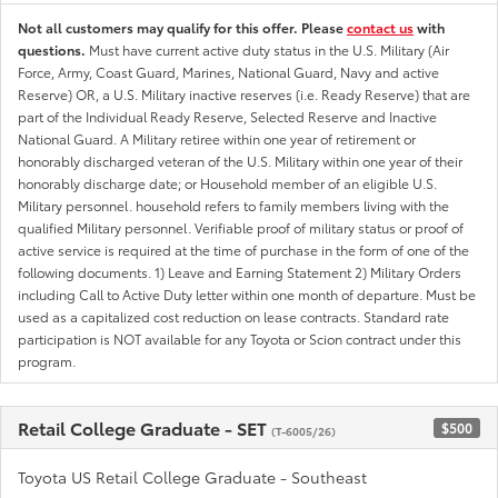
Not all customers may qualify for this offer. Please
contact us
with
questions.
Must have current active duty status in the U.S. Military (Air
Force, Army, Coast Guard, Marines, National Guard, Navy and active
Reserve) OR, a U.S. Military inactive reserves (i.e. Ready Reserve) that are
part of the Individual Ready Reserve, Selected Reserve and Inactive
National Guard. A Military retiree within one year of retirement or
honorably discharged veteran of the U.S. Military within one year of their
honorably discharge date; or Household member of an eligible U.S.
Military personnel. household refers to family members living with the
qualified Military personnel. Verifiable proof of military status or proof of
active service is required at the time of purchase in the form of one of the
following documents. 1) Leave and Earning Statement 2) Military Orders
including Call to Active Duty letter within one month of departure. Must be
used as a capitalized cost reduction on lease contracts. Standard rate
participation is NOT available for any Toyota or Scion contract under this
program.
Retail College Graduate - SET
$500
(T-6005/26)
Toyota US Retail College Graduate - Southeast