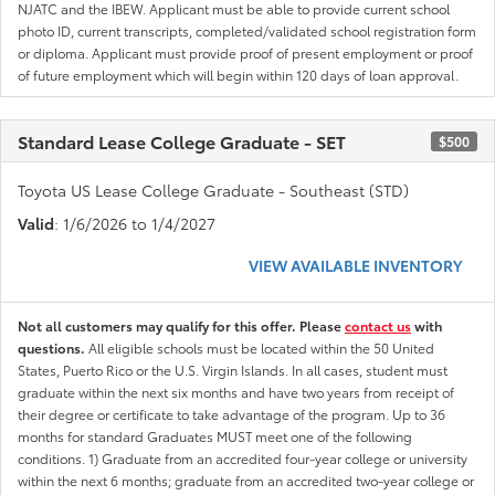
NJATC and the IBEW. Applicant must be able to provide current school
photo ID, current transcripts, completed/validated school registration form
or diploma. Applicant must provide proof of present employment or proof
of future employment which will begin within 120 days of loan approval.
Standard Lease College Graduate - SET
$500
Toyota US Lease College Graduate - Southeast (STD)
Valid
: 1/6/2026 to 1/4/2027
VIEW AVAILABLE INVENTORY
Not all customers may qualify for this offer. Please
contact us
with
questions.
All eligible schools must be located within the 50 United
States, Puerto Rico or the U.S. Virgin Islands. In all cases, student must
graduate within the next six months and have two years from receipt of
their degree or certificate to take advantage of the program. Up to 36
months for standard Graduates MUST meet one of the following
conditions. 1) Graduate from an accredited four-year college or university
within the next 6 months; graduate from an accredited two-year college or