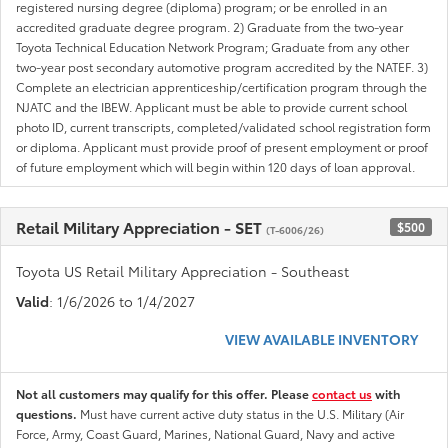
registered nursing degree (diploma) program; or be enrolled in an
accredited graduate degree program. 2) Graduate from the two-year
Toyota Technical Education Network Program; Graduate from any other
two-year post secondary automotive program accredited by the NATEF. 3)
Complete an electrician apprenticeship/certification program through the
NJATC and the IBEW. Applicant must be able to provide current school
photo ID, current transcripts, completed/validated school registration form
or diploma. Applicant must provide proof of present employment or proof
of future employment which will begin within 120 days of loan approval.
Retail Military Appreciation - SET
$500
(T-6006/26)
Toyota US Retail Military Appreciation - Southeast
Valid
: 1/6/2026 to 1/4/2027
VIEW AVAILABLE INVENTORY
Not all customers may qualify for this offer. Please
contact us
with
questions.
Must have current active duty status in the U.S. Military (Air
Force, Army, Coast Guard, Marines, National Guard, Navy and active