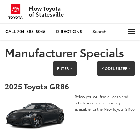
Flow Toyota
of Statesville
CALL
704-883-5045
DIRECTIONS
Search
Manufacturer Specials
FILTER
MODEL FILTER
2025 Toyota GR86
Below you will find all cash and
rebate incentives currently
available for the New Toyota GR86