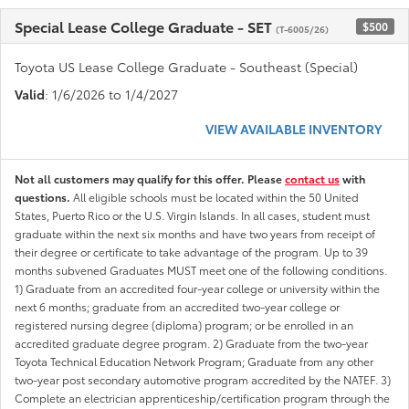
Special Lease College Graduate - SET
$500
(T-6005/26)
Toyota US Lease College Graduate - Southeast (Special)
Valid
: 1/6/2026 to 1/4/2027
VIEW AVAILABLE INVENTORY
Not all customers may qualify for this offer. Please
contact us
with
questions.
All eligible schools must be located within the 50 United
States, Puerto Rico or the U.S. Virgin Islands. In all cases, student must
graduate within the next six months and have two years from receipt of
their degree or certificate to take advantage of the program. Up to 39
months subvened Graduates MUST meet one of the following conditions.
1) Graduate from an accredited four-year college or university within the
next 6 months; graduate from an accredited two-year college or
registered nursing degree (diploma) program; or be enrolled in an
accredited graduate degree program. 2) Graduate from the two-year
Toyota Technical Education Network Program; Graduate from any other
two-year post secondary automotive program accredited by the NATEF. 3)
Complete an electrician apprenticeship/certification program through the