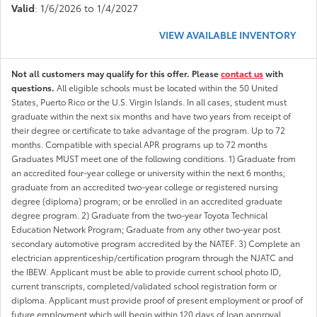
Valid
: 1/6/2026 to 1/4/2027
VIEW AVAILABLE INVENTORY
Not all customers may qualify for this offer. Please
contact us
with
questions.
All eligible schools must be located within the 50 United
States, Puerto Rico or the U.S. Virgin Islands. In all cases, student must
graduate within the next six months and have two years from receipt of
their degree or certificate to take advantage of the program. Up to 72
months. Compatible with special APR programs up to 72 months
Graduates MUST meet one of the following conditions. 1) Graduate from
an accredited four-year college or university within the next 6 months;
graduate from an accredited two-year college or registered nursing
degree (diploma) program; or be enrolled in an accredited graduate
degree program. 2) Graduate from the two-year Toyota Technical
Education Network Program; Graduate from any other two-year post
secondary automotive program accredited by the NATEF. 3) Complete an
electrician apprenticeship/certification program through the NJATC and
the IBEW. Applicant must be able to provide current school photo ID,
current transcripts, completed/validated school registration form or
diploma. Applicant must provide proof of present employment or proof of
future employment which will begin within 120 days of loan approval.