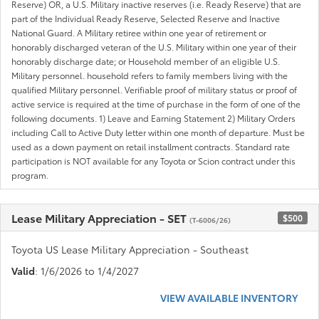
Reserve) OR, a U.S. Military inactive reserves (i.e. Ready Reserve) that are
part of the Individual Ready Reserve, Selected Reserve and Inactive
National Guard. A Military retiree within one year of retirement or
honorably discharged veteran of the U.S. Military within one year of their
honorably discharge date; or Household member of an eligible U.S.
Military personnel. household refers to family members living with the
qualified Military personnel. Verifiable proof of military status or proof of
active service is required at the time of purchase in the form of one of the
following documents. 1) Leave and Earning Statement 2) Military Orders
including Call to Active Duty letter within one month of departure. Must be
used as a down payment on retail installment contracts. Standard rate
participation is NOT available for any Toyota or Scion contract under this
program.
Lease Military Appreciation - SET
$500
(T-6006/26)
Toyota US Lease Military Appreciation - Southeast
Valid
: 1/6/2026 to 1/4/2027
VIEW AVAILABLE INVENTORY