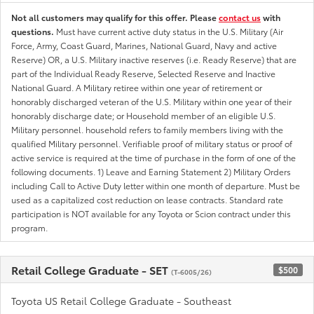
Not all customers may qualify for this offer. Please
contact us
with
questions.
Must have current active duty status in the U.S. Military (Air
Force, Army, Coast Guard, Marines, National Guard, Navy and active
Reserve) OR, a U.S. Military inactive reserves (i.e. Ready Reserve) that are
part of the Individual Ready Reserve, Selected Reserve and Inactive
National Guard. A Military retiree within one year of retirement or
honorably discharged veteran of the U.S. Military within one year of their
honorably discharge date; or Household member of an eligible U.S.
Military personnel. household refers to family members living with the
qualified Military personnel. Verifiable proof of military status or proof of
active service is required at the time of purchase in the form of one of the
following documents. 1) Leave and Earning Statement 2) Military Orders
including Call to Active Duty letter within one month of departure. Must be
used as a capitalized cost reduction on lease contracts. Standard rate
participation is NOT available for any Toyota or Scion contract under this
program.
Retail College Graduate - SET
$500
(T-6005/26)
Toyota US Retail College Graduate - Southeast