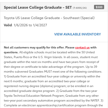
Special Lease College Graduate - SET
$500
(T-6005/26)
Toyota US Lease College Graduate - Southeast (Special)
Valid
: 1/6/2026 to 1/4/2027
VIEW AVAILABLE INVENTORY
Not all customers may qualify for this offer. Please
contact us
with
questions.
All eligible schools must be located within the 50 United
States, Puerto Rico or the U.S. Virgin Islands. In all cases, student must
graduate within the next six months and have two years from receipt of
their degree or certificate to take advantage of the program. Up to 39
months subvened Graduates MUST meet one of the following conditions.
1) Graduate from an accredited four-year college or university within the
next 6 months; graduate from an accredited two-year college or
registered nursing degree (diploma) program; or be enrolled in an
accredited graduate degree program. 2) Graduate from the two-year
Toyota Technical Education Network Program; Graduate from any other
two-year post secondary automotive program accredited by the NATEF. 3)
Complete an electrician apprenticeship/certification program through the