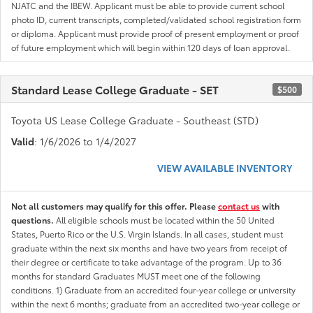
NJATC and the IBEW. Applicant must be able to provide current school
photo ID, current transcripts, completed/validated school registration form
or diploma. Applicant must provide proof of present employment or proof
of future employment which will begin within 120 days of loan approval.
Standard Lease College Graduate - SET
$500
Toyota US Lease College Graduate - Southeast (STD)
Valid
: 1/6/2026 to 1/4/2027
VIEW AVAILABLE INVENTORY
Not all customers may qualify for this offer. Please
contact us
with
questions.
All eligible schools must be located within the 50 United
States, Puerto Rico or the U.S. Virgin Islands. In all cases, student must
graduate within the next six months and have two years from receipt of
their degree or certificate to take advantage of the program. Up to 36
months for standard Graduates MUST meet one of the following
conditions. 1) Graduate from an accredited four-year college or university
within the next 6 months; graduate from an accredited two-year college or