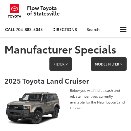
Flow Toyota
of Statesville
CALL
704-883-5045
DIRECTIONS
Search
Manufacturer Specials
FILTER
MODEL FILTER
2025 Toyota Land Cruiser
Below you will find all cash and
rebate incentives currently
available for the New Toyota Land
Cruiser