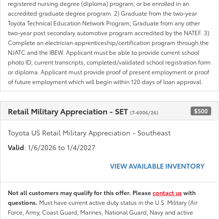
registered nursing degree (diploma) program; or be enrolled in an
accredited graduate degree program. 2) Graduate from the two-year
Toyota Technical Education Network Program; Graduate from any other
two-year post secondary automotive program accredited by the NATEF. 3)
Complete an electrician apprenticeship/certification program through the
NJATC and the IBEW. Applicant must be able to provide current school
photo ID, current transcripts, completed/validated school registration form
or diploma. Applicant must provide proof of present employment or proof
of future employment which will begin within 120 days of loan approval.
Retail Military Appreciation - SET
$500
(T-6006/26)
Toyota US Retail Military Appreciation - Southeast
Valid
: 1/6/2026 to 1/4/2027
VIEW AVAILABLE INVENTORY
Not all customers may qualify for this offer. Please
contact us
with
questions.
Must have current active duty status in the U.S. Military (Air
Force, Army, Coast Guard, Marines, National Guard, Navy and active