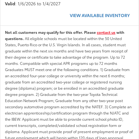
Valid
: 1/6/2026 to 1/4/2027
VIEW AVAILABLE INVENTORY
Not all customers may qualify for this offer. Please
contact us
with
questions.
All eligible schools must be located within the 50 United
States, Puerto Rico or the U.S. Virgin Islands. In all cases, student must
graduate within the next six months and have two years from receipt of
their degree or certificate to take advantage of the program. Up to 72
months. Compatible with special APR programs up to 72 months
Graduates MUST meet one of the following conditions. 1) Graduate from
an accredited four-year college or university within the next 6 months;
graduate from an accredited two-year college or registered nursing
degree (diploma) program; or be enrolled in an accredited graduate
degree program. 2) Graduate from the two-year Toyota Technical
Education Network Program; Graduate from any other two-year post
secondary automotive program accredited by the NATEF. 3) Complete an
electrician apprenticeship/certification program through the NJATC and
the IBEW. Applicant must be able to provide current school photo ID,
current transcripts, completed/validated school registration form or
diploma. Applicant must provide proof of present employment or proof of
future employment which will begin within 120 days of loan approval.