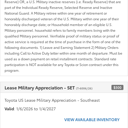
Reserve) OR, a U.S. Military inactive reserves (i.e. Ready Reserve) that are
part of the Individual Ready Reserve, Selected Reserve and Inactive
National Guard. A Military retiree within one year of retirement or
honorably discharged veteran of the U.S. Military within one year of their
honorably discharge date; or Household member of an eligible U.S.
Military personnel. household refers to family members living with the
qualified Military personnel. Verifiable proof of military status or proof of
active service is required at the time of purchase in the form of one of the
following documents. 1) Leave and Earning Statement 2) Military Orders
including Call to Active Duty letter within one month of departure. Must be
used as a down payment on retail installment contracts. Standard rate
participation is NOT available for any Toyota or Scion contract under this
program.
Lease Military Appreciation - SET
$500
(T-6006/26)
Toyota US Lease Military Appreciation - Southeast
Valid
: 1/6/2026 to 1/4/2027
VIEW AVAILABLE INVENTORY