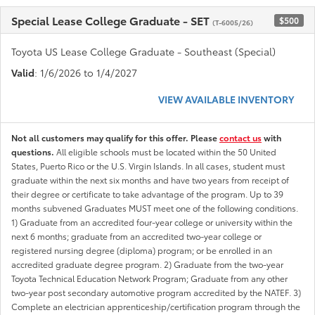
Special Lease College Graduate - SET
$500
(T-6005/26)
Toyota US Lease College Graduate - Southeast (Special)
Valid
: 1/6/2026 to 1/4/2027
VIEW AVAILABLE INVENTORY
Not all customers may qualify for this offer. Please
contact us
with
questions.
All eligible schools must be located within the 50 United
States, Puerto Rico or the U.S. Virgin Islands. In all cases, student must
graduate within the next six months and have two years from receipt of
their degree or certificate to take advantage of the program. Up to 39
months subvened Graduates MUST meet one of the following conditions.
1) Graduate from an accredited four-year college or university within the
next 6 months; graduate from an accredited two-year college or
registered nursing degree (diploma) program; or be enrolled in an
accredited graduate degree program. 2) Graduate from the two-year
Toyota Technical Education Network Program; Graduate from any other
two-year post secondary automotive program accredited by the NATEF. 3)
Complete an electrician apprenticeship/certification program through the