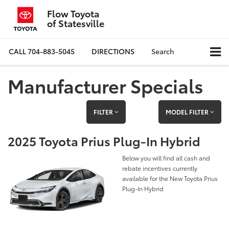
Flow Toyota
of Statesville
CALL
704-883-5045
DIRECTIONS
Search
Manufacturer Specials
FILTER
MODEL FILTER
2025 Toyota Prius Plug-In Hybrid
Below you will find all cash and
rebate incentives currently
available for the New Toyota Prius
Plug-In Hybrid