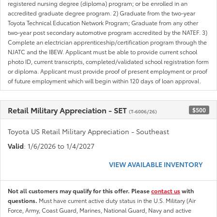
registered nursing degree (diploma) program; or be enrolled in an
accredited graduate degree program. 2) Graduate from the two-year
Toyota Technical Education Network Program; Graduate from any other
two-year post secondary automotive program accredited by the NATEF. 3)
Complete an electrician apprenticeship/certification program through the
NJATC and the IBEW. Applicant must be able to provide current school
photo ID, current transcripts, completed/validated school registration form
or diploma. Applicant must provide proof of present employment or proof
of future employment which will begin within 120 days of loan approval.
Retail Military Appreciation - SET
$500
(T-6006/26)
Toyota US Retail Military Appreciation - Southeast
Valid
: 1/6/2026 to 1/4/2027
VIEW AVAILABLE INVENTORY
Not all customers may qualify for this offer. Please
contact us
with
questions.
Must have current active duty status in the U.S. Military (Air
Force, Army, Coast Guard, Marines, National Guard, Navy and active