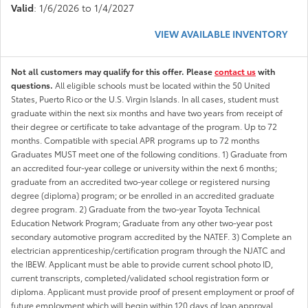
Valid
: 1/6/2026 to 1/4/2027
VIEW AVAILABLE INVENTORY
Not all customers may qualify for this offer. Please
contact us
with
questions.
All eligible schools must be located within the 50 United
States, Puerto Rico or the U.S. Virgin Islands. In all cases, student must
graduate within the next six months and have two years from receipt of
their degree or certificate to take advantage of the program. Up to 72
months. Compatible with special APR programs up to 72 months
Graduates MUST meet one of the following conditions. 1) Graduate from
an accredited four-year college or university within the next 6 months;
graduate from an accredited two-year college or registered nursing
degree (diploma) program; or be enrolled in an accredited graduate
degree program. 2) Graduate from the two-year Toyota Technical
Education Network Program; Graduate from any other two-year post
secondary automotive program accredited by the NATEF. 3) Complete an
electrician apprenticeship/certification program through the NJATC and
the IBEW. Applicant must be able to provide current school photo ID,
current transcripts, completed/validated school registration form or
diploma. Applicant must provide proof of present employment or proof of
future employment which will begin within 120 days of loan approval.