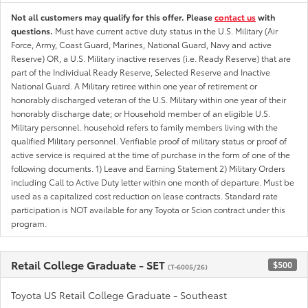
Not all customers may qualify for this offer. Please
contact us
with
questions.
Must have current active duty status in the U.S. Military (Air
Force, Army, Coast Guard, Marines, National Guard, Navy and active
Reserve) OR, a U.S. Military inactive reserves (i.e. Ready Reserve) that are
part of the Individual Ready Reserve, Selected Reserve and Inactive
National Guard. A Military retiree within one year of retirement or
honorably discharged veteran of the U.S. Military within one year of their
honorably discharge date; or Household member of an eligible U.S.
Military personnel. household refers to family members living with the
qualified Military personnel. Verifiable proof of military status or proof of
active service is required at the time of purchase in the form of one of the
following documents. 1) Leave and Earning Statement 2) Military Orders
including Call to Active Duty letter within one month of departure. Must be
used as a capitalized cost reduction on lease contracts. Standard rate
participation is NOT available for any Toyota or Scion contract under this
program.
Retail College Graduate - SET
$500
(T-6005/26)
Toyota US Retail College Graduate - Southeast