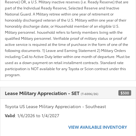
Reserve) OR, a U.S. Military inactive reserves (i.e. Ready Reserve) that are
part of the Individual Ready Reserve, Selected Reserve and Inactive
National Guard. A Military retiree within one year of retirement or
honorably discharged veteran of the U.S. Military within one year of their
honorably discharge date; or Household member of an eligible U.S.
Military personnel. household refers to family members living with the
qualified Military personnel. Verifiable proof of military status or proof of
active service is required at the time of purchase in the form of one of the
following documents. 1) Leave and Earning Statement 2) Military Orders
including Call to Active Duty letter within one month of departure. Must be
used as a down payment on retail installment contracts. Standard rate
participation is NOT available for any Toyota or Scion contract under this
program.
Lease Military Appreciation - SET
$500
(T-6006/26)
Toyota US Lease Military Appreciation - Southeast
Valid
: 1/6/2026 to 1/4/2027
VIEW AVAILABLE INVENTORY