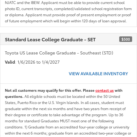
NJATC and the IBEW. Applicant must be able to provide current school
photo ID, current transcripts, completed/validated school registration form
or diploma. Applicant must provide proof of present employment or proof
of future employment which will begin within 120 days of loan approval.
Standard Lease College Graduate - SET
$500
Toyota US Lease College Graduate - Southeast (STD)
Valid
: 1/6/2026 to 1/4/2027
VIEW AVAILABLE INVENTORY
Not all customers may qualify for this offer. Please
contact us
with
questions.
All eligible schools must be located within the 50 United
States, Puerto Rico or the U.S. Virgin Islands. In all cases, student must
graduate within the next six months and have two years from receipt of
their degree or certificate to take advantage of the program. Up to 36
months for standard Graduates MUST meet one of the following
conditions. 1) Graduate from an accredited four-year college or university
within the next 6 months; graduate from an accredited two-year college or