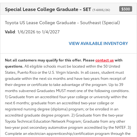
Special Lease College Graduate - SET
$500
(T-6005/26)
Toyota US Lease College Graduate - Southeast (Special)
Valid
: 1/6/2026 to 1/4/2027
VIEW AVAILABLE INVENTORY
Not all customers may qualify for this offer. Please
contact us
with
questions.
All eligible schools must be located within the 50 United
States, Puerto Rico or the U.S. Virgin Islands. In all cases, student must
graduate within the next six months and have two years from receipt of
their degree or certificate to take advantage of the program. Up to 39
months subvened Graduates MUST meet one of the following conditions.
1) Graduate from an accredited four-year college or university within the
next 6 months; graduate from an accredited two-year college or
registered nursing degree (diploma) program; or be enrolled in an
accredited graduate degree program. 2) Graduate from the two-year
Toyota Technical Education Network Program; Graduate from any other
two-year post secondary automotive program accredited by the NATEF. 3)
Complete an electrician apprenticeship/certification program through the