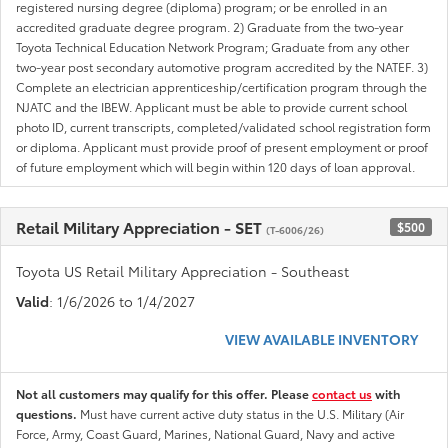
registered nursing degree (diploma) program; or be enrolled in an
accredited graduate degree program. 2) Graduate from the two-year
Toyota Technical Education Network Program; Graduate from any other
two-year post secondary automotive program accredited by the NATEF. 3)
Complete an electrician apprenticeship/certification program through the
NJATC and the IBEW. Applicant must be able to provide current school
photo ID, current transcripts, completed/validated school registration form
or diploma. Applicant must provide proof of present employment or proof
of future employment which will begin within 120 days of loan approval.
Retail Military Appreciation - SET
$500
(T-6006/26)
Toyota US Retail Military Appreciation - Southeast
Valid
: 1/6/2026 to 1/4/2027
VIEW AVAILABLE INVENTORY
Not all customers may qualify for this offer. Please
contact us
with
questions.
Must have current active duty status in the U.S. Military (Air
Force, Army, Coast Guard, Marines, National Guard, Navy and active