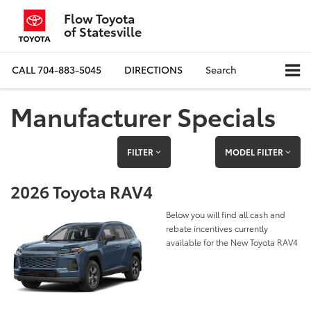
Flow Toyota
of Statesville
CALL
704-883-5045
DIRECTIONS
Search
Manufacturer Specials
FILTER
MODEL FILTER
2026 Toyota RAV4
Below you will find all cash and
rebate incentives currently
available for the New Toyota RAV4