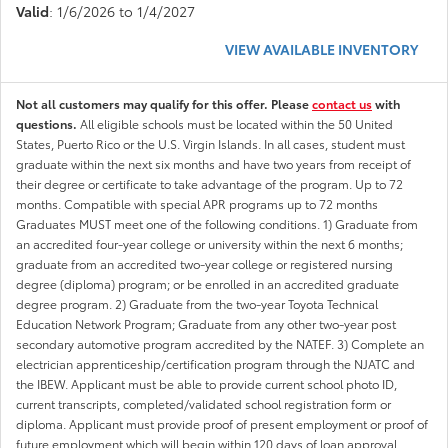
Valid
: 1/6/2026 to 1/4/2027
VIEW AVAILABLE INVENTORY
Not all customers may qualify for this offer. Please
contact us
with
questions.
All eligible schools must be located within the 50 United
States, Puerto Rico or the U.S. Virgin Islands. In all cases, student must
graduate within the next six months and have two years from receipt of
their degree or certificate to take advantage of the program. Up to 72
months. Compatible with special APR programs up to 72 months
Graduates MUST meet one of the following conditions. 1) Graduate from
an accredited four-year college or university within the next 6 months;
graduate from an accredited two-year college or registered nursing
degree (diploma) program; or be enrolled in an accredited graduate
degree program. 2) Graduate from the two-year Toyota Technical
Education Network Program; Graduate from any other two-year post
secondary automotive program accredited by the NATEF. 3) Complete an
electrician apprenticeship/certification program through the NJATC and
the IBEW. Applicant must be able to provide current school photo ID,
current transcripts, completed/validated school registration form or
diploma. Applicant must provide proof of present employment or proof of
future employment which will begin within 120 days of loan approval.