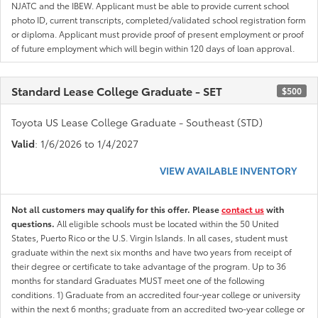
NJATC and the IBEW. Applicant must be able to provide current school
photo ID, current transcripts, completed/validated school registration form
or diploma. Applicant must provide proof of present employment or proof
of future employment which will begin within 120 days of loan approval.
Standard Lease College Graduate - SET
$500
Toyota US Lease College Graduate - Southeast (STD)
Valid
: 1/6/2026 to 1/4/2027
VIEW AVAILABLE INVENTORY
Not all customers may qualify for this offer. Please
contact us
with
questions.
All eligible schools must be located within the 50 United
States, Puerto Rico or the U.S. Virgin Islands. In all cases, student must
graduate within the next six months and have two years from receipt of
their degree or certificate to take advantage of the program. Up to 36
months for standard Graduates MUST meet one of the following
conditions. 1) Graduate from an accredited four-year college or university
within the next 6 months; graduate from an accredited two-year college or