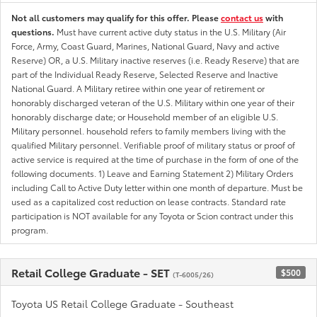
Not all customers may qualify for this offer. Please
contact us
with
questions.
Must have current active duty status in the U.S. Military (Air
Force, Army, Coast Guard, Marines, National Guard, Navy and active
Reserve) OR, a U.S. Military inactive reserves (i.e. Ready Reserve) that are
part of the Individual Ready Reserve, Selected Reserve and Inactive
National Guard. A Military retiree within one year of retirement or
honorably discharged veteran of the U.S. Military within one year of their
honorably discharge date; or Household member of an eligible U.S.
Military personnel. household refers to family members living with the
qualified Military personnel. Verifiable proof of military status or proof of
active service is required at the time of purchase in the form of one of the
following documents. 1) Leave and Earning Statement 2) Military Orders
including Call to Active Duty letter within one month of departure. Must be
used as a capitalized cost reduction on lease contracts. Standard rate
participation is NOT available for any Toyota or Scion contract under this
program.
Retail College Graduate - SET
$500
(T-6005/26)
Toyota US Retail College Graduate - Southeast