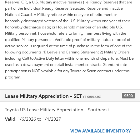
Reserve) OR, a U.S. Military inactive reserves (i.e. Ready Reserve) that are
part of the Individual Ready Reserve, Selected Reserve and Inactive
National Guard. A Military retiree within one year of retirement or
honorably discharged veteran of the U.S. Military within one year of their
honorably discharge date; or Household member of an eligible U.S.
Military personnel. household refers to family members living with the
qualified Military personnel. Verifiable proof of military status or proof of
active service is required at the time of purchase in the form of one of the
following documents. 1) Leave and Earning Statement 2) Military Orders
including Call to Active Duty letter within one month of departure. Must be
used as a down payment on retail installment contracts. Standard rate
participation is NOT available for any Toyota or Scion contract under this
program.
Lease Military Appreciation - SET
$500
(T-6006/26)
Toyota US Lease Military Appreciation - Southeast
Valid
: 1/6/2026 to 1/4/2027
VIEW AVAILABLE INVENTORY