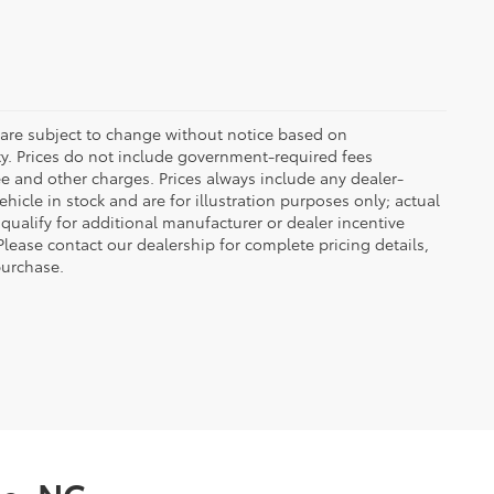
 are subject to change without notice based on
ty. Prices do not include government-required fees
 fee and other charges. Prices always include any dealer-
icle in stock and are for illustration purposes only; actual
ualify for additional manufacturer or dealer incentive
Please contact our dealership for complete pricing details,
 purchase.