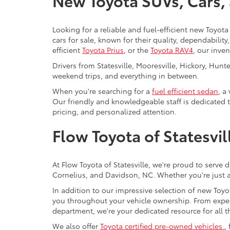
New Toyota SUVs, Cars, a
Looking for a reliable and fuel-efficient new Toyota 
cars for sale, known for their quality, dependabilit
efficient
Toyota Prius
, or the
Toyota RAV4
, our inve
Drivers from Statesville, Mooresville, Hickory, Hun
weekend trips, and everything in between.
When you're searching for a
fuel efficient sedan
, a
Our friendly and knowledgeable staff is dedicated 
pricing, and personalized attention.
Flow Toyota of Statesvi
At Flow Toyota of Statesville, we're proud to serve 
Cornelius, and Davidson, NC. Whether you're just a
In addition to our impressive selection of new Toyot
you throughout your vehicle ownership. From expe
department, we're your dedicated resource for all t
We also offer
Toyota certified pre-owned vehicles
,