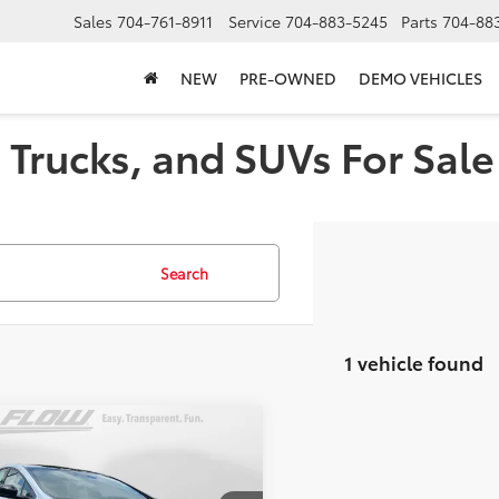
Sales
704-761-8911
Service
704-883-5245
Parts
704-88
NEW
PRE-OWNED
DEMO VEHICLES
Trucks, and SUVs For Sale 
Search
1 vehicle found
mpare Vehicle
$40,927
Toyota Prius
ted
PRICE