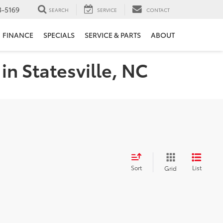
3-5169
SEARCH
SERVICE
CONTACT
FINANCE
SPECIALS
SERVICE & PARTS
ABOUT
in Statesville, NC
Sort
List
Grid