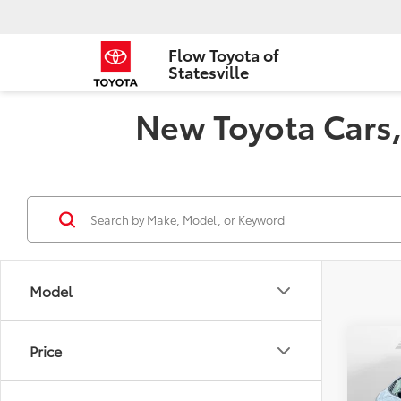
Flow Toyota of
Statesville
New Toyota Cars, 
Model
Co
Price
2026
Limi