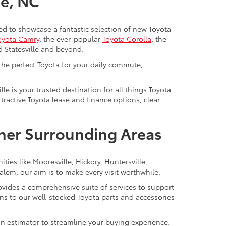
le, NC
cited to showcase a fantastic selection of new Toyota
oyota Camry
, the ever-popular
Toyota Corolla
, the
d Statesville and beyond.
 the perfect Toyota for your daily commute,
lle is your trusted destination for all things Toyota.
ractive Toyota lease and finance options, clear
ther Surrounding Areas
ties like Mooresville, Hickory, Huntersville,
lem, our aim is to make every visit worthwhile.
provides a comprehensive suite of services to support
s to our well-stocked Toyota parts and accessories
-in estimator to streamline your buying experience.