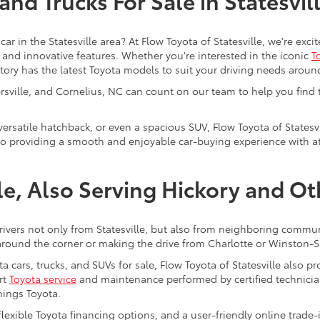
nd Trucks For Sale in Statesvil
car in the Statesville area? At Flow Toyota of Statesville, we're ex
y, and innovative features. Whether you're interested in the iconic
T
ntory has the latest Toyota models to suit your driving needs aroun
tersville, and Cornelius, NC can count on our team to help you find
 versatile hatchback, or even a spacious SUV, Flow Toyota of Statesvi
to providing a smooth and enjoyable car-buying experience with att
lle, Also Serving Hickory and O
drivers not only from Statesville, but also from neighboring communi
round the corner or making the drive from Charlotte or Winston-Sa
a cars, trucks, and SUVs for sale, Flow Toyota of Statesville also 
rt
Toyota service
and maintenance performed by certified technician
hings Toyota.
 flexible Toyota financing options, and a user-friendly online trade