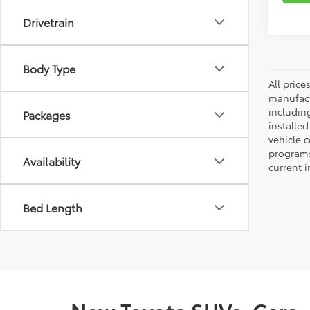
Drivetrain
Body Type
All pric
manufact
including
Packages
installe
vehicle 
programs,
Availability
current i
Bed Length