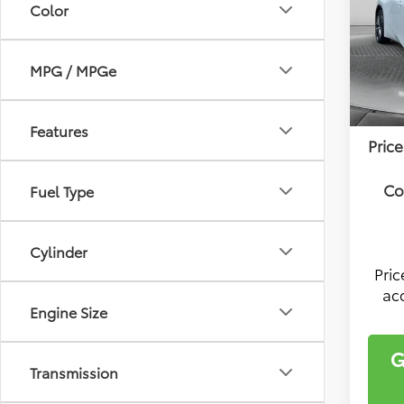
Color
Flow
VIN:
JT
Model
Tota
MPG / MPGe
Deal
In Sto
Fee:
Features
Price
Co
Fuel Type
Cylinder
Pri
ac
Engine Size
G
Transmission