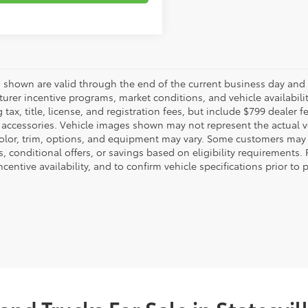
es shown are valid through the end of the current business day and
urer incentive programs, market conditions, and vehicle availabili
 tax, title, license, and registration fees, but include $799 dealer
d accessories. Vehicle images shown may not represent the actual veh
color, trim, options, and equipment may vary. Some customers may q
 conditional offers, or savings based on eligibility requirements. 
ncentive availability, and to confirm vehicle specifications prior to