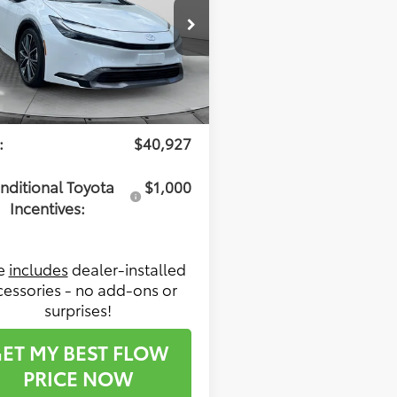
Less
 Toyota of Statesville
DACAAUXT3083992
Stock:
T14664
:
1227
l SRP:
$40,128
ership Administrative
$799
Ext.
Int.
ck
:
$40,927
nditional Toyota
$1,000
Incentives:
ce
includes
dealer-installed
cessories - no add-ons or
surprises!
ET MY BEST FLOW
PRICE NOW