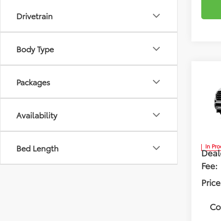
Drivetrain
Body Type
Co
Packages
2026
Limi
Availability
Flow
VIN:
7S
Tota
Bed Length
In Pr
Deal
Fee:
Price
Co