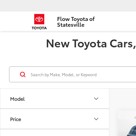
Flow Toyota of
Statesville
New Toyota Cars, 
Model
Co
Price
2026
Plat