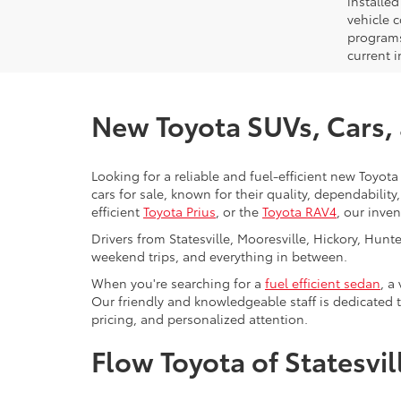
installe
vehicle 
programs,
current i
New Toyota SUVs, Cars, a
Looking for a reliable and fuel-efficient new Toyota 
cars for sale, known for their quality, dependabilit
efficient
Toyota Prius
, or the
Toyota RAV4
, our inve
Drivers from Statesville, Mooresville, Hickory, Hun
weekend trips, and everything in between.
When you're searching for a
fuel efficient sedan
, a
Our friendly and knowledgeable staff is dedicated 
pricing, and personalized attention.
Flow Toyota of Statesvi