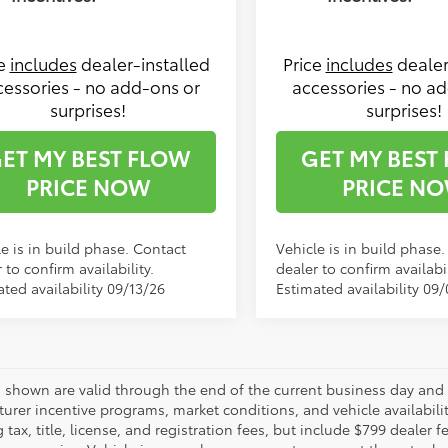
ce
includes
dealer-installed
Price
includes
dealer
cessories - no add-ons or
accessories - no a
surprises!
surprises!
ET MY BEST FLOW
GET MY BEST
PRICE NOW
PRICE N
e is in build phase. Contact
Vehicle is in build phase
 to confirm availability.
dealer to confirm availabil
ted availability 09/13/26
Estimated availability 09
es shown are valid through the end of the current business day and
urer incentive programs, market conditions, and vehicle availabili
 tax, title, license, and registration fees, but include $799 dealer