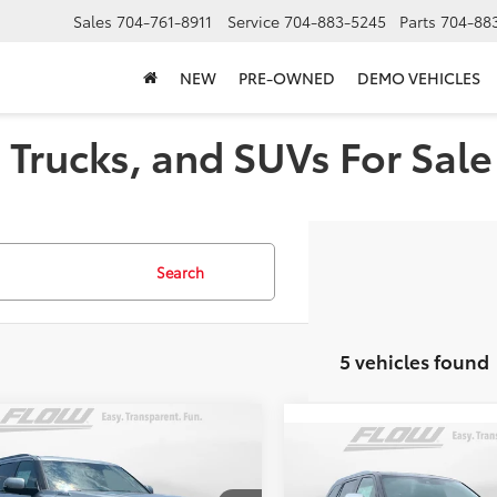
Sales
704-761-8911
Service
704-883-5245
Parts
704-88
NEW
PRE-OWNED
DEMO VEHICLES
Trucks, and SUVs For Sale 
Search
5 vehicles found
mpare Vehicle
$83,698
Compare Vehicle
Toyota Sequoia
$90,67
2026
Toyota Sequoia
inum
PRICE
Capstone
PRICE