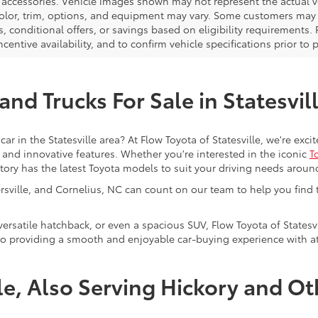
d accessories. Vehicle images shown may not represent the actual veh
color, trim, options, and equipment may vary. Some customers may q
 conditional offers, or savings based on eligibility requirements. 
ncentive availability, and to confirm vehicle specifications prior to
nd Trucks For Sale in Statesvil
car in the Statesville area? At Flow Toyota of Statesville, we're ex
y, and innovative features. Whether you're interested in the iconic
T
ntory has the latest Toyota models to suit your driving needs aroun
tersville, and Cornelius, NC can count on our team to help you find
 versatile hatchback, or even a spacious SUV, Flow Toyota of Statesvi
to providing a smooth and enjoyable car-buying experience with att
lle, Also Serving Hickory and O