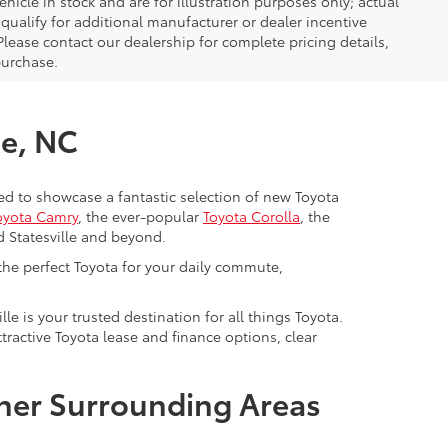
icle in stock and are for illustration purposes only; actual
ualify for additional manufacturer or dealer incentive
Please contact our dealership for complete pricing details,
 purchase.
le, NC
cited to showcase a fantastic selection of new Toyota
oyota Camry
, the ever-popular
Toyota Corolla
, the
d Statesville and beyond.
 the perfect Toyota for your daily commute,
lle is your trusted destination for all things Toyota.
ractive Toyota lease and finance options, clear
ther Surrounding Areas