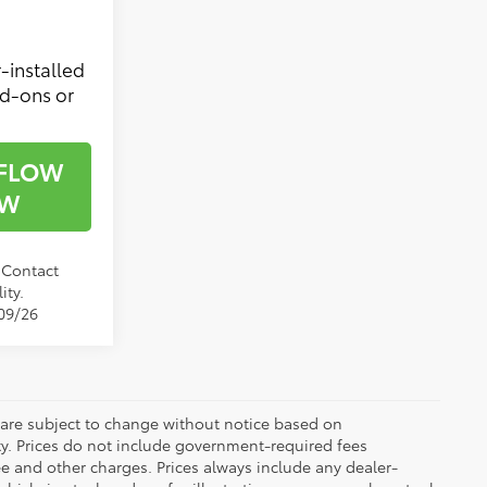
-installed
dd-ons or
 FLOW
OW
. Contact
ity.
/09/26
 are subject to change without notice based on
ty. Prices do not include government-required fees
 fee and other charges. Prices always include any dealer-