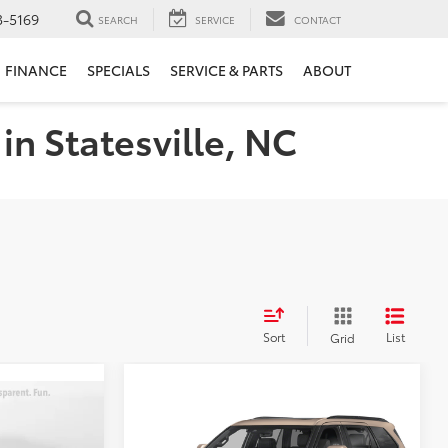
3-5169
SEARCH
SERVICE
CONTACT
FINANCE
SPECIALS
SERVICE & PARTS
ABOUT
in Statesville, NC
Sort
List
Grid
Compare Vehicle
3
$91,904
2026
Toyota Sequoia
Platinum
PRICE