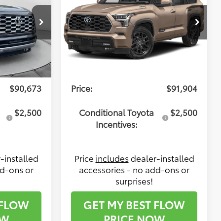
Less
Flow Toyota of Statesville
ck:
TXS14678
VIN:
7SVAAABA1TX099720
Stock:
T14611
Model:
7951
$89,874
Total SRP:
$91,105
tive
$799
Dealership Administrative
$799
Ext.
Ext.
Int.
In Stock
Fee:
$90,673
Price:
$91,904
$2,500
Conditional Toyota
$2,500
Incentives:
-installed
Price
includes
dealer-installed
dd-ons or
accessories - no add-ons or
surprises!
 FLOW
GET MY BEST FLOW
OW
PRICE NOW