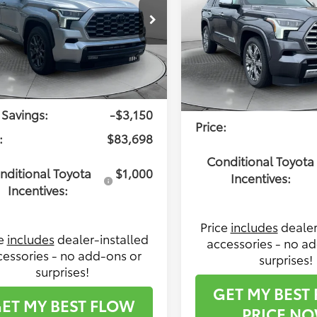
Less
e Drop
Less
Flow Toyota of Statesville
 Toyota of Statesville
l SRP:
$86,049
VIN:
7SVAAABA3TX097578
Sto
VAAABA8TX096846
Stock:
T14479
Model:
7955
Total SRP:
:
7951
ership Administrative
$799
Dealership Administra
In Stock
Ext.
Int.
ck
Fee:
 Savings:
-$3,150
Price:
:
$83,698
Conditional Toyota
nditional Toyota
$1,000
Incentives:
Incentives:
Price
includes
dealer
ce
includes
dealer-installed
accessories - no a
cessories - no add-ons or
surprises!
surprises!
GET MY BEST
ET MY BEST FLOW
PRICE N