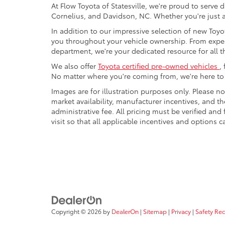
At Flow Toyota of Statesville, we're proud to serve 
Cornelius, and Davidson, NC. Whether you're just a
In addition to our impressive selection of new Toyot
you throughout your vehicle ownership. From expe
department, we're your dedicated resource for all t
We also offer
Toyota certified pre-owned vehicles
,
No matter where you're coming from, we're here to h
Images are for illustration purposes only. Please no
market availability, manufacturer incentives, and th
administrative fee. All pricing must be verified an
visit so that all applicable incentives and options
Copyright © 2026
by
DealerOn
|
Sitemap
|
Privacy
|
Safety Re