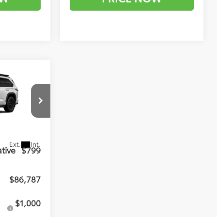
7
RD
el:
7953
$85,988
Ext.
Int.
tive
$799
$86,787
$1,000