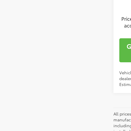
Pri
ac
G
Vehicl
dealer
Estima
All pric
manufact
including