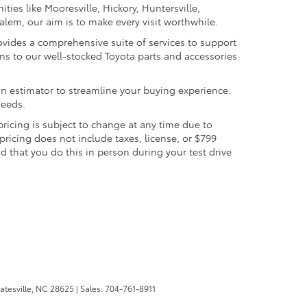
ties like Mooresville, Hickory, Huntersville,
lem, our aim is to make every visit worthwhile.
provides a comprehensive suite of services to support
s to our well-stocked Toyota parts and accessories
-in estimator to streamline your buying experience.
needs.
 pricing is subject to change at any time due to
 pricing does not include taxes, license, or $799
 that you do this in person during your test drive
atesville,
NC
28625
| Sales:
704-761-8911