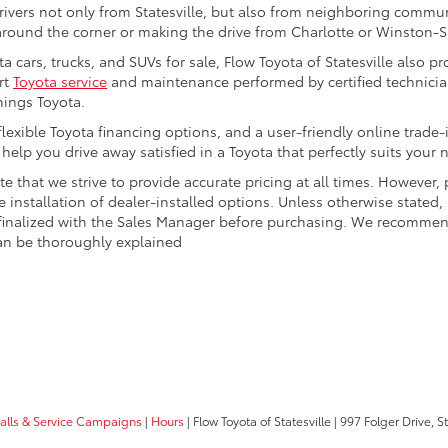
drivers not only from Statesville, but also from neighboring communi
round the corner or making the drive from Charlotte or Winston-Sa
a cars, trucks, and SUVs for sale, Flow Toyota of Statesville also 
rt
Toyota service
and maintenance performed by certified technician
hings Toyota.
 flexible Toyota financing options, and a user-friendly online trade
elp you drive away satisfied in a Toyota that perfectly suits your 
te that we strive to provide accurate pricing at all times. However,
e installation of dealer-installed options. Unless otherwise stated,
d finalized with the Sales Manager before purchasing. We recommend
 can be thoroughly explained
calls & Service Campaigns
|
Hours
| Flow Toyota of Statesville
|
997 Folger Drive,
St