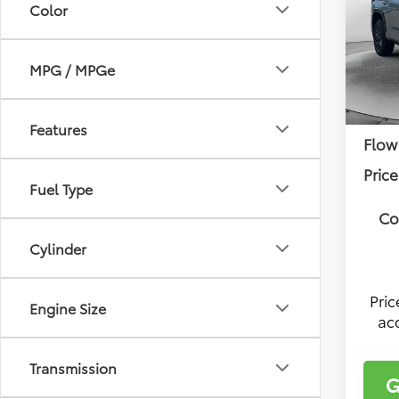
Color
Pric
Flow
Tota
VIN:
7S
MPG / MPGe
Model
Deal
In Sto
Fee:
Features
Flow
Price
Fuel Type
Co
Cylinder
Pri
Engine Size
ac
Transmission
G