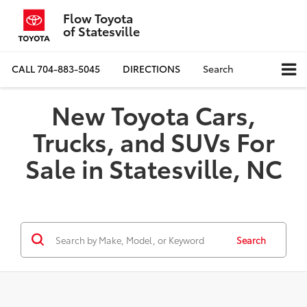
Flow Toyota
of Statesville
CALL
704-883-5045
DIRECTIONS
Search
New Toyota Cars,
Trucks, and SUVs For
Sale in Statesville, NC
Search