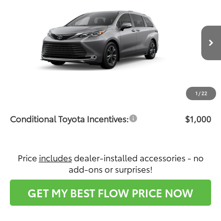
$62,967
PRICE
Flow Toyota of Statesville
VIN:
5TDESKFC7TS33D623
Model:
5419
Less
Ext.
Int.
In Production - Sale Pending
Total SRP:
$62,168
Dealership Administrative Fee:
$799
Price:
$62,967
1
/
22
Conditional Toyota Incentives:
$1,000
Price
includes
dealer-installed accessories - no
add-ons or surprises!
GET MY BEST FLOW PRICE NOW