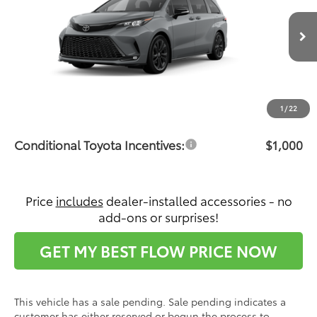
VIN:
5TDXRKEC7TS31C843
Model:
5410
Less
Ext.
In Production - Sale Pending
Total SRP:
$52,367
Dealership Administrative Fee:
$799
Price:
$53,166
1
/
22
Conditional Toyota Incentives:
$1,000
Price
includes
dealer-installed accessories - no
add-ons or surprises!
GET MY BEST FLOW PRICE NOW
This vehicle has a sale pending. Sale pending indicates a
customer has either reserved or begun the process to