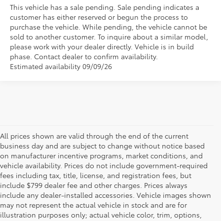
This vehicle has a sale pending. Sale pending indicates a
customer has either reserved or begun the process to
purchase the vehicle. While pending, the vehicle cannot be
sold to another customer. To inquire about a similar model,
please work with your dealer directly. Vehicle is in build
phase. Contact dealer to confirm availability.
Estimated availability 09/09/26
All prices shown are valid through the end of the current
business day and are subject to change without notice based
on manufacturer incentive programs, market conditions, and
vehicle availability. Prices do not include government-required
fees including tax, title, license, and registration fees, but
include $799 dealer fee and other charges. Prices always
include any dealer-installed accessories. Vehicle images shown
may not represent the actual vehicle in stock and are for
illustration purposes only; actual vehicle color, trim, options,