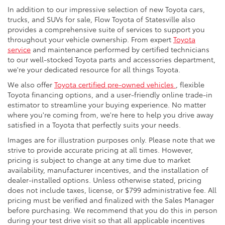
In addition to our impressive selection of new Toyota cars,
trucks, and SUVs for sale, Flow Toyota of Statesville also
provides a comprehensive suite of services to support you
throughout your vehicle ownership. From expert
Toyota
service
and maintenance performed by certified technicians
to our well-stocked Toyota parts and accessories department,
we're your dedicated resource for all things Toyota.
We also offer
Toyota certified pre-owned vehicles
, flexible
Toyota financing options, and a user-friendly online trade-in
estimator to streamline your buying experience. No matter
where you're coming from, we're here to help you drive away
satisfied in a Toyota that perfectly suits your needs.
Images are for illustration purposes only. Please note that we
strive to provide accurate pricing at all times. However,
pricing is subject to change at any time due to market
availability, manufacturer incentives, and the installation of
dealer-installed options. Unless otherwise stated, pricing
does not include taxes, license, or $799 administrative fee. All
pricing must be verified and finalized with the Sales Manager
before purchasing. We recommend that you do this in person
during your test drive visit so that all applicable incentives