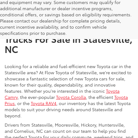
and equipment may vary. Some customers may qualify for
additional manufacturer or dealer incentive programs,
conditional offers, or savings based on eligibility requirements.
Please contact our dealership for complete pricing details,
New Toyota SUVs, Cars, and
current incentive availability, and to confirm vehicle
specifications prior to purchase.
Trucks For Sale in Statesville,
NC
Looking for a reliable and fuel-efficient new Toyota car in the
Statesville area? At Flow Toyota of Statesville, we're excited to
showcase a fantastic selection of new Toyota cars for sale,
known for their quality, dependability, and innovative
features. Whether you're interested in the iconic
Toyota
Camry
, the ever-popular
Toyota Corolla
, the efficient
Toyota
Prius
, or the
Toyota RAV4
, our inventory has the latest Toyota
models to suit your driving needs around Statesville and
beyond.
Drivers from Statesville, Mooresville, Hickory, Huntersville,
and Cornelius, NC can count on our team to help you find
the perfect Toyota for your daily commute, weekend trips, and