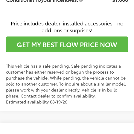
Price
includes
dealer-installed accessories - no
add-ons or surprises!
GET MY BEST FLOW PRICE NOW
This vehicle has a sale pending. Sale pending indicates a
customer has either reserved or begun the process to
purchase the vehicle. While pending, the vehicle cannot be
sold to another customer. To inquire about a similar model,
please work with your dealer directly. Vehicle is in build
phase. Contact dealer to confirm availability.
Estimated availability 08/19/26
Compare Vehicle
2026
Toyota Sienna
Platinum