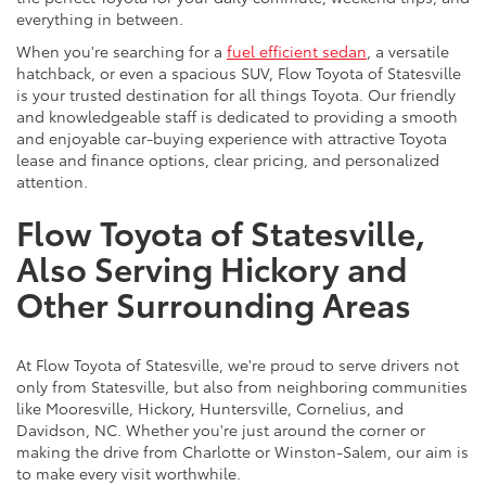
everything in between.
When you're searching for a
fuel efficient sedan
, a versatile
hatchback, or even a spacious SUV, Flow Toyota of Statesville
is your trusted destination for all things Toyota. Our friendly
and knowledgeable staff is dedicated to providing a smooth
and enjoyable car-buying experience with attractive Toyota
lease and finance options, clear pricing, and personalized
attention.
Flow Toyota of Statesville,
Also Serving Hickory and
Other Surrounding Areas
At Flow Toyota of Statesville, we're proud to serve drivers not
only from Statesville, but also from neighboring communities
like Mooresville, Hickory, Huntersville, Cornelius, and
Davidson, NC. Whether you're just around the corner or
making the drive from Charlotte or Winston-Salem, our aim is
to make every visit worthwhile.