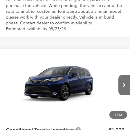
purchase the vehicle. While pending, the vehicle cannot be
sold to another customer. To inquire about a similar model,
please work with your dealer directly. Vehicle is in build
phase. Contact dealer to confirm availability.
Estimated availability 08/23/26
Compare Vehicle
$62,541
2026
Toyota Sienna
Platinum
PRICE
Flow Toyota of Statesville
VIN:
5TDESKFC4TS278785
Model:
5419
Less
Ext.
In Production - Sale Pending
Total SRP:
$61,742
Dealership Administrative Fee:
$799
Price:
$62,541
1
/
22
Conditional Toyota Incentives:
$1,000