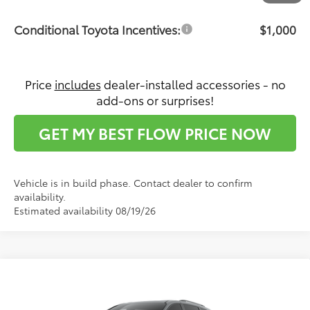
Conditional Toyota Incentives:
$1,000
Price
includes
dealer-installed accessories - no
add-ons or surprises!
GET MY BEST FLOW PRICE NOW
Vehicle is in build phase. Contact dealer to confirm
availability.
Estimated availability 08/19/26
Compare Vehicle
$53,166
2026
Toyota Sienna
XSE
PRICE
Flow Toyota of Statesville