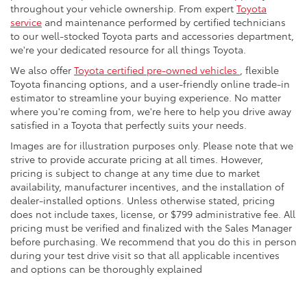
throughout your vehicle ownership. From expert
Toyota
service
and maintenance performed by certified technicians
to our well-stocked Toyota parts and accessories department,
we're your dedicated resource for all things Toyota.
We also offer
Toyota certified pre-owned vehicles
, flexible
Toyota financing options, and a user-friendly online trade-in
estimator to streamline your buying experience. No matter
where you're coming from, we're here to help you drive away
satisfied in a Toyota that perfectly suits your needs.
Images are for illustration purposes only. Please note that we
strive to provide accurate pricing at all times. However,
pricing is subject to change at any time due to market
availability, manufacturer incentives, and the installation of
dealer-installed options. Unless otherwise stated, pricing
does not include taxes, license, or $799 administrative fee. All
pricing must be verified and finalized with the Sales Manager
before purchasing. We recommend that you do this in person
during your test drive visit so that all applicable incentives
and options can be thoroughly explained