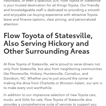
hatchback, or even a spacious SUV, Flow Toyota of Statesville
is your trusted destination for all things Toyota. Our friendly
and knowledgeable staff is dedicated to providing a smooth
and enjoyable car-buying experience with attractive Toyota
lease and finance options, clear pricing, and personalized
attention.
Flow Toyota of Statesville,
Also Serving Hickory and
Other Surrounding Areas
At Flow Toyota of Statesville, we're proud to serve drivers not
only from Statesville, but also from neighboring communities
like Mooresville, Hickory, Huntersville, Cornelius, and
Davidson, NC. Whether you're just around the corner or
making the drive from Charlotte or Winston-Salem, our aim is
to make every visit worthwhile.
In addition to our impressive selection of new Toyota cars,
trucks, and SUVs for sale, Flow Toyota of Statesville also
provides a comprehensive suite of services to support you