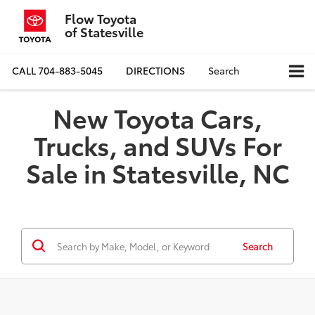
Flow Toyota
of Statesville
CALL
704-883-5045
DIRECTIONS
Search
New Toyota Cars,
Trucks, and SUVs For
Sale in Statesville, NC
Search