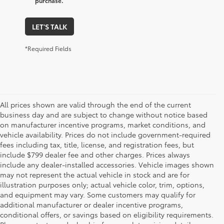
purchase.
LET'S TALK
*Required Fields
All prices shown are valid through the end of the current
business day and are subject to change without notice based
on manufacturer incentive programs, market conditions, and
vehicle availability. Prices do not include government-required
fees including tax, title, license, and registration fees, but
include $799 dealer fee and other charges. Prices always
include any dealer-installed accessories. Vehicle images shown
may not represent the actual vehicle in stock and are for
illustration purposes only; actual vehicle color, trim, options,
and equipment may vary. Some customers may qualify for
additional manufacturer or dealer incentive programs,
conditional offers, or savings based on eligibility requirements.