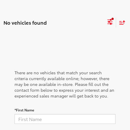
No vehicles found
There are no vehicles that match your search
criteria currently available online; however, there
may be one available in-store. Please fill out the
contact form below to express your interest and an
experienced sales manager will get back to you.
*First Name