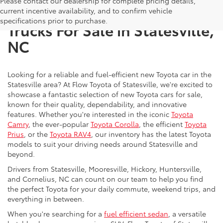
Please contact our dealership for complete pricing details,
New Toyota SUVs, Cars, and
current incentive availability, and to confirm vehicle
specifications prior to purchase.
Trucks For Sale in Statesville,
NC
Looking for a reliable and fuel-efficient new Toyota car in the
Statesville area? At Flow Toyota of Statesville, we're excited to
showcase a fantastic selection of new Toyota cars for sale,
known for their quality, dependability, and innovative
features. Whether you're interested in the iconic
Toyota
Camry
, the ever-popular
Toyota Corolla
, the efficient
Toyota
Prius
, or the
Toyota RAV4
, our inventory has the latest Toyota
models to suit your driving needs around Statesville and
beyond.
Drivers from Statesville, Mooresville, Hickory, Huntersville,
and Cornelius, NC can count on our team to help you find
the perfect Toyota for your daily commute, weekend trips, and
everything in between.
When you're searching for a
fuel efficient sedan
, a versatile