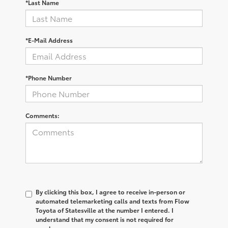
*Last Name
*E-Mail Address
*Phone Number
Comments:
By clicking this box, I agree to receive in-person or
automated telemarketing calls and texts from Flow
Toyota of Statesville at the number I entered. I
understand that my consent is not required for