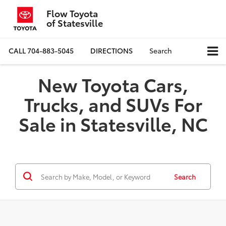
Flow Toyota
of Statesville
CALL
704-883-5045
DIRECTIONS
Search
New Toyota Cars,
Trucks, and SUVs For
Sale in Statesville, NC
Search