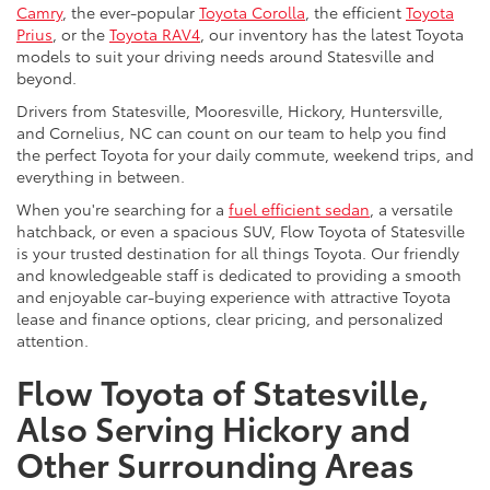
Camry
, the ever-popular
Toyota Corolla
, the efficient
Toyota
Prius
, or the
Toyota RAV4
, our inventory has the latest Toyota
models to suit your driving needs around Statesville and
beyond.
Drivers from Statesville, Mooresville, Hickory, Huntersville,
and Cornelius, NC can count on our team to help you find
the perfect Toyota for your daily commute, weekend trips, and
everything in between.
When you're searching for a
fuel efficient sedan
, a versatile
hatchback, or even a spacious SUV, Flow Toyota of Statesville
is your trusted destination for all things Toyota. Our friendly
and knowledgeable staff is dedicated to providing a smooth
and enjoyable car-buying experience with attractive Toyota
lease and finance options, clear pricing, and personalized
attention.
Flow Toyota of Statesville,
Also Serving Hickory and
Other Surrounding Areas