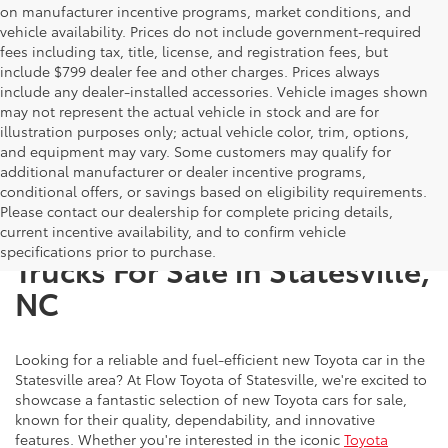
on manufacturer incentive programs, market conditions, and
vehicle availability. Prices do not include government-required
fees including tax, title, license, and registration fees, but
include $799 dealer fee and other charges. Prices always
include any dealer-installed accessories. Vehicle images shown
may not represent the actual vehicle in stock and are for
illustration purposes only; actual vehicle color, trim, options,
and equipment may vary. Some customers may qualify for
additional manufacturer or dealer incentive programs,
conditional offers, or savings based on eligibility requirements.
Please contact our dealership for complete pricing details,
New Toyota SUVs, Cars, and
current incentive availability, and to confirm vehicle
specifications prior to purchase.
Trucks For Sale in Statesville,
NC
Looking for a reliable and fuel-efficient new Toyota car in the
Statesville area? At Flow Toyota of Statesville, we're excited to
showcase a fantastic selection of new Toyota cars for sale,
known for their quality, dependability, and innovative
features. Whether you're interested in the iconic
Toyota