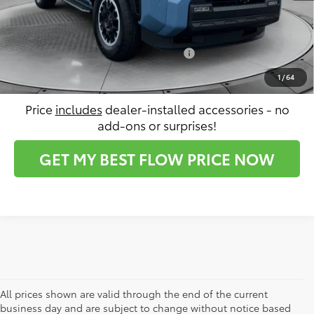
Price:
$63,642
Conditional Toyota Incentives:
$2,500
1
/
64
Price
includes
dealer-installed accessories - no
add-ons or surprises!
GET MY BEST FLOW PRICE NOW
All prices shown are valid through the end of the current
business day and are subject to change without notice based