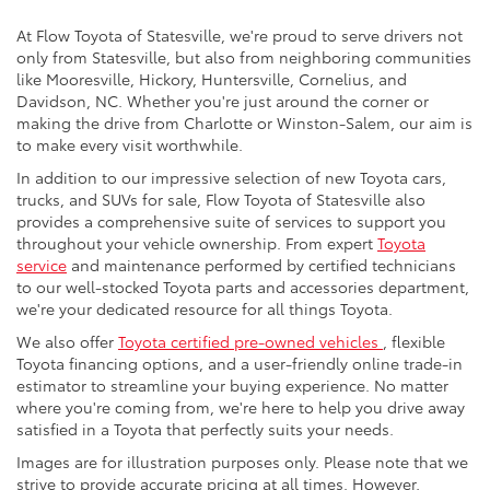
At Flow Toyota of Statesville, we're proud to serve drivers not
only from Statesville, but also from neighboring communities
like Mooresville, Hickory, Huntersville, Cornelius, and
Davidson, NC. Whether you're just around the corner or
making the drive from Charlotte or Winston-Salem, our aim is
to make every visit worthwhile.
In addition to our impressive selection of new Toyota cars,
trucks, and SUVs for sale, Flow Toyota of Statesville also
provides a comprehensive suite of services to support you
throughout your vehicle ownership. From expert
Toyota
service
and maintenance performed by certified technicians
to our well-stocked Toyota parts and accessories department,
we're your dedicated resource for all things Toyota.
We also offer
Toyota certified pre-owned vehicles
, flexible
Toyota financing options, and a user-friendly online trade-in
estimator to streamline your buying experience. No matter
where you're coming from, we're here to help you drive away
satisfied in a Toyota that perfectly suits your needs.
Images are for illustration purposes only. Please note that we
strive to provide accurate pricing at all times. However,