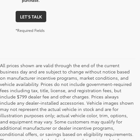
purchase.
LET'S TALK
*Required Fields
All prices shown are valid through the end of the current
business day and are subject to change without notice based
on manufacturer incentive programs, market conditions, and
vehicle availability. Prices do not include government-required
fees including tax, title, license, and registration fees, but
include $799 dealer fee and other charges. Prices always
include any dealer-installed accessories. Vehicle images shown
may not represent the actual vehicle in stock and are for
illustration purposes only; actual vehicle color, trim, options,
and equipment may vary. Some customers may qualify for
additional manufacturer or dealer incentive programs,
conditional offers, or savings based on eligibility requirements.