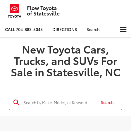
Flow Toyota
of Statesville
CALL
704-883-5045
DIRECTIONS
Search
New Toyota Cars,
Trucks, and SUVs For
Sale in Statesville, NC
Search