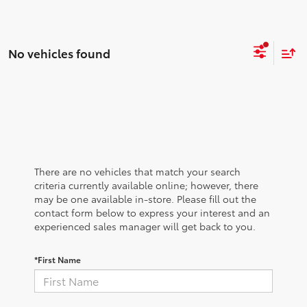
No vehicles found
There are no vehicles that match your search
criteria currently available online; however, there
may be one available in-store. Please fill out the
contact form below to express your interest and an
experienced sales manager will get back to you.
*First Name