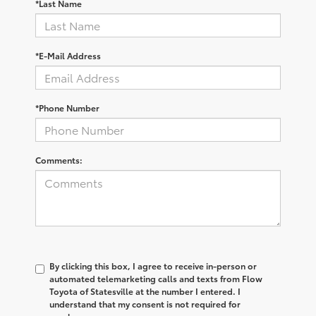
*Last Name
*E-Mail Address
*Phone Number
Comments:
By clicking this box, I agree to receive in-person or
automated telemarketing calls and texts from Flow
Toyota of Statesville at the number I entered. I
understand that my consent is not required for