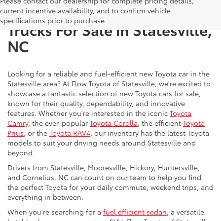
Please contact our dealership for complete pricing details,
New Toyota SUVs, Cars, and
current incentive availability, and to confirm vehicle
specifications prior to purchase.
Trucks For Sale in Statesville,
NC
Looking for a reliable and fuel-efficient new Toyota car in the
Statesville area? At Flow Toyota of Statesville, we're excited to
showcase a fantastic selection of new Toyota cars for sale,
known for their quality, dependability, and innovative
features. Whether you're interested in the iconic
Toyota
Camry
, the ever-popular
Toyota Corolla
, the efficient
Toyota
Prius
, or the
Toyota RAV4
, our inventory has the latest Toyota
models to suit your driving needs around Statesville and
beyond.
Drivers from Statesville, Mooresville, Hickory, Huntersville,
and Cornelius, NC can count on our team to help you find
the perfect Toyota for your daily commute, weekend trips, and
everything in between.
When you're searching for a
fuel efficient sedan
, a versatile