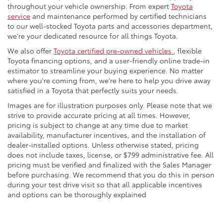
throughout your vehicle ownership. From expert
Toyota
service
and maintenance performed by certified technicians
to our well-stocked Toyota parts and accessories department,
we're your dedicated resource for all things Toyota.
We also offer
Toyota certified pre-owned vehicles
, flexible
Toyota financing options, and a user-friendly online trade-in
estimator to streamline your buying experience. No matter
where you're coming from, we're here to help you drive away
satisfied in a Toyota that perfectly suits your needs.
Images are for illustration purposes only. Please note that we
strive to provide accurate pricing at all times. However,
pricing is subject to change at any time due to market
availability, manufacturer incentives, and the installation of
dealer-installed options. Unless otherwise stated, pricing
does not include taxes, license, or $799 administrative fee. All
pricing must be verified and finalized with the Sales Manager
before purchasing. We recommend that you do this in person
during your test drive visit so that all applicable incentives
and options can be thoroughly explained