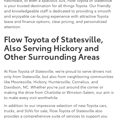
hatchback, or even a spacious SUV, Flow Toyota of Statesville
is your trusted destination for all things Toyota. Our friendly
and knowledgeable staff is dedicated to providing a smooth
and enjoyable car-buying experience with attractive Toyota
lease and finance options, clear pricing, and personalized
attention.
Flow Toyota of Statesville,
Also Serving Hickory and
Other Surrounding Areas
At Flow Toyota of Statesville, we're proud to serve drivers not
only from Statesville, but also from neighboring communities
like Mooresville, Hickory, Huntersville, Cornelius, and
Davidson, NC. Whether you're just around the corner or
making the drive from Charlotte or Winston-Salem, our aim is
to make every visit worthwhile.
In addition to our impressive selection of new Toyota cars,
trucks, and SUVs for sale, Flow Toyota of Statesville also
provides a comprehensive suite of services to support you