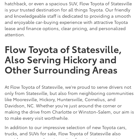
hatchback, or even a spacious SUV, Flow Toyota of Statesville
is your trusted destination for all things Toyota. Our friendly
and knowledgeable staff is dedicated to providing a smooth
and enjoyable car-buying experience with attractive Toyota
lease and finance options, clear pricing, and personalized
attention.
Flow Toyota of Statesville,
Also Serving Hickory and
Other Surrounding Areas
At Flow Toyota of Statesville, we're proud to serve drivers not
only from Statesville, but also from neighboring communities
like Mooresville, Hickory, Huntersville, Cornelius, and
Davidson, NC. Whether you're just around the corner or
making the drive from Charlotte or Winston-Salem, our aim is
to make every visit worthwhile.
In addition to our impressive selection of new Toyota cars,
trucks, and SUVs for sale, Flow Toyota of Statesville also