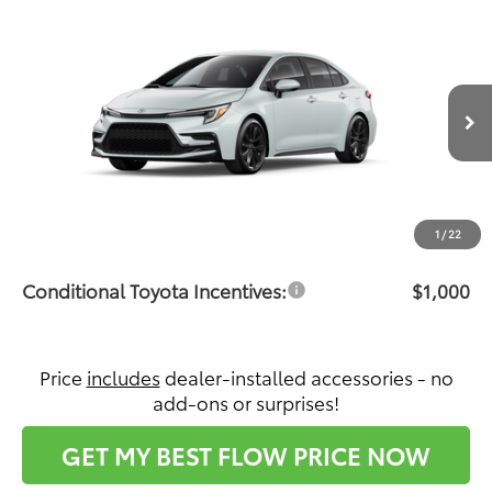
Compare Vehicle
$31,151
2026
Toyota Corolla Hybrid
SE
PRICE
Flow Toyota of Statesville
VIN:
JTDBCMFE8T3164058
Stock:
T14731
Model:
1886
Less
Ext.
In Production
Total SRP:
$30,352
Dealership Administrative Fee:
$799
Price:
$31,151
1
/
22
Conditional Toyota Incentives:
$1,000
Price
includes
dealer-installed accessories - no
add-ons or surprises!
GET MY BEST FLOW PRICE NOW