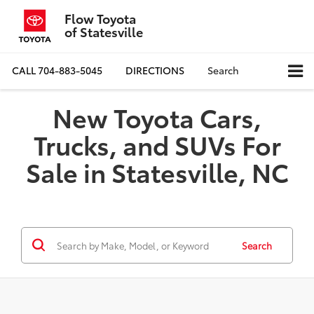
Flow Toyota
of Statesville
CALL
704-883-5045
DIRECTIONS
Search
New Toyota Cars,
Trucks, and SUVs For
Sale in Statesville, NC
Search