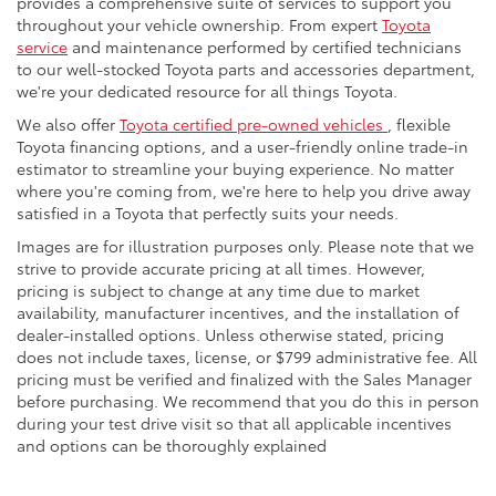
provides a comprehensive suite of services to support you
throughout your vehicle ownership. From expert
Toyota
service
and maintenance performed by certified technicians
to our well-stocked Toyota parts and accessories department,
we're your dedicated resource for all things Toyota.
We also offer
Toyota certified pre-owned vehicles
, flexible
Toyota financing options, and a user-friendly online trade-in
estimator to streamline your buying experience. No matter
where you're coming from, we're here to help you drive away
satisfied in a Toyota that perfectly suits your needs.
Images are for illustration purposes only. Please note that we
strive to provide accurate pricing at all times. However,
pricing is subject to change at any time due to market
availability, manufacturer incentives, and the installation of
dealer-installed options. Unless otherwise stated, pricing
does not include taxes, license, or $799 administrative fee. All
pricing must be verified and finalized with the Sales Manager
before purchasing. We recommend that you do this in person
during your test drive visit so that all applicable incentives
and options can be thoroughly explained