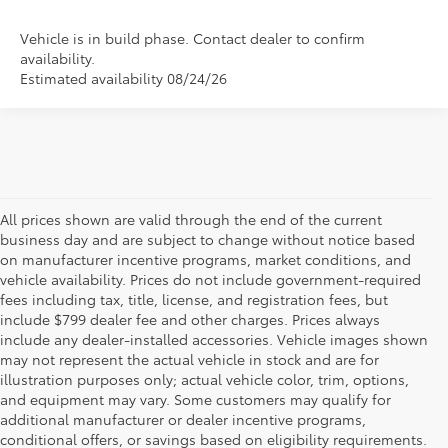
Vehicle is in build phase. Contact dealer to confirm
availability.
Estimated availability 08/24/26
All prices shown are valid through the end of the current
business day and are subject to change without notice based
on manufacturer incentive programs, market conditions, and
vehicle availability. Prices do not include government-required
fees including tax, title, license, and registration fees, but
include $799 dealer fee and other charges. Prices always
include any dealer-installed accessories. Vehicle images shown
may not represent the actual vehicle in stock and are for
illustration purposes only; actual vehicle color, trim, options,
and equipment may vary. Some customers may qualify for
additional manufacturer or dealer incentive programs,
conditional offers, or savings based on eligibility requirements.