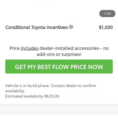
Dealership Administrative Fee:
$799
Price:
$28,236
1
/
22
Conditional Toyota Incentives:
$1,000
Price
includes
dealer-installed accessories - no
add-ons or surprises!
GET MY BEST FLOW PRICE NOW
Vehicle is in build phase. Contact dealer to confirm
availability.
Estimated availability 08/31/26