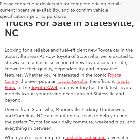
Please contact our dealership for complete pricing details,
New Toyota SUVs, Cars, and
current incentive availability, and to confirm vehicle
specifications prior to purchase.
Trucks For Sale in Statesville,
NC
Looking for a reliable and fuel-efficient new Toyota car in the
Statesville area? At Flow Toyota of Statesville, we're excited to
showcase a fantastic selection of new Toyota cars for sale,
known for their quality, dependability, and innovative
features. Whether you're interested in the iconic
Toyota
Camry
, the ever-popular
Toyota Corolla
, the efficient
Toyota
Prius
, or the
Toyota RAV4
, our inventory has the latest Toyota
models to suit your driving needs around Statesville and
beyond.
Drivers from Statesville, Mooresville, Hickory, Huntersville,
and Cornelius, NC can count on our team to help you find
the perfect Toyota for your daily commute, weekend trips, and
everything in between.
When you're searching for a
fuel efficient sedan
, a versatile