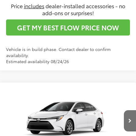
Price
includes
dealer-installed accessories - no
add-ons or surprises!
GET MY BEST FLOW PRICE NOW
Vehicle is in build phase. Contact dealer to confirm
availability.
Estimated availability 08/24/26
Compare Vehicle
$28,236
2026
Toyota Corolla Hybrid
LE
PRICE
Flow Toyota of Statesville
VIN:
JTDBCMFE0T3165284
Stock:
T14729
Model:
1882
Less
Ext.
Int.
In Production
Total SRP:
$27,437