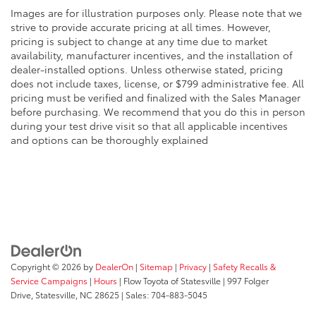
Images are for illustration purposes only. Please note that we
strive to provide accurate pricing at all times. However,
pricing is subject to change at any time due to market
availability, manufacturer incentives, and the installation of
dealer-installed options. Unless otherwise stated, pricing
does not include taxes, license, or $799 administrative fee. All
pricing must be verified and finalized with the Sales Manager
before purchasing. We recommend that you do this in person
during your test drive visit so that all applicable incentives
and options can be thoroughly explained
Copyright © 2026
by
DealerOn
|
Sitemap
|
Privacy
|
Safety Recalls &
Service Campaigns
|
Hours
| Flow Toyota of Statesville
|
997 Folger
Drive,
Statesville,
NC
28625
| Sales:
704-883-5045