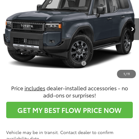
VIN:
JTEABFAJXVK074820
Stock:
T14671
Model:
6167
Less
Ext.
Int.
In Transit
Total SRP:
$73,112
Dealership Administrative Fee:
$799
Price:
$73,911
Conditional Toyota Incentives:
$2,500
1
/
11
Price
includes
dealer-installed accessories - no
add-ons or surprises!
GET MY BEST FLOW PRICE NOW
Vehicle may be in transit. Contact dealer to confirm
availability date.