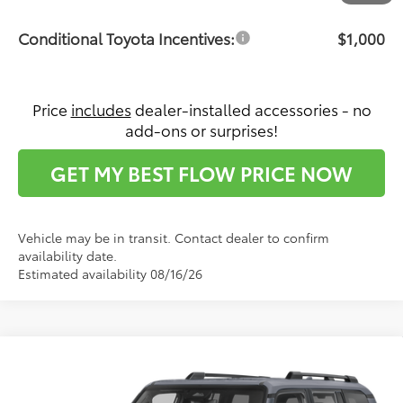
Conditional Toyota Incentives:
$1,000
Price
includes
dealer-installed accessories - no
add-ons or surprises!
GET MY BEST FLOW PRICE NOW
Vehicle may be in transit. Contact dealer to confirm
availability date.
Estimated availability 08/16/26
Compare Vehicle
$73,911
2027
Toyota Land Cruiser
4WD (Natl)
PRICE
Flow Toyota of Statesville