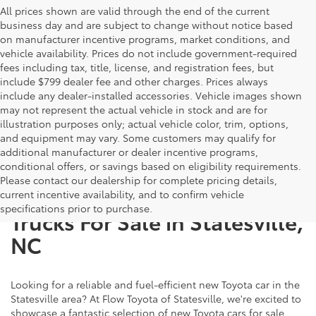
All prices shown are valid through the end of the current
business day and are subject to change without notice based
on manufacturer incentive programs, market conditions, and
vehicle availability. Prices do not include government-required
fees including tax, title, license, and registration fees, but
include $799 dealer fee and other charges. Prices always
include any dealer-installed accessories. Vehicle images shown
may not represent the actual vehicle in stock and are for
illustration purposes only; actual vehicle color, trim, options,
and equipment may vary. Some customers may qualify for
additional manufacturer or dealer incentive programs,
conditional offers, or savings based on eligibility requirements.
Please contact our dealership for complete pricing details,
New Toyota SUVs, Cars, and
current incentive availability, and to confirm vehicle
specifications prior to purchase.
Trucks For Sale in Statesville,
NC
Looking for a reliable and fuel-efficient new Toyota car in the
Statesville area? At Flow Toyota of Statesville, we're excited to
showcase a fantastic selection of new Toyota cars for sale,