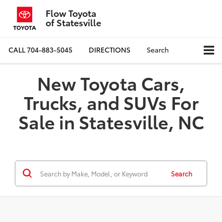
Flow Toyota
of Statesville
CALL
704-883-5045
DIRECTIONS
Search
New Toyota Cars,
Trucks, and SUVs For
Sale in Statesville, NC
Search