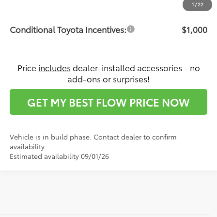
Price:
$65,871
1
/
22
Conditional Toyota Incentives:
$1,000
Price
includes
dealer-installed accessories - no
add-ons or surprises!
GET MY BEST FLOW PRICE NOW
Vehicle is in build phase. Contact dealer to confirm
availability.
Estimated availability 09/01/26