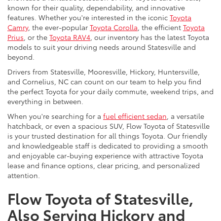
known for their quality, dependability, and innovative
features. Whether you're interested in the iconic
Toyota
Camry
, the ever-popular
Toyota Corolla
, the efficient
Toyota
Prius
, or the
Toyota RAV4
, our inventory has the latest Toyota
models to suit your driving needs around Statesville and
beyond.
Drivers from Statesville, Mooresville, Hickory, Huntersville,
and Cornelius, NC can count on our team to help you find
the perfect Toyota for your daily commute, weekend trips, and
everything in between.
When you're searching for a
fuel efficient sedan
, a versatile
hatchback, or even a spacious SUV, Flow Toyota of Statesville
is your trusted destination for all things Toyota. Our friendly
and knowledgeable staff is dedicated to providing a smooth
and enjoyable car-buying experience with attractive Toyota
lease and finance options, clear pricing, and personalized
attention.
Flow Toyota of Statesville,
Also Serving Hickory and