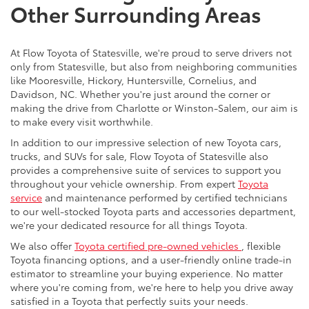
Other Surrounding Areas
At Flow Toyota of Statesville, we're proud to serve drivers not
only from Statesville, but also from neighboring communities
like Mooresville, Hickory, Huntersville, Cornelius, and
Davidson, NC. Whether you're just around the corner or
making the drive from Charlotte or Winston-Salem, our aim is
to make every visit worthwhile.
In addition to our impressive selection of new Toyota cars,
trucks, and SUVs for sale, Flow Toyota of Statesville also
provides a comprehensive suite of services to support you
throughout your vehicle ownership. From expert
Toyota
service
and maintenance performed by certified technicians
to our well-stocked Toyota parts and accessories department,
we're your dedicated resource for all things Toyota.
We also offer
Toyota certified pre-owned vehicles
, flexible
Toyota financing options, and a user-friendly online trade-in
estimator to streamline your buying experience. No matter
where you're coming from, we're here to help you drive away
satisfied in a Toyota that perfectly suits your needs.