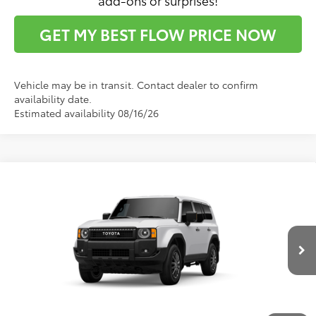
GET MY BEST FLOW PRICE NOW
Vehicle may be in transit. Contact dealer to confirm
availability date.
Estimated availability 08/16/26
Compare Vehicle
$65,871
2027
Toyota
Land Cruiser 1958
PRICE
Flow Toyota of Statesville
VIN:
JTEABFAJ7VK078615
Stock:
T14736
Model:
6165
Less
Ext.
Int.
In Production
Total SRP:
$65,072
Dealership Administrative Fee:
$799