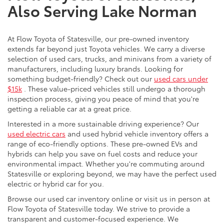
Also Serving Lake Norman
At Flow Toyota of Statesville, our pre-owned inventory
extends far beyond just Toyota vehicles. We carry a diverse
selection of used cars, trucks, and minivans from a variety of
manufacturers, including luxury brands. Looking for
something budget-friendly? Check out our
used cars under
$15k
. These value-priced vehicles still undergo a thorough
inspection process, giving you peace of mind that you're
getting a reliable car at a great price.
Interested in a more sustainable driving experience? Our
used electric cars
and used hybrid vehicle inventory offers a
range of eco-friendly options. These pre-owned EVs and
hybrids can help you save on fuel costs and reduce your
environmental impact. Whether you're commuting around
Statesville or exploring beyond, we may have the perfect used
electric or hybrid car for you.
Browse our used car inventory online or visit us in person at
Flow Toyota of Statesville today. We strive to provide a
transparent and customer-focused experience. We