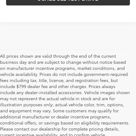
All prices shown are valid through the end of the current
business day and are subject to change without notice based
on manufacturer incentive programs, market conditions, and
vehicle availability. Prices do not include government-required
fees including tax, title, license, and registration fees, but
include $799 dealer fee and other charges. Prices always
include any dealer-installed accessories. Vehicle images shown
may not represent the actual vehicle in stock and are for
illustration purposes only; actual vehicle color, trim, options,
and equipment may vary. Some customers may qualify for
additional manufacturer or dealer incentive programs,
conditional offers, or savings based on eligibility requirements.
Please contact our dealership for complete pricing details,
Flow Toyota offers a great selection of quality pre-owned
current incentive availability, and to confirm vehicle