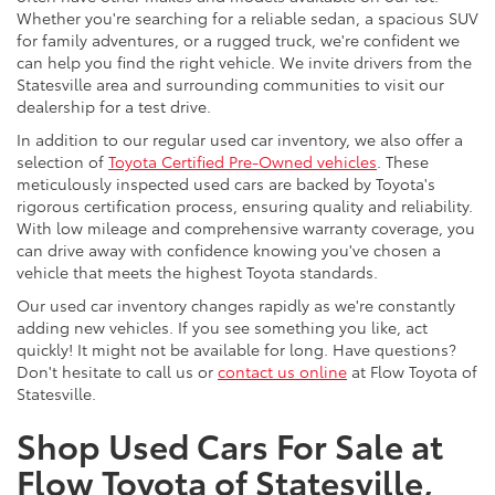
Whether you're searching for a reliable sedan, a spacious SUV
for family adventures, or a rugged truck, we're confident we
can help you find the right vehicle. We invite drivers from the
Statesville area and surrounding communities to visit our
dealership for a test drive.
In addition to our regular used car inventory, we also offer a
selection of
Toyota Certified Pre-Owned vehicles
. These
meticulously inspected used cars are backed by Toyota's
rigorous certification process, ensuring quality and reliability.
With low mileage and comprehensive warranty coverage, you
can drive away with confidence knowing you've chosen a
vehicle that meets the highest Toyota standards.
Our used car inventory changes rapidly as we're constantly
adding new vehicles. If you see something you like, act
quickly! It might not be available for long. Have questions?
Don't hesitate to call us or
contact us online
at Flow Toyota of
Statesville.
Shop Used Cars For Sale at
Flow Toyota of Statesville,