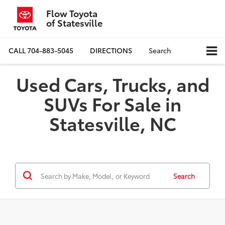
Flow Toyota
of Statesville
CALL
704-883-5045
DIRECTIONS
Search
Used Cars, Trucks, and
SUVs For Sale in
Statesville, NC
Search