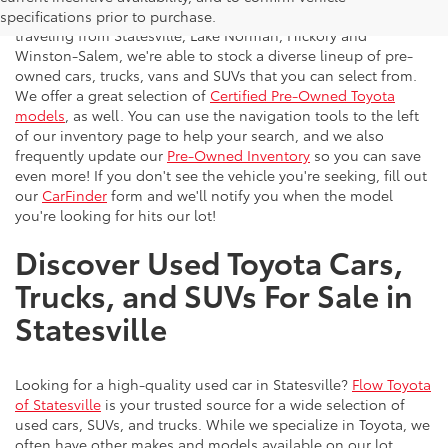
vehicles to the greater Charlotte area. With customers
specifications prior to purchase.
traveling from Statesville, Lake Norman, Hickory and
Winston-Salem, we're able to stock a diverse lineup of pre-
owned cars, trucks, vans and SUVs that you can select from.
We offer a great selection of
Certified Pre-Owned Toyota
models
, as well. You can use the navigation tools to the left
of our inventory page to help your search, and we also
frequently update our
Pre-Owned Inventory
so you can save
even more! If you don't see the vehicle you're seeking, fill out
our
CarFinder
form and we'll notify you when the model
you're looking for hits our lot!
Discover Used Toyota Cars,
Trucks, and SUVs For Sale in
Statesville
Looking for a high-quality used car in Statesville?
Flow Toyota
of Statesville
is your trusted source for a wide selection of
used cars, SUVs, and trucks. While we specialize in Toyota, we
often have other makes and models available on our lot.