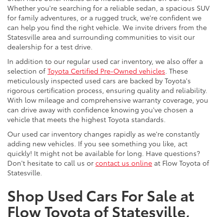
Whether you're searching for a reliable sedan, a spacious SUV
for family adventures, or a rugged truck, we're confident we
can help you find the right vehicle. We invite drivers from the
Statesville area and surrounding communities to visit our
dealership for a test drive.
In addition to our regular used car inventory, we also offer a
selection of
Toyota Certified Pre-Owned vehicles
. These
meticulously inspected used cars are backed by Toyota's
rigorous certification process, ensuring quality and reliability.
With low mileage and comprehensive warranty coverage, you
can drive away with confidence knowing you've chosen a
vehicle that meets the highest Toyota standards.
Our used car inventory changes rapidly as we're constantly
adding new vehicles. If you see something you like, act
quickly! It might not be available for long. Have questions?
Don't hesitate to call us or
contact us online
at Flow Toyota of
Statesville.
Shop Used Cars For Sale at
Flow Toyota of Statesville,