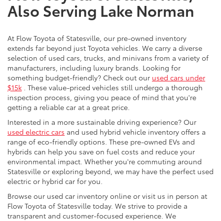
Also Serving Lake Norman
At Flow Toyota of Statesville, our pre-owned inventory
extends far beyond just Toyota vehicles. We carry a diverse
selection of used cars, trucks, and minivans from a variety of
manufacturers, including luxury brands. Looking for
something budget-friendly? Check out our
used cars under
$15k
. These value-priced vehicles still undergo a thorough
inspection process, giving you peace of mind that you're
getting a reliable car at a great price.
Interested in a more sustainable driving experience? Our
used electric cars
and used hybrid vehicle inventory offers a
range of eco-friendly options. These pre-owned EVs and
hybrids can help you save on fuel costs and reduce your
environmental impact. Whether you're commuting around
Statesville or exploring beyond, we may have the perfect used
electric or hybrid car for you.
Browse our used car inventory online or visit us in person at
Flow Toyota of Statesville today. We strive to provide a
transparent and customer-focused experience. We