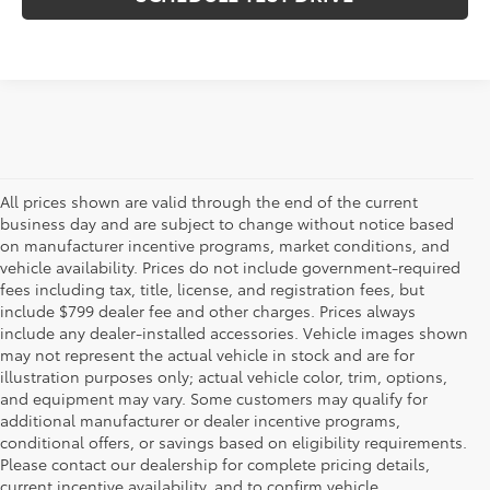
All prices shown are valid through the end of the current
business day and are subject to change without notice based
on manufacturer incentive programs, market conditions, and
vehicle availability. Prices do not include government-required
fees including tax, title, license, and registration fees, but
include $799 dealer fee and other charges. Prices always
include any dealer-installed accessories. Vehicle images shown
may not represent the actual vehicle in stock and are for
illustration purposes only; actual vehicle color, trim, options,
and equipment may vary. Some customers may qualify for
additional manufacturer or dealer incentive programs,
conditional offers, or savings based on eligibility requirements.
Please contact our dealership for complete pricing details,
Flow Toyota offers a great selection of quality pre-owned
current incentive availability, and to confirm vehicle