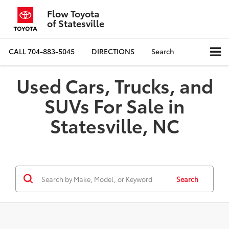
Flow Toyota
of Statesville
CALL
704-883-5045
DIRECTIONS
Search
Used Cars, Trucks, and
SUVs For Sale in
Statesville, NC
Search