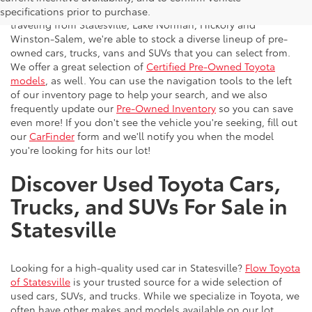
vehicles to the greater Charlotte area. With customers
specifications prior to purchase.
traveling from Statesville, Lake Norman, Hickory and
Winston-Salem, we're able to stock a diverse lineup of pre-
owned cars, trucks, vans and SUVs that you can select from.
We offer a great selection of
Certified Pre-Owned Toyota
models
, as well. You can use the navigation tools to the left
of our inventory page to help your search, and we also
frequently update our
Pre-Owned Inventory
so you can save
even more! If you don't see the vehicle you're seeking, fill out
our
CarFinder
form and we'll notify you when the model
you're looking for hits our lot!
Discover Used Toyota Cars,
Trucks, and SUVs For Sale in
Statesville
Looking for a high-quality used car in Statesville?
Flow Toyota
of Statesville
is your trusted source for a wide selection of
used cars, SUVs, and trucks. While we specialize in Toyota, we
often have other makes and models available on our lot.