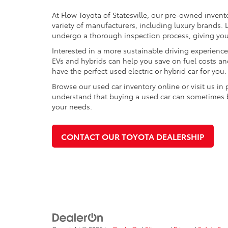
At Flow Toyota of Statesville, our pre-owned invent
variety of manufacturers, including luxury brands
undergo a thorough inspection process, giving you p
Interested in a more sustainable driving experienc
EVs and hybrids can help you save on fuel costs a
have the perfect used electric or hybrid car for you.
Browse our used car inventory online or visit us in
understand that buying a used car can sometimes be 
your needs.
CONTACT OUR TOYOTA DEALERSHIP