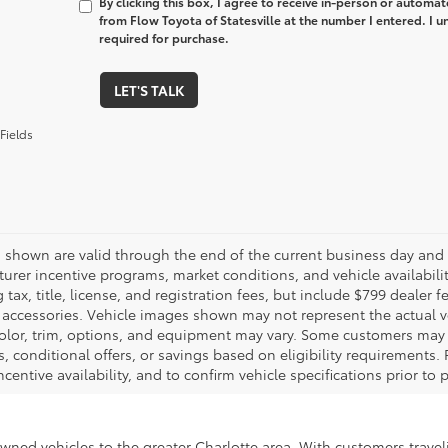
By clicking this box, I agree to receive in-person or automa
from Flow Toyota of Statesville at the number I entered. I 
required for purchase.
LET'S TALK
Fields
es shown are valid through the end of the current business day and
urer incentive programs, market conditions, and vehicle availabili
 tax, title, license, and registration fees, but include $799 dealer
d accessories. Vehicle images shown may not represent the actual veh
color, trim, options, and equipment may vary. Some customers may q
 conditional offers, or savings based on eligibility requirements. 
ncentive availability, and to confirm vehicle specifications prior to
-owned vehicles to the greater Charlotte area. With customers trave