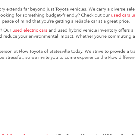
ory extends far beyond just Toyota vehicles. We carry a diverse sel
. Looking for something budget-friendly? Check out our
used cars u
eace of mind that you're getting a reliable car at a great price.
e? Our
used electric cars
and used hybrid vehicle inventory offers a
nd reduce your environmental impact. Whether you're commuting a
 person at Flow Toyota of Statesville today. We strive to provide 
stressful, so we invite you to come experience the Flow difference