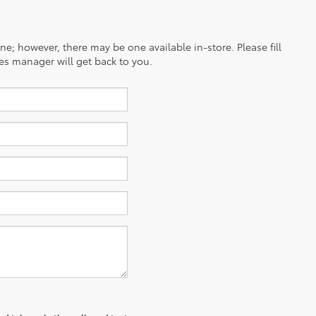
ine; however, there may be one available in-store. Please fill
es manager will get back to you.