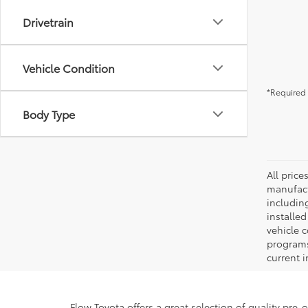
Drivetrain
Vehicle Condition
*Required 
Body Type
All pric
manufact
including
installe
vehicle 
programs,
current i
Flow Toyota offers a great selection of quality pre