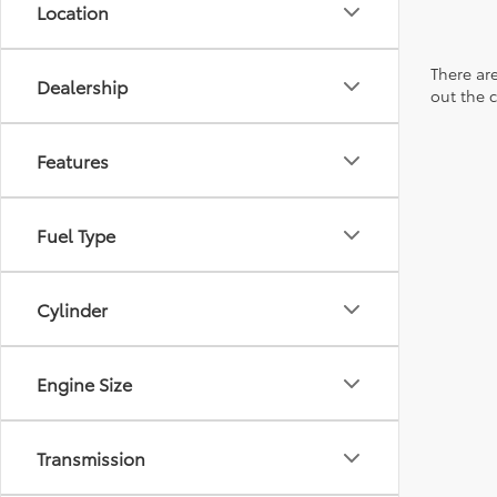
Location
There are
Dealership
out the 
Features
Fuel Type
Cylinder
Engine Size
Transmission