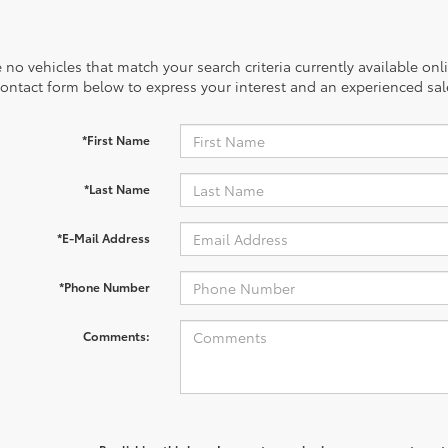
 no vehicles that match your search criteria currently available onl
contact form below to express your interest and an experienced sal
*First Name
*Last Name
*E-Mail Address
*Phone Number
Comments: