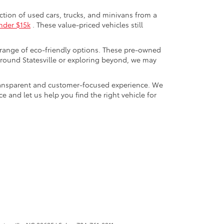
ection of used cars, trucks, and minivans from a
nder $15k
. These value-priced vehicles still
 range of eco-friendly options. These pre-owned
round Statesville or exploring beyond, we may
a transparent and customer-focused experience. We
 and let us help you find the right vehicle for