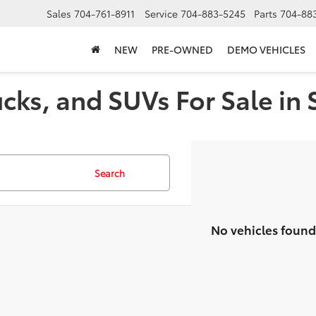
Sales
704-761-8911
Service
704-883-5245
Parts
704-88
NEW
PRE-OWNED
DEMO VEHICLES
cks, and SUVs For Sale in 
Search
No vehicles found