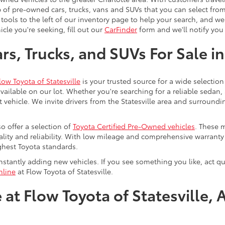
 of pre-owned cars, trucks, vans and SUVs that you can select from
 tools to the left of our inventory page to help your search, and w
cle you're seeking, fill out our
CarFinder
form and we'll notify you 
s, Trucks, and SUVs For Sale in
low Toyota of Statesville
is your trusted source for a wide selection
ailable on our lot. Whether you're searching for a reliable sedan,
t vehicle. We invite drivers from the Statesville area and surroundi
so offer a selection of
Toyota Certified Pre-Owned vehicles
. These 
uality and reliability. With low mileage and comprehensive warrant
ghest Toyota standards.
stantly adding new vehicles. If you see something you like, act qui
nline
at Flow Toyota of Statesville.
at Flow Toyota of Statesville, 