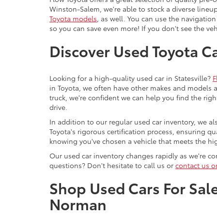
Winston-Salem, we're able to stock a diverse lineup
Toyota models
, as well. You can use the navigation
so you can save even more! If you don't see the vehi
Discover Used Toyota Car
Looking for a high-quality used car in Statesville?
F
in Toyota, we often have other makes and models av
truck, we're confident we can help you find the righ
drive.
In addition to our regular used car inventory, we al
Toyota's rigorous certification process, ensuring q
knowing you've chosen a vehicle that meets the hi
Our used car inventory changes rapidly as we're con
questions? Don't hesitate to call us or
contact us o
Shop Used Cars For Sale 
Norman