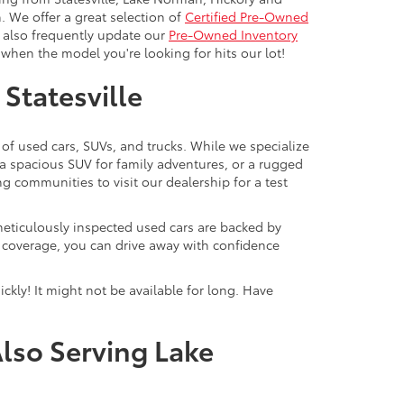
. We offer a great selection of
Certified Pre-Owned
e also frequently update our
Pre-Owned Inventory
when the model you're looking for hits our lot!
 Statesville
 of used cars, SUVs, and trucks. While we specialize
 a spacious SUV for family adventures, or a rugged
ng communities to visit our dealership for a test
meticulously inspected used cars are backed by
y coverage, you can drive away with confidence
ckly! It might not be available for long. Have
Also Serving Lake