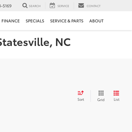
3-5169
SEARCH
SERVICE
CONTACT
FINANCE
SPECIALS
SERVICE & PARTS
ABOUT
Statesville, NC
Sort
List
Grid