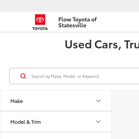
Flow Toyota of
Statesville
Used Cars, Tru
Make
Model & Trim