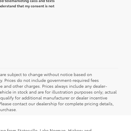
ted telemarketing calls and texts
understand that my consent is not
 are subject to change without notice based on
ty. Prices do not include government-required fees
 fee and other charges. Prices always include any dealer-
icle in stock and are for illustration purposes only; actual
ualify for additional manufacturer or dealer incentive
Please contact our dealership for complete pricing details,
 purchase.
ling from Statesville, Lake Norman, Hickory and