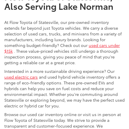
Also Serving Lake Norman
At Flow Toyota of Statesville, our pre-owned inventory
extends far beyond just Toyota vehicles. We carry a diverse
selection of used cars, trucks, and minivans from a variety of
manufacturers, including luxury brands. Looking for
something budget-friendly? Check out our
used cars under
$15k
. These value-priced vehicles still undergo a thorough
inspection process, giving you peace of mind that you're
getting a reliable car at a great price.
Interested in a more sustainable driving experience? Our
used electric cars
and used hybrid vehicle inventory offers a
range of eco-friendly options. These pre-owned EVs and
hybrids can help you save on fuel costs and reduce your
environmental impact. Whether you're commuting around
Statesville or exploring beyond, we may have the perfect used
electric or hybrid car for you.
Browse our used car inventory online or visit us in person at
Flow Toyota of Statesville today. We strive to provide a
transparent and customer-focused experience. We