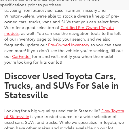
vehicles to the greater Charlotte area. With customers
specifications prior to purchase.
traveling from Statesville, Lake Norman, Hickory and
Winston-Salem, we're able to stock a diverse lineup of pre-
owned cars, trucks, vans and SUVs that you can select from.
We offer a great selection of
Certified Pre-Owned Toyota
models
, as well. You can use the navigation tools to the left
of our inventory page to help your search, and we also
frequently update our
Pre-Owned Inventory
so you can save
even more! If you don't see the vehicle you're seeking, fill out
our
CarFinder
form and we'll notify you when the model
you're looking for hits our lot!
Discover Used Toyota Cars,
Trucks, and SUVs For Sale in
Statesville
Looking for a high-quality used car in Statesville?
Flow Toyota
of Statesville
is your trusted source for a wide selection of
used cars, SUVs, and trucks. While we specialize in Toyota, we
often have other makes and models available on our lot.