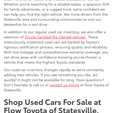
Whether you're searching for a reliable sedan, a spacious SUV
for family adventures, or a rugged truck, we're confident we
can help you find the right vehicle. We invite drivers from the
Statesville area and surrounding communities to visit our
dealership for a test drive.
In addition to our regular used car inventory, we also offer a
selection of
Toyota Certified Pre-Owned vehicles
. These
meticulously inspected used cars are backed by Toyota's
rigorous certification process, ensuring quality and reliability.
With low mileage and comprehensive warranty coverage, you
can drive away with confidence knowing you've chosen a
vehicle that meets the highest Toyota standards.
Our used car inventory changes rapidly as we're constantly
adding new vehicles. If you see something you like, act
quickly! It might not be available for long. Have questions?
Don't hesitate to call us or
contact us online
at Flow Toyota of
Statesville.
Shop Used Cars For Sale at
Flow Toyota of Statesville,