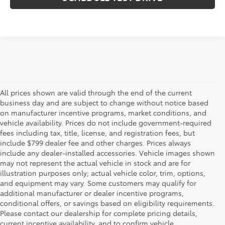
All prices shown are valid through the end of the current
business day and are subject to change without notice based
on manufacturer incentive programs, market conditions, and
vehicle availability. Prices do not include government-required
fees including tax, title, license, and registration fees, but
include $799 dealer fee and other charges. Prices always
include any dealer-installed accessories. Vehicle images shown
may not represent the actual vehicle in stock and are for
illustration purposes only; actual vehicle color, trim, options,
and equipment may vary. Some customers may qualify for
additional manufacturer or dealer incentive programs,
conditional offers, or savings based on eligibility requirements.
Please contact our dealership for complete pricing details,
Flow Toyota offers a great selection of quality pre-owned
current incentive availability, and to confirm vehicle