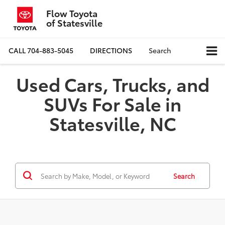
Flow Toyota
of Statesville
CALL
704-883-5045
DIRECTIONS
Search
Used Cars, Trucks, and
SUVs For Sale in
Statesville, NC
Search