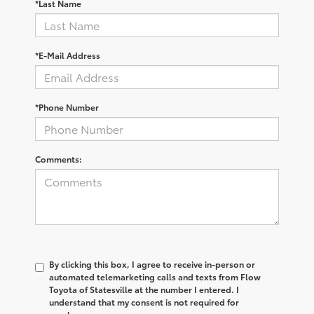
*Last Name
*E-Mail Address
*Phone Number
Comments:
By clicking this box, I agree to receive in-person or
automated telemarketing calls and texts from Flow
Toyota of Statesville at the number I entered. I
understand that my consent is not required for