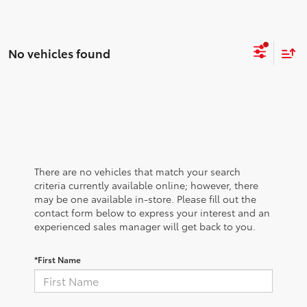
No vehicles found
There are no vehicles that match your search
criteria currently available online; however, there
may be one available in-store. Please fill out the
contact form below to express your interest and an
experienced sales manager will get back to you.
*First Name