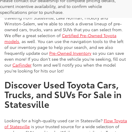
Please contact our dealership for complete pricing details,
Flow Toyota offers a great selection of quality pre-owned
current incentive availability, and to confirm vehicle
vehicles to the greater Charlotte area. With customers
specifications prior to purchase.
traveling from Statesville, Lake Norman, Hickory and
Winston-Salem, we're able to stock a diverse lineup of pre-
owned cars, trucks, vans and SUVs that you can select from.
We offer a great selection of
Certified Pre-Owned Toyota
models
, as well. You can use the navigation tools to the left
of our inventory page to help your search, and we also
frequently update our
Pre-Owned Inventory
so you can save
even more! If you don't see the vehicle you're seeking, fill out
our
CarFinder
form and we'll notify you when the model
you're looking for hits our lot!
Discover Used Toyota Cars,
Trucks, and SUVs For Sale in
Statesville
Looking for a high-quality used car in Statesville?
Flow Toyota
of Statesville
is your trusted source for a wide selection of