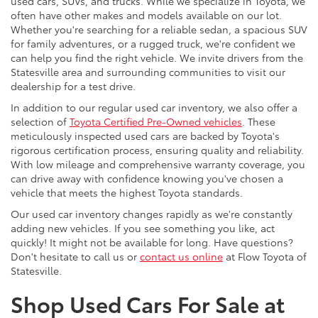
used cars, SUVs, and trucks. While we specialize in Toyota, we
often have other makes and models available on our lot.
Whether you're searching for a reliable sedan, a spacious SUV
for family adventures, or a rugged truck, we're confident we
can help you find the right vehicle. We invite drivers from the
Statesville area and surrounding communities to visit our
dealership for a test drive.
In addition to our regular used car inventory, we also offer a
selection of
Toyota Certified Pre-Owned vehicles
. These
meticulously inspected used cars are backed by Toyota's
rigorous certification process, ensuring quality and reliability.
With low mileage and comprehensive warranty coverage, you
can drive away with confidence knowing you've chosen a
vehicle that meets the highest Toyota standards.
Our used car inventory changes rapidly as we're constantly
adding new vehicles. If you see something you like, act
quickly! It might not be available for long. Have questions?
Don't hesitate to call us or
contact us online
at Flow Toyota of
Statesville.
Shop Used Cars For Sale at