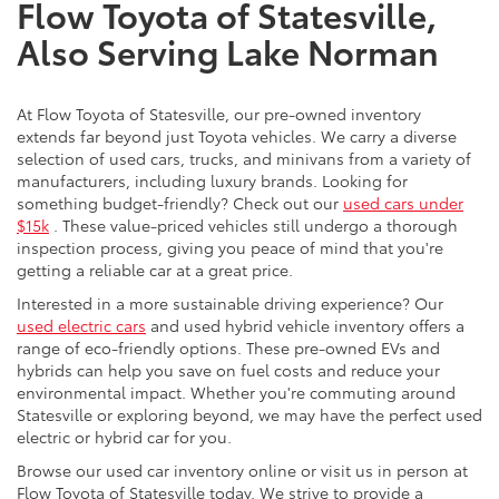
Flow Toyota of Statesville,
Also Serving Lake Norman
At Flow Toyota of Statesville, our pre-owned inventory
extends far beyond just Toyota vehicles. We carry a diverse
selection of used cars, trucks, and minivans from a variety of
manufacturers, including luxury brands. Looking for
something budget-friendly? Check out our
used cars under
$15k
. These value-priced vehicles still undergo a thorough
inspection process, giving you peace of mind that you're
getting a reliable car at a great price.
Interested in a more sustainable driving experience? Our
used electric cars
and used hybrid vehicle inventory offers a
range of eco-friendly options. These pre-owned EVs and
hybrids can help you save on fuel costs and reduce your
environmental impact. Whether you're commuting around
Statesville or exploring beyond, we may have the perfect used
electric or hybrid car for you.
Browse our used car inventory online or visit us in person at
Flow Toyota of Statesville today. We strive to provide a