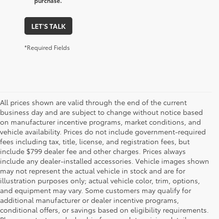
purchase.
LET'S TALK
*Required Fields
All prices shown are valid through the end of the current
business day and are subject to change without notice based
on manufacturer incentive programs, market conditions, and
vehicle availability. Prices do not include government-required
fees including tax, title, license, and registration fees, but
include $799 dealer fee and other charges. Prices always
include any dealer-installed accessories. Vehicle images shown
may not represent the actual vehicle in stock and are for
illustration purposes only; actual vehicle color, trim, options,
and equipment may vary. Some customers may qualify for
additional manufacturer or dealer incentive programs,
conditional offers, or savings based on eligibility requirements.