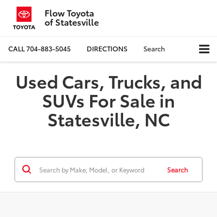
Flow Toyota
of Statesville
CALL
704-883-5045
DIRECTIONS
Search
Used Cars, Trucks, and
SUVs For Sale in
Statesville, NC
Search