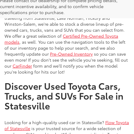
Please contact our dealership for complete pricing details,
Flow Toyota offers a great selection of quality pre-owned
current incentive availability, and to confirm vehicle
vehicles to the greater Charlotte area. With customers
specifications prior to purchase.
traveling from Statesville, Lake Norman, Hickory and
Winston-Salem, we're able to stock a diverse lineup of pre-
owned cars, trucks, vans and SUVs that you can select from.
We offer a great selection of
Certified Pre-Owned Toyota
models
, as well. You can use the navigation tools to the left
of our inventory page to help your search, and we also
frequently update our
Pre-Owned Inventory
so you can save
even more! If you don't see the vehicle you're seeking, fill out
our
CarFinder
form and we'll notify you when the model
you're looking for hits our lot!
Discover Used Toyota Cars,
Trucks, and SUVs For Sale in
Statesville
Looking for a high-quality used car in Statesville?
Flow Toyota
of Statesville
is your trusted source for a wide selection of