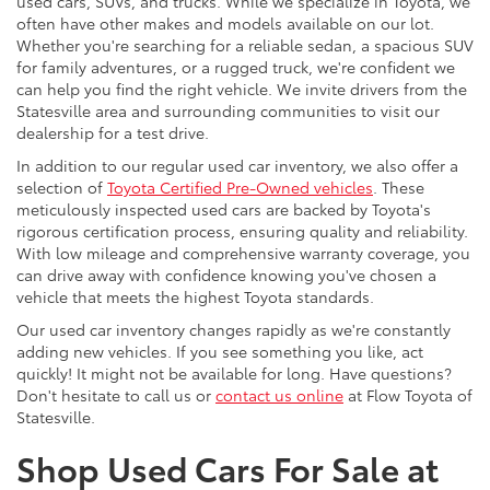
used cars, SUVs, and trucks. While we specialize in Toyota, we
often have other makes and models available on our lot.
Whether you're searching for a reliable sedan, a spacious SUV
for family adventures, or a rugged truck, we're confident we
can help you find the right vehicle. We invite drivers from the
Statesville area and surrounding communities to visit our
dealership for a test drive.
In addition to our regular used car inventory, we also offer a
selection of
Toyota Certified Pre-Owned vehicles
. These
meticulously inspected used cars are backed by Toyota's
rigorous certification process, ensuring quality and reliability.
With low mileage and comprehensive warranty coverage, you
can drive away with confidence knowing you've chosen a
vehicle that meets the highest Toyota standards.
Our used car inventory changes rapidly as we're constantly
adding new vehicles. If you see something you like, act
quickly! It might not be available for long. Have questions?
Don't hesitate to call us or
contact us online
at Flow Toyota of
Statesville.
Shop Used Cars For Sale at