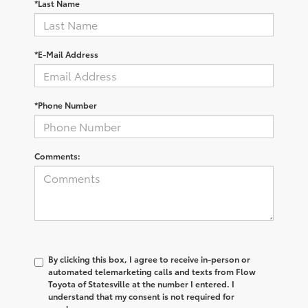
*Last Name
*E-Mail Address
*Phone Number
Comments:
By clicking this box, I agree to receive in-person or
automated telemarketing calls and texts from Flow
Toyota of Statesville at the number I entered. I
understand that my consent is not required for