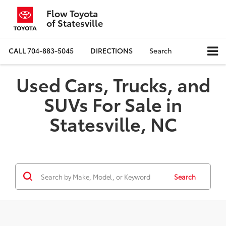
Flow Toyota
of Statesville
CALL
704-883-5045
DIRECTIONS
Search
Used Cars, Trucks, and
SUVs For Sale in
Statesville, NC
Search