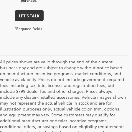
purchase.
LET'S TALK
*Required Fields
All prices shown are valid through the end of the current
business day and are subject to change without notice based
on manufacturer incentive programs, market conditions, and
vehicle availability. Prices do not include government-required
fees including tax, title, license, and registration fees, but
include $799 dealer fee and other charges. Prices always
include any dealer-installed accessories. Vehicle images shown
may not represent the actual vehicle in stock and are for
illustration purposes only; actual vehicle color, trim, options,
and equipment may vary. Some customers may qualify for
additional manufacturer or dealer incentive programs,
conditional offers, or savings based on eligibility requirements.