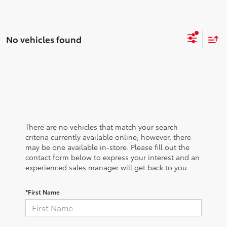
No vehicles found
There are no vehicles that match your search
criteria currently available online; however, there
may be one available in-store. Please fill out the
contact form below to express your interest and an
experienced sales manager will get back to you.
*First Name