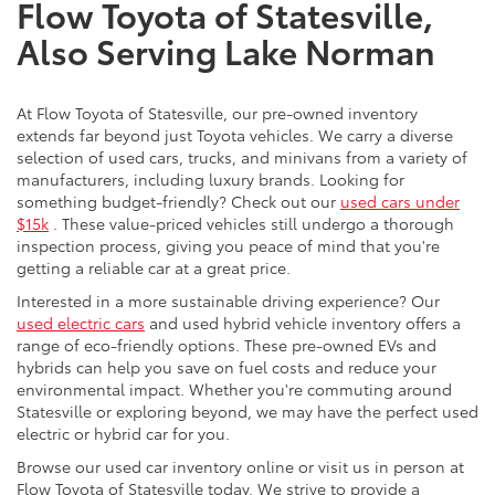
Flow Toyota of Statesville,
Also Serving Lake Norman
At Flow Toyota of Statesville, our pre-owned inventory
extends far beyond just Toyota vehicles. We carry a diverse
selection of used cars, trucks, and minivans from a variety of
manufacturers, including luxury brands. Looking for
something budget-friendly? Check out our
used cars under
$15k
. These value-priced vehicles still undergo a thorough
inspection process, giving you peace of mind that you're
getting a reliable car at a great price.
Interested in a more sustainable driving experience? Our
used electric cars
and used hybrid vehicle inventory offers a
range of eco-friendly options. These pre-owned EVs and
hybrids can help you save on fuel costs and reduce your
environmental impact. Whether you're commuting around
Statesville or exploring beyond, we may have the perfect used
electric or hybrid car for you.
Browse our used car inventory online or visit us in person at
Flow Toyota of Statesville today. We strive to provide a