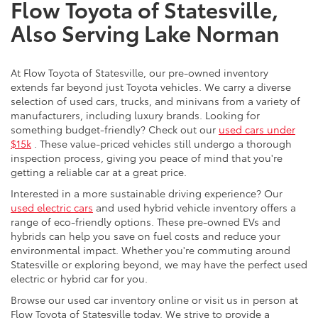
Flow Toyota of Statesville,
Also Serving Lake Norman
At Flow Toyota of Statesville, our pre-owned inventory
extends far beyond just Toyota vehicles. We carry a diverse
selection of used cars, trucks, and minivans from a variety of
manufacturers, including luxury brands. Looking for
something budget-friendly? Check out our
used cars under
$15k
. These value-priced vehicles still undergo a thorough
inspection process, giving you peace of mind that you're
getting a reliable car at a great price.
Interested in a more sustainable driving experience? Our
used electric cars
and used hybrid vehicle inventory offers a
range of eco-friendly options. These pre-owned EVs and
hybrids can help you save on fuel costs and reduce your
environmental impact. Whether you're commuting around
Statesville or exploring beyond, we may have the perfect used
electric or hybrid car for you.
Browse our used car inventory online or visit us in person at
Flow Toyota of Statesville today. We strive to provide a