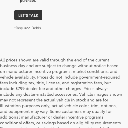
purchase.
LET'S TALK
*Required Fields
All prices shown are valid through the end of the current
business day and are subject to change without notice based
on manufacturer incentive programs, market conditions, and
vehicle availability. Prices do not include government-required
fees including tax, title, license, and registration fees, but
include $799 dealer fee and other charges. Prices always
include any dealer-installed accessories. Vehicle images shown
may not represent the actual vehicle in stock and are for
illustration purposes only; actual vehicle color, trim, options,
and equipment may vary. Some customers may qualify for
additional manufacturer or dealer incentive programs,
conditional offers, or savings based on eligibility requirements.