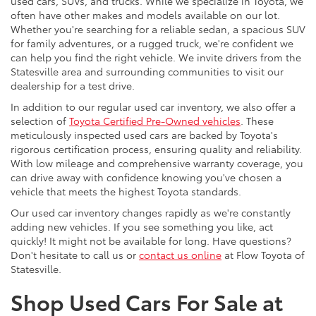
used cars, SUVs, and trucks. While we specialize in Toyota, we
often have other makes and models available on our lot.
Whether you're searching for a reliable sedan, a spacious SUV
for family adventures, or a rugged truck, we're confident we
can help you find the right vehicle. We invite drivers from the
Statesville area and surrounding communities to visit our
dealership for a test drive.
In addition to our regular used car inventory, we also offer a
selection of
Toyota Certified Pre-Owned vehicles
. These
meticulously inspected used cars are backed by Toyota's
rigorous certification process, ensuring quality and reliability.
With low mileage and comprehensive warranty coverage, you
can drive away with confidence knowing you've chosen a
vehicle that meets the highest Toyota standards.
Our used car inventory changes rapidly as we're constantly
adding new vehicles. If you see something you like, act
quickly! It might not be available for long. Have questions?
Don't hesitate to call us or
contact us online
at Flow Toyota of
Statesville.
Shop Used Cars For Sale at