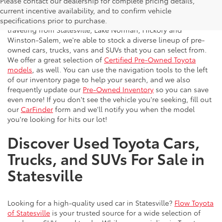
Please contact our dealership for complete pricing details,
Flow Toyota offers a great selection of quality pre-owned
current incentive availability, and to confirm vehicle
vehicles to the greater Charlotte area. With customers
specifications prior to purchase.
traveling from Statesville, Lake Norman, Hickory and
Winston-Salem, we're able to stock a diverse lineup of pre-
owned cars, trucks, vans and SUVs that you can select from.
We offer a great selection of
Certified Pre-Owned Toyota
models
, as well. You can use the navigation tools to the left
of our inventory page to help your search, and we also
frequently update our
Pre-Owned Inventory
so you can save
even more! If you don't see the vehicle you're seeking, fill out
our
CarFinder
form and we'll notify you when the model
you're looking for hits our lot!
Discover Used Toyota Cars,
Trucks, and SUVs For Sale in
Statesville
Looking for a high-quality used car in Statesville?
Flow Toyota
of Statesville
is your trusted source for a wide selection of