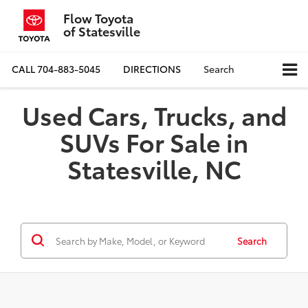
Flow Toyota
of Statesville
CALL
704-883-5045
DIRECTIONS
Search
Used Cars, Trucks, and
SUVs For Sale in
Statesville, NC
Search