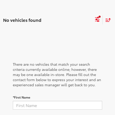
No vehicles found
There are no vehicles that match your search
criteria currently available online; however, there
may be one available in-store. Please fill out the
contact form below to express your interest and an
experienced sales manager will get back to you.
*First Name