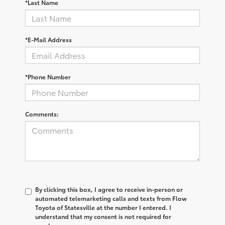
*Last Name
*E-Mail Address
*Phone Number
Comments:
By clicking this box, I agree to receive in-person or
automated telemarketing calls and texts from Flow
Toyota of Statesville at the number I entered. I
understand that my consent is not required for