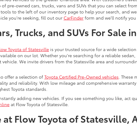
 of pre-owned cars, trucks, vans and SUVs that you can select from
 tools to the left of our inventory page to help your search, and w
cle you're seeking, fill out our
CarFinder
form and we'll notify you 
s, Trucks, and SUVs For Sale in
low Toyota of Statesville
is your trusted source for a wide selection
ailable on our lot. Whether you're searching for a reliable sedan,
t vehicle. We invite drivers from the Statesville area and surroundi
so offer a selection of
Toyota Certified Pre-Owned vehicles
. These 
uality and reliability. With low mileage and comprehensive warrant
ghest Toyota standards.
stantly adding new vehicles. If you see something you like, act qui
nline
at Flow Toyota of Statesville.
at Flow Toyota of Statesville, 