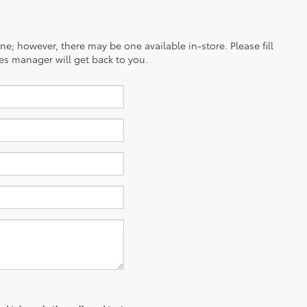
ine; however, there may be one available in-store. Please fill
es manager will get back to you.