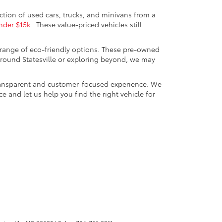
ection of used cars, trucks, and minivans from a
nder $15k
. These value-priced vehicles still
 range of eco-friendly options. These pre-owned
round Statesville or exploring beyond, we may
a transparent and customer-focused experience. We
 and let us help you find the right vehicle for