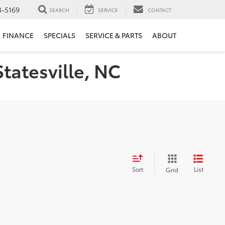
3-5169
SEARCH
SERVICE
CONTACT
FINANCE
SPECIALS
SERVICE & PARTS
ABOUT
Statesville, NC
Sort
List
Grid