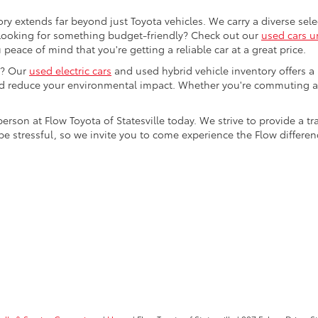
ory extends far beyond just Toyota vehicles. We carry a diverse sel
. Looking for something budget-friendly? Check out our
used cars u
eace of mind that you're getting a reliable car at a great price.
e? Our
used electric cars
and used hybrid vehicle inventory offers a
nd reduce your environmental impact. Whether you're commuting a
 person at Flow Toyota of Statesville today. We strive to provide 
stressful, so we invite you to come experience the Flow difference