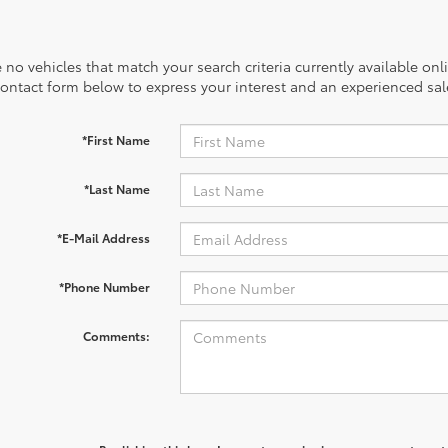
 no vehicles that match your search criteria currently available onl
contact form below to express your interest and an experienced sal
*First Name
*Last Name
*E-Mail Address
*Phone Number
Comments: