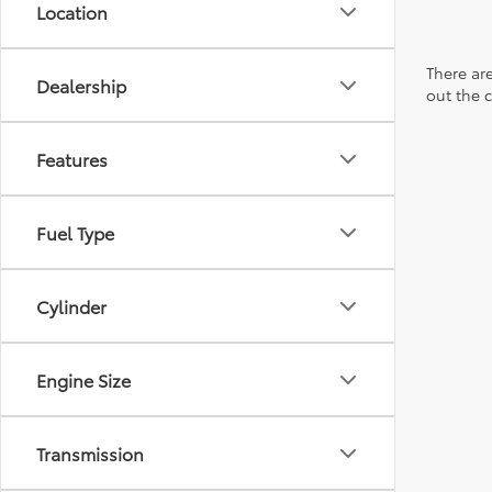
Location
There are
Dealership
out the 
Features
Fuel Type
Cylinder
Engine Size
Transmission