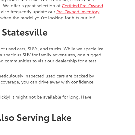
. We offer a great selection of
Certified Pre-Owned
e also frequently update our
Pre-Owned Inventory
when the model you're looking for hits our lot!
 Statesville
 of used cars, SUVs, and trucks. While we specialize
 a spacious SUV for family adventures, or a rugged
ng communities to visit our dealership for a test
meticulously inspected used cars are backed by
y coverage, you can drive away with confidence
ckly! It might not be available for long. Have
Also Serving Lake