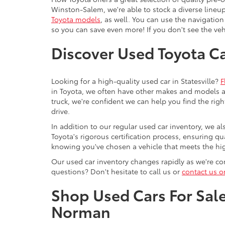
Winston-Salem, we're able to stock a diverse lineup
Toyota models
, as well. You can use the navigation
so you can save even more! If you don't see the vehi
Discover Used Toyota Car
Looking for a high-quality used car in Statesville?
F
in Toyota, we often have other makes and models av
truck, we're confident we can help you find the righ
drive.
In addition to our regular used car inventory, we al
Toyota's rigorous certification process, ensuring q
knowing you've chosen a vehicle that meets the hi
Our used car inventory changes rapidly as we're con
questions? Don't hesitate to call us or
contact us o
Shop Used Cars For Sale 
Norman