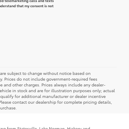
ted telemarketing calls and texts
understand that my consent is not
 are subject to change without notice based on
ty. Prices do not include government-required fees
 fee and other charges. Prices always include any dealer-
icle in stock and are for illustration purposes only; actual
ualify for additional manufacturer or dealer incentive
Please contact our dealership for complete pricing details,
 purchase.
ling from Statesville, Lake Norman, Hickory and