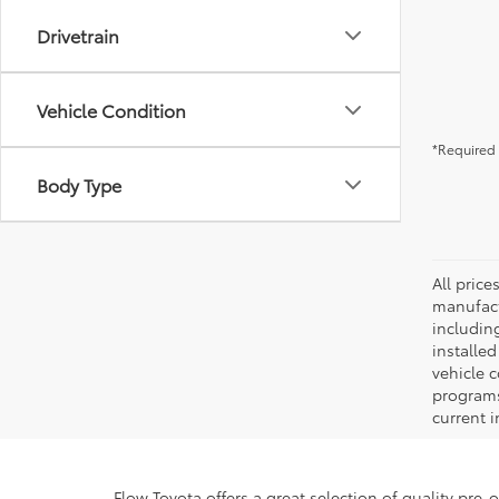
Drivetrain
Vehicle Condition
*Required 
Body Type
All pric
manufact
including
installe
vehicle 
programs,
current i
Flow Toyota offers a great selection of quality pre