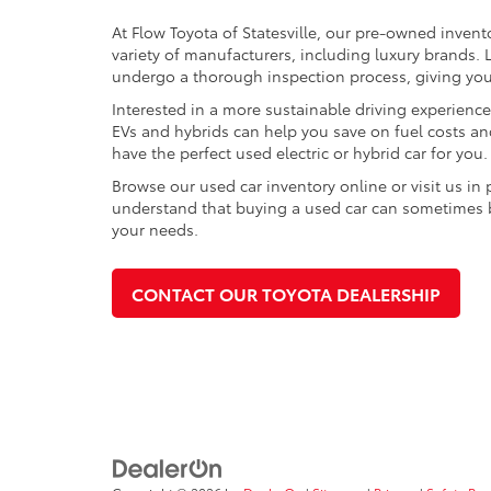
At Flow Toyota of Statesville, our pre-owned invent
variety of manufacturers, including luxury brands
undergo a thorough inspection process, giving you p
Interested in a more sustainable driving experienc
EVs and hybrids can help you save on fuel costs a
have the perfect used electric or hybrid car for you.
Browse our used car inventory online or visit us in
understand that buying a used car can sometimes be 
your needs.
CONTACT OUR TOYOTA DEALERSHIP