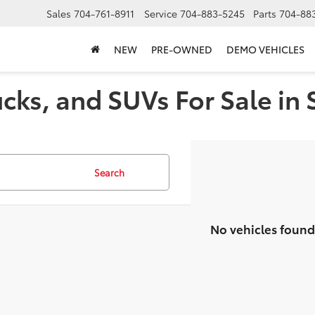
Sales
704-761-8911
Service
704-883-5245
Parts
704-88
NEW
PRE-OWNED
DEMO VEHICLES
cks, and SUVs For Sale in 
Search
No vehicles found