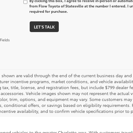
By clicking this box, I agree to receive in-person or automa
from Flow Toyota of Statesville at the number I entered. I 
required for purchase.
LET'S TALK
Fields
es shown are valid through the end of the current business day and
urer incentive programs, market conditions, and vehicle availabili
 tax, title, license, and registration fees, but include $799 dealer
d accessories. Vehicle images shown may not represent the actual veh
color, trim, options, and equipment may vary. Some customers may q
 conditional offers, or savings based on eligibility requirements. 
ncentive availability, and to confirm vehicle specifications prior to
-owned vehicles to the greater Charlotte area. With customers trave