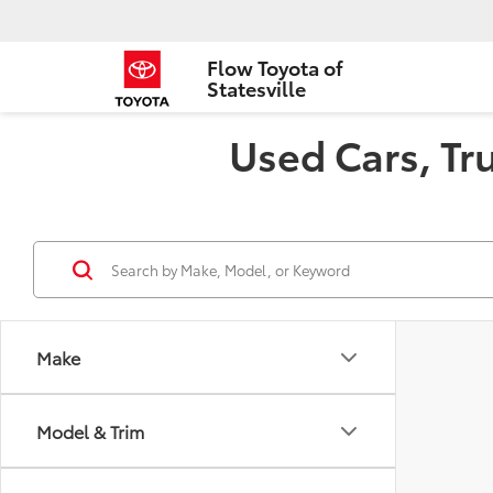
Flow Toyota of
Statesville
Used Cars, Tru
Make
Model & Trim