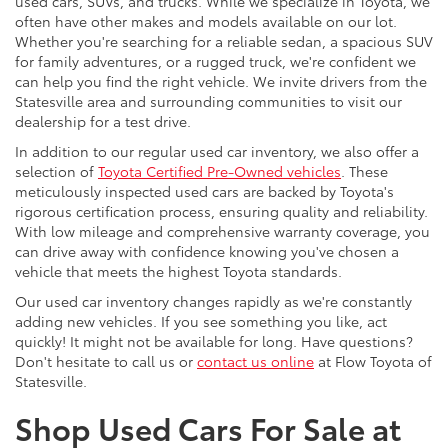
used cars, SUVs, and trucks. While we specialize in Toyota, we
often have other makes and models available on our lot.
Whether you're searching for a reliable sedan, a spacious SUV
for family adventures, or a rugged truck, we're confident we
can help you find the right vehicle. We invite drivers from the
Statesville area and surrounding communities to visit our
dealership for a test drive.
In addition to our regular used car inventory, we also offer a
selection of
Toyota Certified Pre-Owned vehicles
. These
meticulously inspected used cars are backed by Toyota's
rigorous certification process, ensuring quality and reliability.
With low mileage and comprehensive warranty coverage, you
can drive away with confidence knowing you've chosen a
vehicle that meets the highest Toyota standards.
Our used car inventory changes rapidly as we're constantly
adding new vehicles. If you see something you like, act
quickly! It might not be available for long. Have questions?
Don't hesitate to call us or
contact us online
at Flow Toyota of
Statesville.
Shop Used Cars For Sale at