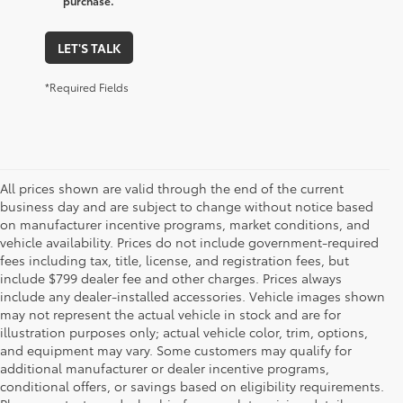
purchase.
LET'S TALK
*Required Fields
All prices shown are valid through the end of the current
business day and are subject to change without notice based
on manufacturer incentive programs, market conditions, and
vehicle availability. Prices do not include government-required
fees including tax, title, license, and registration fees, but
include $799 dealer fee and other charges. Prices always
include any dealer-installed accessories. Vehicle images shown
may not represent the actual vehicle in stock and are for
illustration purposes only; actual vehicle color, trim, options,
and equipment may vary. Some customers may qualify for
additional manufacturer or dealer incentive programs,
conditional offers, or savings based on eligibility requirements.