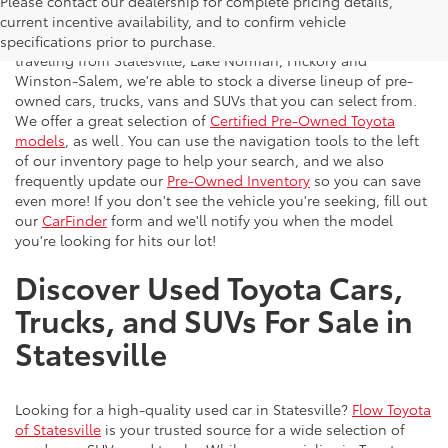
Please contact our dealership for complete pricing details,
Flow Toyota offers a great selection of quality pre-owned
current incentive availability, and to confirm vehicle
vehicles to the greater Charlotte area. With customers
specifications prior to purchase.
traveling from Statesville, Lake Norman, Hickory and
Winston-Salem, we're able to stock a diverse lineup of pre-
owned cars, trucks, vans and SUVs that you can select from.
We offer a great selection of
Certified Pre-Owned Toyota
models
, as well. You can use the navigation tools to the left
of our inventory page to help your search, and we also
frequently update our
Pre-Owned Inventory
so you can save
even more! If you don't see the vehicle you're seeking, fill out
our
CarFinder
form and we'll notify you when the model
you're looking for hits our lot!
Discover Used Toyota Cars,
Trucks, and SUVs For Sale in
Statesville
Looking for a high-quality used car in Statesville?
Flow Toyota
of Statesville
is your trusted source for a wide selection of