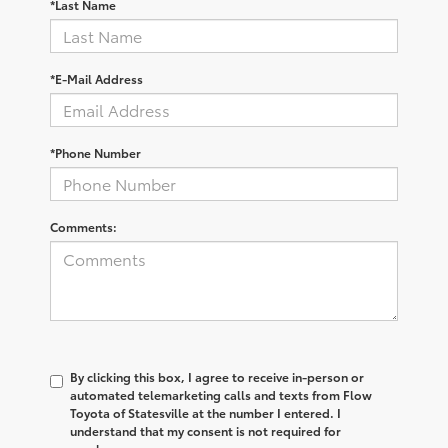
*Last Name
*E-Mail Address
*Phone Number
Comments:
By clicking this box, I agree to receive in-person or
automated telemarketing calls and texts from Flow
Toyota of Statesville at the number I entered. I
understand that my consent is not required for