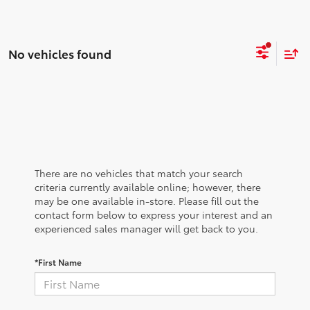
No vehicles found
There are no vehicles that match your search
criteria currently available online; however, there
may be one available in-store. Please fill out the
contact form below to express your interest and an
experienced sales manager will get back to you.
*First Name