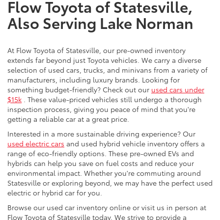
Flow Toyota of Statesville,
Also Serving Lake Norman
At Flow Toyota of Statesville, our pre-owned inventory
extends far beyond just Toyota vehicles. We carry a diverse
selection of used cars, trucks, and minivans from a variety of
manufacturers, including luxury brands. Looking for
something budget-friendly? Check out our
used cars under
$15k
. These value-priced vehicles still undergo a thorough
inspection process, giving you peace of mind that you're
getting a reliable car at a great price.
Interested in a more sustainable driving experience? Our
used electric cars
and used hybrid vehicle inventory offers a
range of eco-friendly options. These pre-owned EVs and
hybrids can help you save on fuel costs and reduce your
environmental impact. Whether you're commuting around
Statesville or exploring beyond, we may have the perfect used
electric or hybrid car for you.
Browse our used car inventory online or visit us in person at
Flow Toyota of Statesville today. We strive to provide a