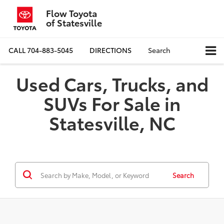
Flow Toyota
of Statesville
CALL
704-883-5045
DIRECTIONS
Search
Used Cars, Trucks, and
SUVs For Sale in
Statesville, NC
Search