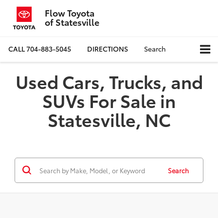
Flow Toyota
of Statesville
CALL
704-883-5045
DIRECTIONS
Search
Used Cars, Trucks, and
SUVs For Sale in
Statesville, NC
Search