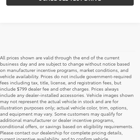
All prices shown are valid through the end of the current
business day and are subject to change without notice based
on manufacturer incentive programs, market conditions, and
vehicle availability. Prices do not include government-required
fees including tax, title, license, and registration fees, but
include $799 dealer fee and other charges. Prices always
include any dealer-installed accessories. Vehicle images shown
may not represent the actual vehicle in stock and are for
illustration purposes only; actual vehicle color, trim, options,
and equipment may vary. Some customers may qualify for
additional manufacturer or dealer incentive programs,
conditional offers, or savings based on eligibility requirements.
Please contact our dealership for complete pricing details,
Flow Toyota offers a great selection of quality pre-owned
current incentive availability, and to confirm vehicle