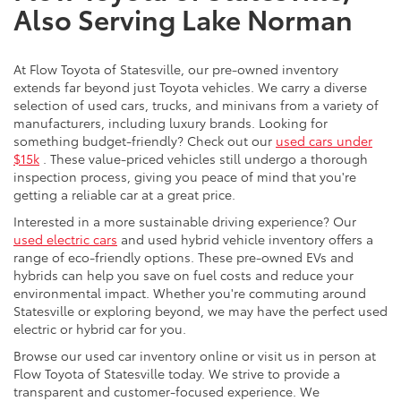
Also Serving Lake Norman
At Flow Toyota of Statesville, our pre-owned inventory
extends far beyond just Toyota vehicles. We carry a diverse
selection of used cars, trucks, and minivans from a variety of
manufacturers, including luxury brands. Looking for
something budget-friendly? Check out our
used cars under
$15k
. These value-priced vehicles still undergo a thorough
inspection process, giving you peace of mind that you're
getting a reliable car at a great price.
Interested in a more sustainable driving experience? Our
used electric cars
and used hybrid vehicle inventory offers a
range of eco-friendly options. These pre-owned EVs and
hybrids can help you save on fuel costs and reduce your
environmental impact. Whether you're commuting around
Statesville or exploring beyond, we may have the perfect used
electric or hybrid car for you.
Browse our used car inventory online or visit us in person at
Flow Toyota of Statesville today. We strive to provide a
transparent and customer-focused experience. We