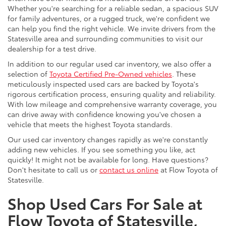
Whether you're searching for a reliable sedan, a spacious SUV
for family adventures, or a rugged truck, we're confident we
can help you find the right vehicle. We invite drivers from the
Statesville area and surrounding communities to visit our
dealership for a test drive.
In addition to our regular used car inventory, we also offer a
selection of
Toyota Certified Pre-Owned vehicles
. These
meticulously inspected used cars are backed by Toyota's
rigorous certification process, ensuring quality and reliability.
With low mileage and comprehensive warranty coverage, you
can drive away with confidence knowing you've chosen a
vehicle that meets the highest Toyota standards.
Our used car inventory changes rapidly as we're constantly
adding new vehicles. If you see something you like, act
quickly! It might not be available for long. Have questions?
Don't hesitate to call us or
contact us online
at Flow Toyota of
Statesville.
Shop Used Cars For Sale at
Flow Toyota of Statesville,