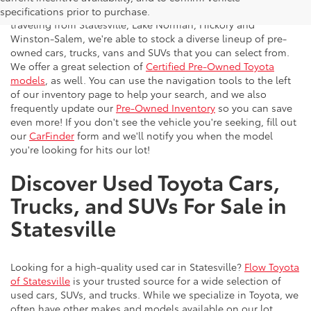
vehicles to the greater Charlotte area. With customers
specifications prior to purchase.
traveling from Statesville, Lake Norman, Hickory and
Winston-Salem, we're able to stock a diverse lineup of pre-
owned cars, trucks, vans and SUVs that you can select from.
We offer a great selection of
Certified Pre-Owned Toyota
models
, as well. You can use the navigation tools to the left
of our inventory page to help your search, and we also
frequently update our
Pre-Owned Inventory
so you can save
even more! If you don't see the vehicle you're seeking, fill out
our
CarFinder
form and we'll notify you when the model
you're looking for hits our lot!
Discover Used Toyota Cars,
Trucks, and SUVs For Sale in
Statesville
Looking for a high-quality used car in Statesville?
Flow Toyota
of Statesville
is your trusted source for a wide selection of
used cars, SUVs, and trucks. While we specialize in Toyota, we
often have other makes and models available on our lot.