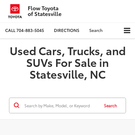
Flow Toyota
of Statesville
CALL
704-883-5045
DIRECTIONS
Search
Used Cars, Trucks, and
SUVs For Sale in
Statesville, NC
Search