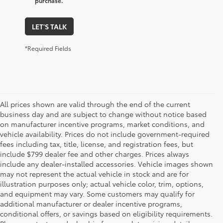
purchase.
LET'S TALK
*Required Fields
All prices shown are valid through the end of the current
business day and are subject to change without notice based
on manufacturer incentive programs, market conditions, and
vehicle availability. Prices do not include government-required
fees including tax, title, license, and registration fees, but
include $799 dealer fee and other charges. Prices always
include any dealer-installed accessories. Vehicle images shown
may not represent the actual vehicle in stock and are for
illustration purposes only; actual vehicle color, trim, options,
and equipment may vary. Some customers may qualify for
additional manufacturer or dealer incentive programs,
conditional offers, or savings based on eligibility requirements.