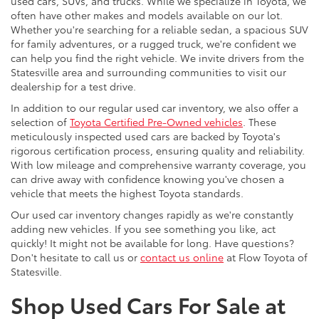
used cars, SUVs, and trucks. While we specialize in Toyota, we
often have other makes and models available on our lot.
Whether you're searching for a reliable sedan, a spacious SUV
for family adventures, or a rugged truck, we're confident we
can help you find the right vehicle. We invite drivers from the
Statesville area and surrounding communities to visit our
dealership for a test drive.
In addition to our regular used car inventory, we also offer a
selection of
Toyota Certified Pre-Owned vehicles
. These
meticulously inspected used cars are backed by Toyota's
rigorous certification process, ensuring quality and reliability.
With low mileage and comprehensive warranty coverage, you
can drive away with confidence knowing you've chosen a
vehicle that meets the highest Toyota standards.
Our used car inventory changes rapidly as we're constantly
adding new vehicles. If you see something you like, act
quickly! It might not be available for long. Have questions?
Don't hesitate to call us or
contact us online
at Flow Toyota of
Statesville.
Shop Used Cars For Sale at