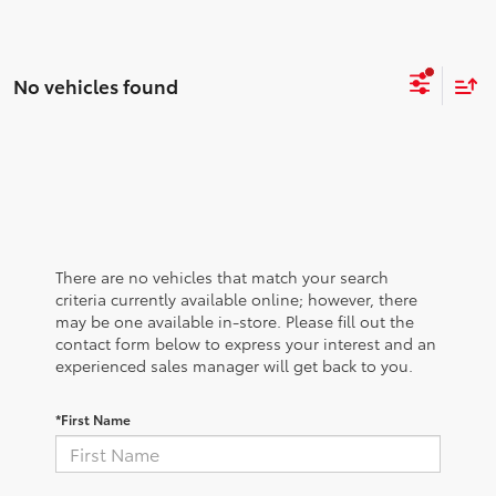
No vehicles found
There are no vehicles that match your search
criteria currently available online; however, there
may be one available in-store. Please fill out the
contact form below to express your interest and an
experienced sales manager will get back to you.
*First Name