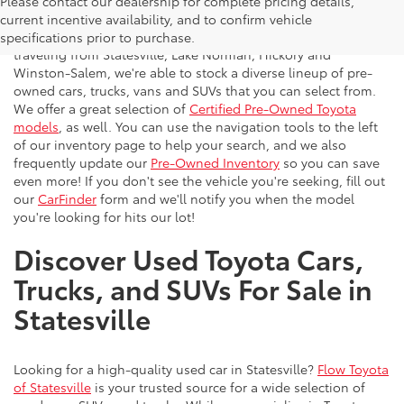
Please contact our dealership for complete pricing details,
Flow Toyota offers a great selection of quality pre-owned
current incentive availability, and to confirm vehicle
vehicles to the greater Charlotte area. With customers
specifications prior to purchase.
traveling from Statesville, Lake Norman, Hickory and
Winston-Salem, we're able to stock a diverse lineup of pre-
owned cars, trucks, vans and SUVs that you can select from.
We offer a great selection of
Certified Pre-Owned Toyota
models
, as well. You can use the navigation tools to the left
of our inventory page to help your search, and we also
frequently update our
Pre-Owned Inventory
so you can save
even more! If you don't see the vehicle you're seeking, fill out
our
CarFinder
form and we'll notify you when the model
you're looking for hits our lot!
Discover Used Toyota Cars,
Trucks, and SUVs For Sale in
Statesville
Looking for a high-quality used car in Statesville?
Flow Toyota
of Statesville
is your trusted source for a wide selection of