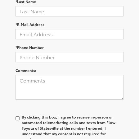
*Last Name
*E-Mail Address
*Phone Number
Comments:
By clicking this box, I agree to receive in-person or
automated telemarketing calls and texts from Flow
Toyota of Statesville at the number I entered. I
understand that my consent is not required for