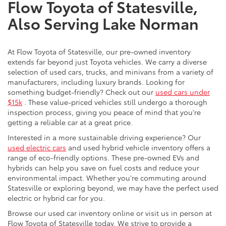
Flow Toyota of Statesville,
Also Serving Lake Norman
At Flow Toyota of Statesville, our pre-owned inventory
extends far beyond just Toyota vehicles. We carry a diverse
selection of used cars, trucks, and minivans from a variety of
manufacturers, including luxury brands. Looking for
something budget-friendly? Check out our
used cars under
$15k
. These value-priced vehicles still undergo a thorough
inspection process, giving you peace of mind that you're
getting a reliable car at a great price.
Interested in a more sustainable driving experience? Our
used electric cars
and used hybrid vehicle inventory offers a
range of eco-friendly options. These pre-owned EVs and
hybrids can help you save on fuel costs and reduce your
environmental impact. Whether you're commuting around
Statesville or exploring beyond, we may have the perfect used
electric or hybrid car for you.
Browse our used car inventory online or visit us in person at
Flow Toyota of Statesville today. We strive to provide a