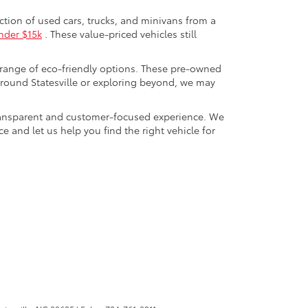
ection of used cars, trucks, and minivans from a
nder $15k
. These value-priced vehicles still
 range of eco-friendly options. These pre-owned
round Statesville or exploring beyond, we may
a transparent and customer-focused experience. We
 and let us help you find the right vehicle for