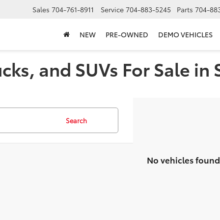
Sales
704-761-8911
Service
704-883-5245
Parts
704-88
NEW
PRE-OWNED
DEMO VEHICLES
cks, and SUVs For Sale in 
Search
No vehicles found