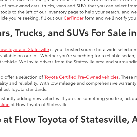
 of pre-owned cars, trucks, vans and SUVs that you can select from
 tools to the left of our inventory page to help your search, and w
cle you're seeking, fill out our
CarFinder
form and we'll notify you 
s, Trucks, and SUVs For Sale in
low Toyota of Statesville
is your trusted source for a wide selection
ailable on our lot. Whether you're searching for a reliable sedan,
t vehicle. We invite drivers from the Statesville area and surroundi
so offer a selection of
Toyota Certified Pre-Owned vehicles
. These 
uality and reliability. With low mileage and comprehensive warrant
ghest Toyota standards.
stantly adding new vehicles. If you see something you like, act qui
nline
at Flow Toyota of Statesville.
at Flow Toyota of Statesville, 