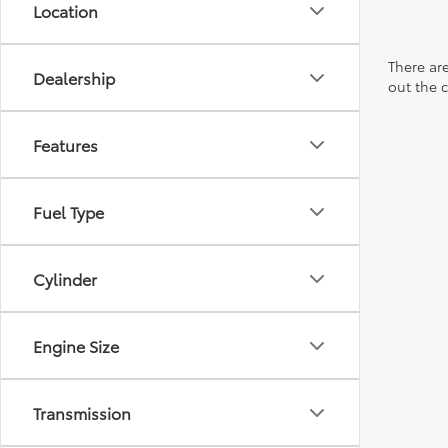
Location
There are
Dealership
out the 
Features
Fuel Type
Cylinder
Engine Size
Transmission