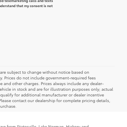
ted telemarketing calls and texts
understand that my consent is not
 are subject to change without notice based on
ty. Prices do not include government-required fees
 fee and other charges. Prices always include any dealer-
icle in stock and are for illustration purposes only; actual
ualify for additional manufacturer or dealer incentive
Please contact our dealership for complete pricing details,
 purchase.
ling from Statesville, Lake Norman, Hickory and