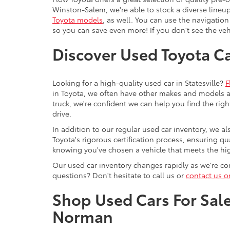
Winston-Salem, we're able to stock a diverse lineup
Toyota models
, as well. You can use the navigation
so you can save even more! If you don't see the vehi
Discover Used Toyota Car
Looking for a high-quality used car in Statesville?
F
in Toyota, we often have other makes and models av
truck, we're confident we can help you find the righ
drive.
In addition to our regular used car inventory, we al
Toyota's rigorous certification process, ensuring q
knowing you've chosen a vehicle that meets the hi
Our used car inventory changes rapidly as we're con
questions? Don't hesitate to call us or
contact us o
Shop Used Cars For Sale 
Norman