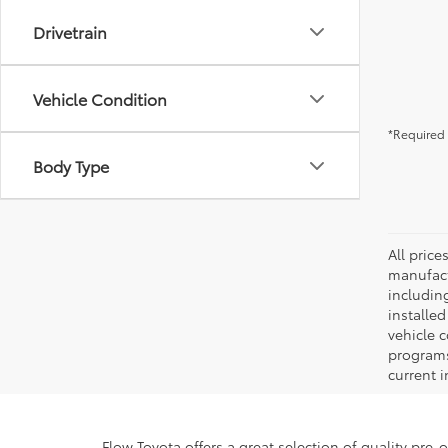
Drivetrain
Vehicle Condition
*Required 
Body Type
All pric
manufact
including
installe
vehicle 
programs,
current i
Flow Toyota offers a great selection of quality pre