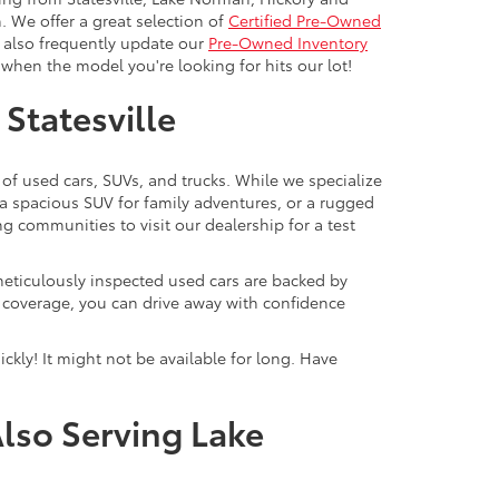
. We offer a great selection of
Certified Pre-Owned
e also frequently update our
Pre-Owned Inventory
when the model you're looking for hits our lot!
 Statesville
 of used cars, SUVs, and trucks. While we specialize
 a spacious SUV for family adventures, or a rugged
ng communities to visit our dealership for a test
meticulously inspected used cars are backed by
y coverage, you can drive away with confidence
ckly! It might not be available for long. Have
Also Serving Lake