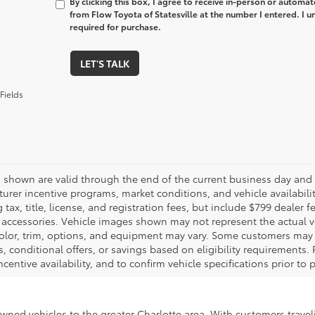
By clicking this box, I agree to receive in-person or automa
from Flow Toyota of Statesville at the number I entered. I 
required for purchase.
LET'S TALK
Fields
es shown are valid through the end of the current business day and
urer incentive programs, market conditions, and vehicle availabili
 tax, title, license, and registration fees, but include $799 dealer
d accessories. Vehicle images shown may not represent the actual veh
color, trim, options, and equipment may vary. Some customers may q
 conditional offers, or savings based on eligibility requirements. 
ncentive availability, and to confirm vehicle specifications prior to
-owned vehicles to the greater Charlotte area. With customers trave