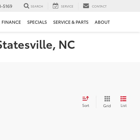
3-5169
SEARCH
SERVICE
CONTACT
FINANCE
SPECIALS
SERVICE & PARTS
ABOUT
Statesville, NC
Sort
List
Grid