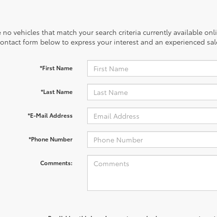
 no vehicles that match your search criteria currently available onl
contact form below to express your interest and an experienced sal
*First Name
*Last Name
*E-Mail Address
*Phone Number
Comments: