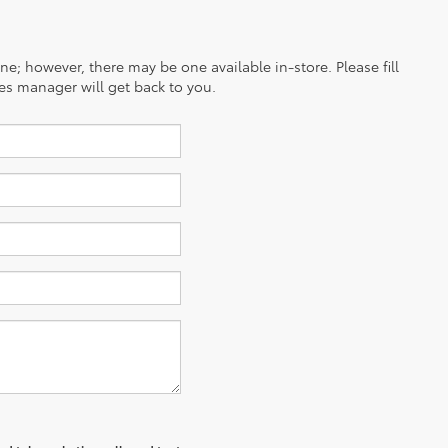
ine; however, there may be one available in-store. Please fill
es manager will get back to you.