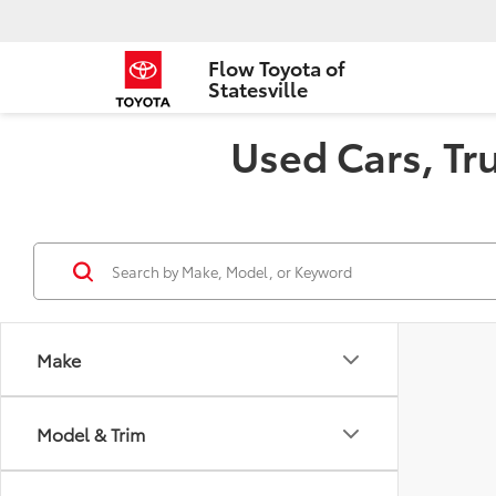
Flow Toyota of
Statesville
Used Cars, Tru
Make
Model & Trim