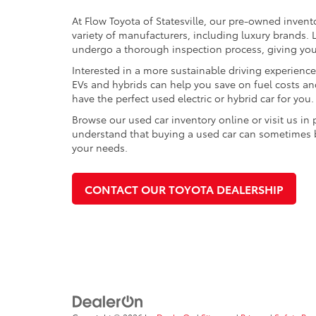
At Flow Toyota of Statesville, our pre-owned invent
variety of manufacturers, including luxury brands
undergo a thorough inspection process, giving you p
Interested in a more sustainable driving experienc
EVs and hybrids can help you save on fuel costs a
have the perfect used electric or hybrid car for you.
Browse our used car inventory online or visit us in
understand that buying a used car can sometimes be 
your needs.
CONTACT OUR TOYOTA DEALERSHIP