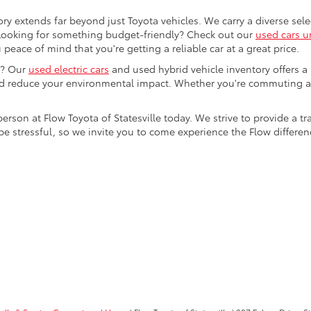
ory extends far beyond just Toyota vehicles. We carry a diverse sel
. Looking for something budget-friendly? Check out our
used cars u
eace of mind that you're getting a reliable car at a great price.
e? Our
used electric cars
and used hybrid vehicle inventory offers a
nd reduce your environmental impact. Whether you're commuting a
 person at Flow Toyota of Statesville today. We strive to provide 
stressful, so we invite you to come experience the Flow difference