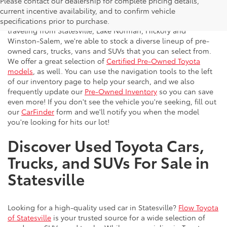
Please contact our dealership for complete pricing details,
Flow Toyota offers a great selection of quality pre-owned
current incentive availability, and to confirm vehicle
vehicles to the greater Charlotte area. With customers
specifications prior to purchase.
traveling from Statesville, Lake Norman, Hickory and
Winston-Salem, we're able to stock a diverse lineup of pre-
owned cars, trucks, vans and SUVs that you can select from.
We offer a great selection of
Certified Pre-Owned Toyota
models
, as well. You can use the navigation tools to the left
of our inventory page to help your search, and we also
frequently update our
Pre-Owned Inventory
so you can save
even more! If you don't see the vehicle you're seeking, fill out
our
CarFinder
form and we'll notify you when the model
you're looking for hits our lot!
Discover Used Toyota Cars,
Trucks, and SUVs For Sale in
Statesville
Looking for a high-quality used car in Statesville?
Flow Toyota
of Statesville
is your trusted source for a wide selection of