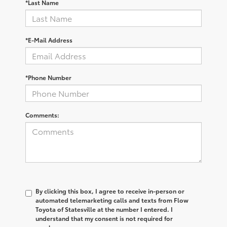
*Last Name
*E-Mail Address
*Phone Number
Comments:
By clicking this box, I agree to receive in-person or
automated telemarketing calls and texts from Flow
Toyota of Statesville at the number I entered. I
understand that my consent is not required for