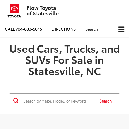
Flow Toyota
of Statesville
CALL
704-883-5045
DIRECTIONS
Search
Used Cars, Trucks, and
SUVs For Sale in
Statesville, NC
Search