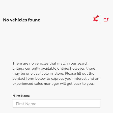
No vehicles found
There are no vehicles that match your search
criteria currently available online; however, there
may be one available in-store. Please fill out the
contact form below to express your interest and an
experienced sales manager will get back to you.
*First Name