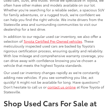
used cars, SUVs, and trucks. While we specialize in Toyota, we
often have other makes and models available on our lot.
Whether you're searching for a reliable sedan, a spacious SUV
for family adventures, or a rugged truck, we're confident we
can help you find the right vehicle. We invite drivers from the
Statesville area and surrounding communities to visit our
dealership for a test drive.
In addition to our regular used car inventory, we also offer a
selection of
Toyota Certified Pre-Owned vehicles
. These
meticulously inspected used cars are backed by Toyota's
rigorous certification process, ensuring quality and reliability.
With low mileage and comprehensive warranty coverage, you
can drive away with confidence knowing you've chosen a
vehicle that meets the highest Toyota standards.
Our used car inventory changes rapidly as we're constantly
adding new vehicles. If you see something you like, act
quickly! It might not be available for long. Have questions?
Don't hesitate to call us or
contact us online
at Flow Toyota of
Statesville.
Shop Used Cars For Sale at