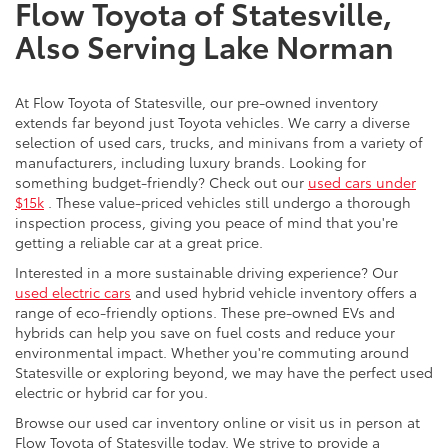
Flow Toyota of Statesville,
Also Serving Lake Norman
At Flow Toyota of Statesville, our pre-owned inventory
extends far beyond just Toyota vehicles. We carry a diverse
selection of used cars, trucks, and minivans from a variety of
manufacturers, including luxury brands. Looking for
something budget-friendly? Check out our
used cars under
$15k
. These value-priced vehicles still undergo a thorough
inspection process, giving you peace of mind that you're
getting a reliable car at a great price.
Interested in a more sustainable driving experience? Our
used electric cars
and used hybrid vehicle inventory offers a
range of eco-friendly options. These pre-owned EVs and
hybrids can help you save on fuel costs and reduce your
environmental impact. Whether you're commuting around
Statesville or exploring beyond, we may have the perfect used
electric or hybrid car for you.
Browse our used car inventory online or visit us in person at
Flow Toyota of Statesville today. We strive to provide a