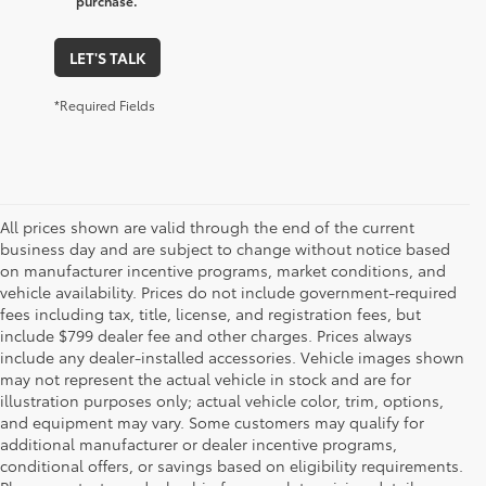
purchase.
LET'S TALK
*Required Fields
All prices shown are valid through the end of the current
business day and are subject to change without notice based
on manufacturer incentive programs, market conditions, and
vehicle availability. Prices do not include government-required
fees including tax, title, license, and registration fees, but
include $799 dealer fee and other charges. Prices always
include any dealer-installed accessories. Vehicle images shown
may not represent the actual vehicle in stock and are for
illustration purposes only; actual vehicle color, trim, options,
and equipment may vary. Some customers may qualify for
additional manufacturer or dealer incentive programs,
conditional offers, or savings based on eligibility requirements.