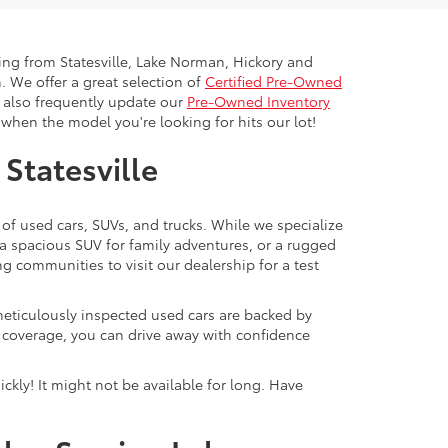
ling from Statesville, Lake Norman, Hickory and
. We offer a great selection of
Certified Pre-Owned
e also frequently update our
Pre-Owned Inventory
when the model you're looking for hits our lot!
 Statesville
 of used cars, SUVs, and trucks. While we specialize
 a spacious SUV for family adventures, or a rugged
ng communities to visit our dealership for a test
meticulously inspected used cars are backed by
y coverage, you can drive away with confidence
ckly! It might not be available for long. Have