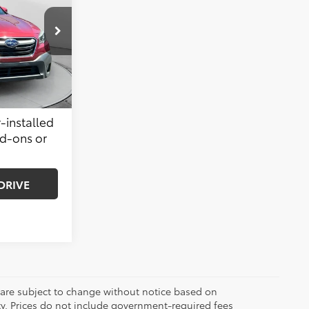
$17,999
k:
SLS13766A
$799
$18,798
Ext.
Int.
-installed
dd-ons or
DRIVE
 are subject to change without notice based on
ty. Prices do not include government-required fees