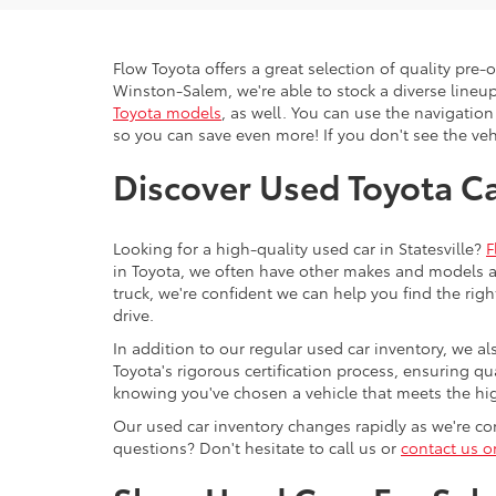
Flow Toyota offers a great selection of quality pre
Winston-Salem, we're able to stock a diverse lineup
Toyota models
, as well. You can use the navigation
so you can save even more! If you don't see the vehi
Discover Used Toyota Car
Looking for a high-quality used car in Statesville?
F
in Toyota, we often have other makes and models av
truck, we're confident we can help you find the righ
drive.
In addition to our regular used car inventory, we al
Toyota's rigorous certification process, ensuring q
knowing you've chosen a vehicle that meets the hi
Our used car inventory changes rapidly as we're con
questions? Don't hesitate to call us or
contact us o