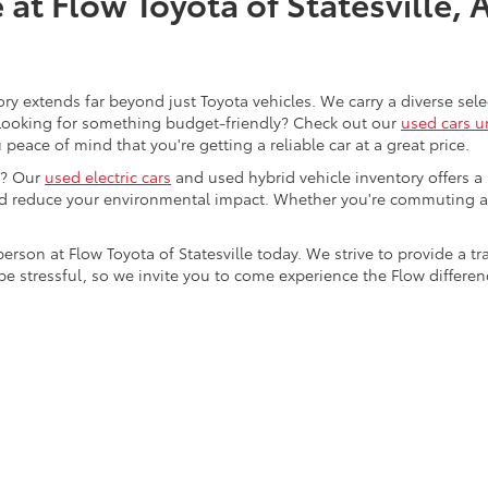
at Flow Toyota of Statesville, 
ory extends far beyond just Toyota vehicles. We carry a diverse sel
. Looking for something budget-friendly? Check out our
used cars u
eace of mind that you're getting a reliable car at a great price.
e? Our
used electric cars
and used hybrid vehicle inventory offers a
nd reduce your environmental impact. Whether you're commuting a
 person at Flow Toyota of Statesville today. We strive to provide 
stressful, so we invite you to come experience the Flow difference