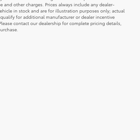
 fee and other charges. Prices always include any dealer-
icle in stock and are for illustration purposes only; actual
ualify for additional manufacturer or dealer incentive
Please contact our dealership for complete pricing details,
 purchase.