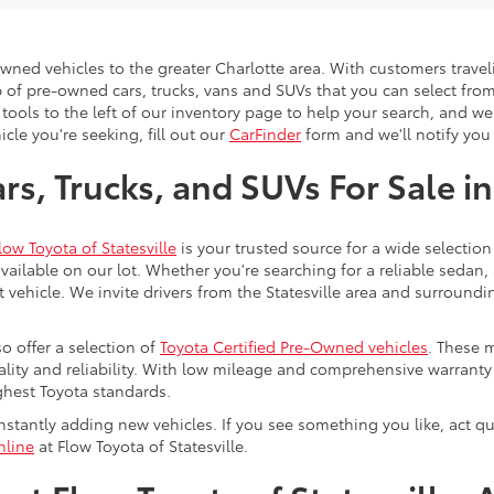
-owned vehicles to the greater Charlotte area. With customers trave
 of pre-owned cars, trucks, vans and SUVs that you can select from
 tools to the left of our inventory page to help your search, and w
cle you're seeking, fill out our
CarFinder
form and we'll notify you 
s, Trucks, and SUVs For Sale in
low Toyota of Statesville
is your trusted source for a wide selection
ailable on our lot. Whether you're searching for a reliable sedan,
t vehicle. We invite drivers from the Statesville area and surroundi
so offer a selection of
Toyota Certified Pre-Owned vehicles
. These 
uality and reliability. With low mileage and comprehensive warrant
ghest Toyota standards.
stantly adding new vehicles. If you see something you like, act qui
nline
at Flow Toyota of Statesville.