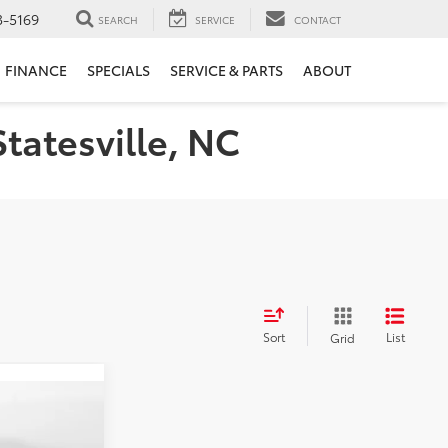
3-5169
SEARCH
SERVICE
CONTACT
FINANCE
SPECIALS
SERVICE & PARTS
ABOUT
Statesville, NC
Sort
List
Grid
E