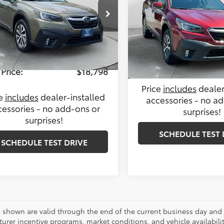
Less
e Drop
Less
le-Free Price:
$28,895
Price Drop
 Toyota of Statesville
Haggle-Free Price:
Flow Subaru
4BTAEC9L3200009
Stock:
T14216AA
ngs
-$10,896
:
LDD
VIN:
4S4BTACC5L3206117
Stoc
Administrative Fee:
Model:
LDD
istrative Fee:
$799
51 mi
Flow Price:
Ext.
Int.
101,867 mi
Price:
$18,798
Price
includes
dealer
ce
includes
dealer-installed
accessories - no a
cessories - no add-ons or
surprises!
surprises!
SCHEDULE TEST 
SCHEDULE TEST DRIVE
es shown are valid through the end of the current business day and
urer incentive programs, market conditions, and vehicle availabili