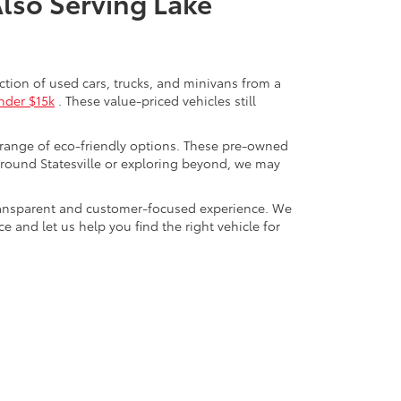
Also Serving Lake
ection of used cars, trucks, and minivans from a
nder $15k
. These value-priced vehicles still
 range of eco-friendly options. These pre-owned
round Statesville or exploring beyond, we may
a transparent and customer-focused experience. We
 and let us help you find the right vehicle for