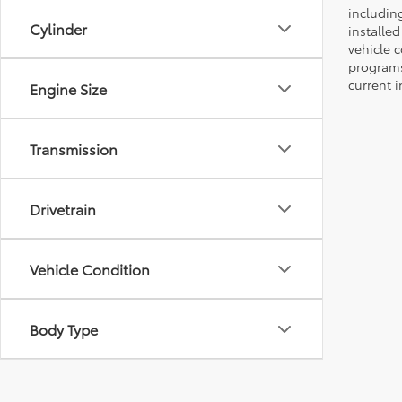
including
Cylinder
installe
vehicle 
programs,
current i
Engine Size
Transmission
Drivetrain
Vehicle Condition
Body Type