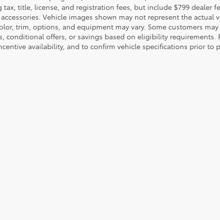
 tax, title, license, and registration fees, but include $799 dealer
d accessories. Vehicle images shown may not represent the actual veh
color, trim, options, and equipment may vary. Some customers may q
 conditional offers, or savings based on eligibility requirements. 
ncentive availability, and to confirm vehicle specifications prior to