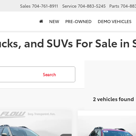
Sales
704-761-8911
Service
704-883-5245
Parts
704-88
NEW
PRE-OWNED
DEMO VEHICLES
cks, and SUVs For Sale in 
Search
2 vehicles found
mpare Vehicle
$18,798
Compare Vehicle
Subaru Outback
$18,798
2020
Subaru Outback
ium
FLOW PRICE
Premium
FLOW PRIC