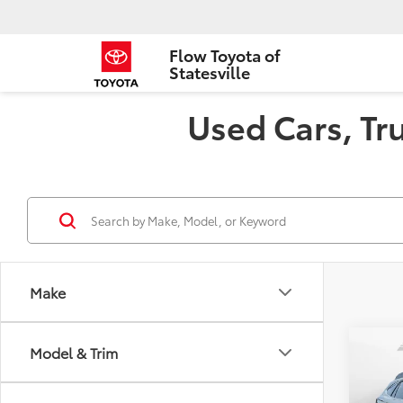
Flow Toyota of
Statesville
Used Cars, Tru
Make
Co
Model & Trim
2020
Prem