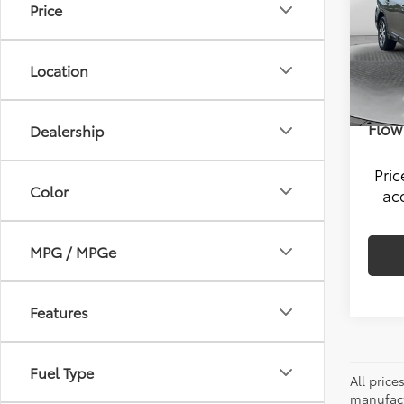
Price
Pric
Hagg
Flow
VIN:
4S
Savi
Location
Model
Admin
101,5
Flow 
Dealership
Pri
Color
ac
MPG / MPGe
Features
Fuel Type
All pric
manufact