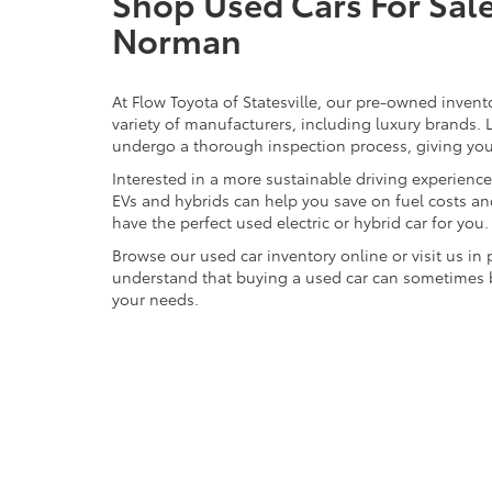
Shop Used Cars For Sale 
Norman
At Flow Toyota of Statesville, our pre-owned invent
variety of manufacturers, including luxury brands
undergo a thorough inspection process, giving you p
Interested in a more sustainable driving experienc
EVs and hybrids can help you save on fuel costs a
have the perfect used electric or hybrid car for you.
Browse our used car inventory online or visit us in
understand that buying a used car can sometimes be 
your needs.
CONTACT OUR TOYOTA DEALERSHIP