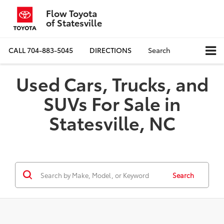
Flow Toyota
of Statesville
CALL
704-883-5045
DIRECTIONS
Search
Used Cars, Trucks, and
SUVs For Sale in
Statesville, NC
Search