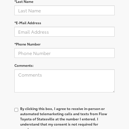
*Last Name
*E-Mail Address
*Phone Number
Comments:
By clicking this box, I agree to receive in-person or
automated telemarketing calls and texts from Flow
Toyota of Statesville at the number I entered. I
understand that my consent is not required for