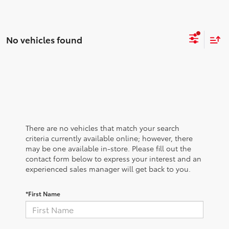
No vehicles found
There are no vehicles that match your search
criteria currently available online; however, there
may be one available in-store. Please fill out the
contact form below to express your interest and an
experienced sales manager will get back to you.
*First Name