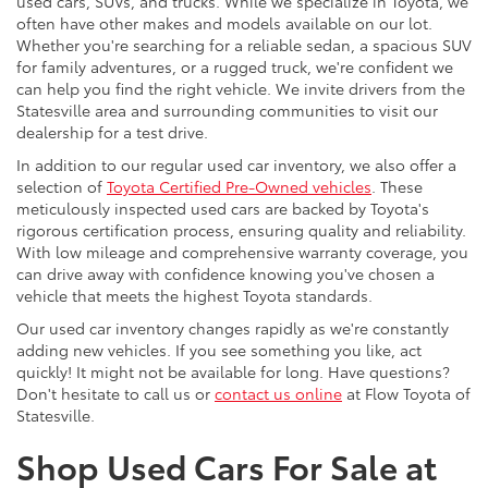
used cars, SUVs, and trucks. While we specialize in Toyota, we
often have other makes and models available on our lot.
Whether you're searching for a reliable sedan, a spacious SUV
for family adventures, or a rugged truck, we're confident we
can help you find the right vehicle. We invite drivers from the
Statesville area and surrounding communities to visit our
dealership for a test drive.
In addition to our regular used car inventory, we also offer a
selection of
Toyota Certified Pre-Owned vehicles
. These
meticulously inspected used cars are backed by Toyota's
rigorous certification process, ensuring quality and reliability.
With low mileage and comprehensive warranty coverage, you
can drive away with confidence knowing you've chosen a
vehicle that meets the highest Toyota standards.
Our used car inventory changes rapidly as we're constantly
adding new vehicles. If you see something you like, act
quickly! It might not be available for long. Have questions?
Don't hesitate to call us or
contact us online
at Flow Toyota of
Statesville.
Shop Used Cars For Sale at