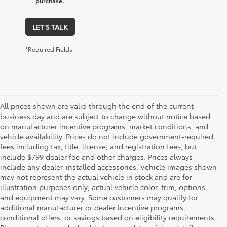
purchase.
LET'S TALK
*Required Fields
All prices shown are valid through the end of the current
business day and are subject to change without notice based
on manufacturer incentive programs, market conditions, and
vehicle availability. Prices do not include government-required
fees including tax, title, license, and registration fees, but
include $799 dealer fee and other charges. Prices always
include any dealer-installed accessories. Vehicle images shown
may not represent the actual vehicle in stock and are for
illustration purposes only; actual vehicle color, trim, options,
and equipment may vary. Some customers may qualify for
additional manufacturer or dealer incentive programs,
conditional offers, or savings based on eligibility requirements.