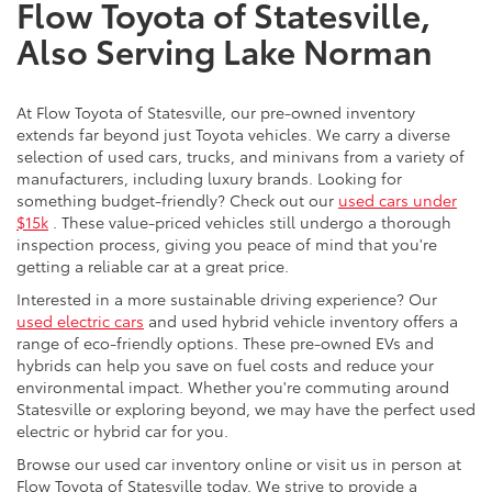
Flow Toyota of Statesville,
Also Serving Lake Norman
At Flow Toyota of Statesville, our pre-owned inventory
extends far beyond just Toyota vehicles. We carry a diverse
selection of used cars, trucks, and minivans from a variety of
manufacturers, including luxury brands. Looking for
something budget-friendly? Check out our
used cars under
$15k
. These value-priced vehicles still undergo a thorough
inspection process, giving you peace of mind that you're
getting a reliable car at a great price.
Interested in a more sustainable driving experience? Our
used electric cars
and used hybrid vehicle inventory offers a
range of eco-friendly options. These pre-owned EVs and
hybrids can help you save on fuel costs and reduce your
environmental impact. Whether you're commuting around
Statesville or exploring beyond, we may have the perfect used
electric or hybrid car for you.
Browse our used car inventory online or visit us in person at
Flow Toyota of Statesville today. We strive to provide a