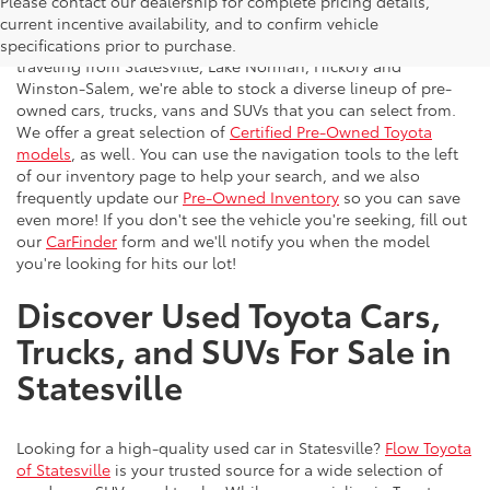
Please contact our dealership for complete pricing details,
Flow Toyota offers a great selection of quality pre-owned
current incentive availability, and to confirm vehicle
vehicles to the greater Charlotte area. With customers
specifications prior to purchase.
traveling from Statesville, Lake Norman, Hickory and
Winston-Salem, we're able to stock a diverse lineup of pre-
owned cars, trucks, vans and SUVs that you can select from.
We offer a great selection of
Certified Pre-Owned Toyota
models
, as well. You can use the navigation tools to the left
of our inventory page to help your search, and we also
frequently update our
Pre-Owned Inventory
so you can save
even more! If you don't see the vehicle you're seeking, fill out
our
CarFinder
form and we'll notify you when the model
you're looking for hits our lot!
Discover Used Toyota Cars,
Trucks, and SUVs For Sale in
Statesville
Looking for a high-quality used car in Statesville?
Flow Toyota
of Statesville
is your trusted source for a wide selection of