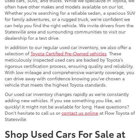
used cars, SUVs, and trucks. While we specialize in Toyota, we
often have other makes and models available on our lot.
Whether you're searching for a reliable sedan, a spacious SUV
for family adventures, or a rugged truck, we're confident we
can help you find the right vehicle. We invite drivers from the
Statesville area and surrounding communities to visit our
dealership for a test drive.
In addition to our regular used car inventory, we also offer a
selection of
Toyota Certified Pre-Owned vehicles
. These
meticulously inspected used cars are backed by Toyota's
rigorous certification process, ensuring quality and reliability.
With low mileage and comprehensive warranty coverage, you
can drive away with confidence knowing you've chosen a
vehicle that meets the highest Toyota standards.
Our used car inventory changes rapidly as we're constantly
adding new vehicles. If you see something you like, act
quickly! It might not be available for long. Have questions?
Don't hesitate to call us or
contact us online
at Flow Toyota of
Statesville.
Shop Used Cars For Sale at