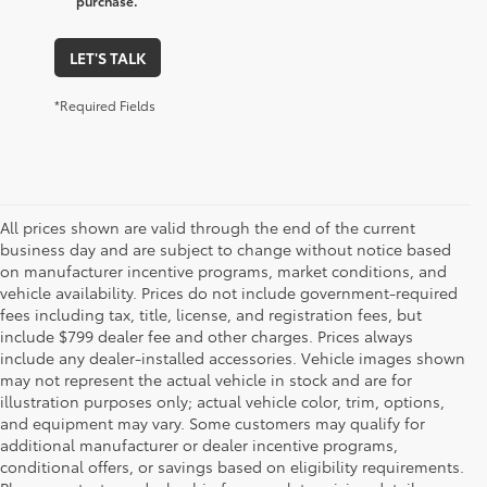
purchase.
LET'S TALK
*Required Fields
All prices shown are valid through the end of the current
business day and are subject to change without notice based
on manufacturer incentive programs, market conditions, and
vehicle availability. Prices do not include government-required
fees including tax, title, license, and registration fees, but
include $799 dealer fee and other charges. Prices always
include any dealer-installed accessories. Vehicle images shown
may not represent the actual vehicle in stock and are for
illustration purposes only; actual vehicle color, trim, options,
and equipment may vary. Some customers may qualify for
additional manufacturer or dealer incentive programs,
conditional offers, or savings based on eligibility requirements.