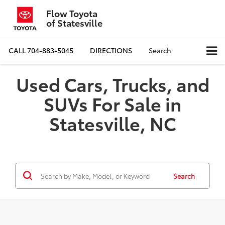
Flow Toyota
of Statesville
CALL
704-883-5045
DIRECTIONS
Search
Used Cars, Trucks, and
SUVs For Sale in
Statesville, NC
Search