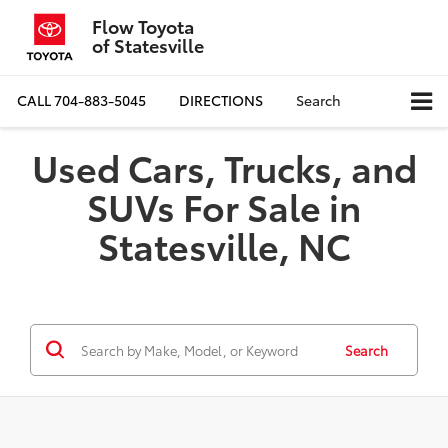
Flow Toyota
of Statesville
CALL
704-883-5045
DIRECTIONS
Search
Used Cars, Trucks, and
SUVs For Sale in
Statesville, NC
Search