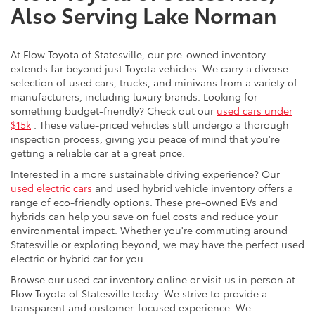
Also Serving Lake Norman
At Flow Toyota of Statesville, our pre-owned inventory
extends far beyond just Toyota vehicles. We carry a diverse
selection of used cars, trucks, and minivans from a variety of
manufacturers, including luxury brands. Looking for
something budget-friendly? Check out our
used cars under
$15k
. These value-priced vehicles still undergo a thorough
inspection process, giving you peace of mind that you're
getting a reliable car at a great price.
Interested in a more sustainable driving experience? Our
used electric cars
and used hybrid vehicle inventory offers a
range of eco-friendly options. These pre-owned EVs and
hybrids can help you save on fuel costs and reduce your
environmental impact. Whether you're commuting around
Statesville or exploring beyond, we may have the perfect used
electric or hybrid car for you.
Browse our used car inventory online or visit us in person at
Flow Toyota of Statesville today. We strive to provide a
transparent and customer-focused experience. We