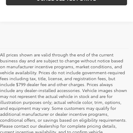
All prices shown are valid through the end of the current
business day and are subject to change without notice based
on manufacturer incentive programs, market conditions, and
vehicle availability. Prices do not include government-required
fees including tax, title, license, and registration fees, but
include $799 dealer fee and other charges. Prices always
include any dealer-installed accessories. Vehicle images shown
may not represent the actual vehicle in stock and are for
illustration purposes only; actual vehicle color, trim, options,
and equipment may vary. Some customers may qualify for
additional manufacturer or dealer incentive programs,
conditional offers, or savings based on eligibility requirements.
Please contact our dealership for complete pricing details,
Flow Toyota offers a great selection of quality pre-owned
current incentive availability, and to confirm vehicle