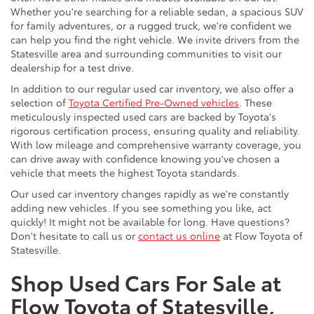
Whether you're searching for a reliable sedan, a spacious SUV
for family adventures, or a rugged truck, we're confident we
can help you find the right vehicle. We invite drivers from the
Statesville area and surrounding communities to visit our
dealership for a test drive.
In addition to our regular used car inventory, we also offer a
selection of
Toyota Certified Pre-Owned vehicles
. These
meticulously inspected used cars are backed by Toyota's
rigorous certification process, ensuring quality and reliability.
With low mileage and comprehensive warranty coverage, you
can drive away with confidence knowing you've chosen a
vehicle that meets the highest Toyota standards.
Our used car inventory changes rapidly as we're constantly
adding new vehicles. If you see something you like, act
quickly! It might not be available for long. Have questions?
Don't hesitate to call us or
contact us online
at Flow Toyota of
Statesville.
Shop Used Cars For Sale at
Flow Toyota of Statesville,