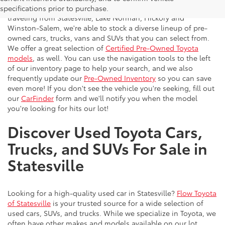
vehicles to the greater Charlotte area. With customers
specifications prior to purchase.
traveling from Statesville, Lake Norman, Hickory and
Winston-Salem, we're able to stock a diverse lineup of pre-
owned cars, trucks, vans and SUVs that you can select from.
We offer a great selection of
Certified Pre-Owned Toyota
models
, as well. You can use the navigation tools to the left
of our inventory page to help your search, and we also
frequently update our
Pre-Owned Inventory
so you can save
even more! If you don't see the vehicle you're seeking, fill out
our
CarFinder
form and we'll notify you when the model
you're looking for hits our lot!
Discover Used Toyota Cars,
Trucks, and SUVs For Sale in
Statesville
Looking for a high-quality used car in Statesville?
Flow Toyota
of Statesville
is your trusted source for a wide selection of
used cars, SUVs, and trucks. While we specialize in Toyota, we
often have other makes and models available on our lot.