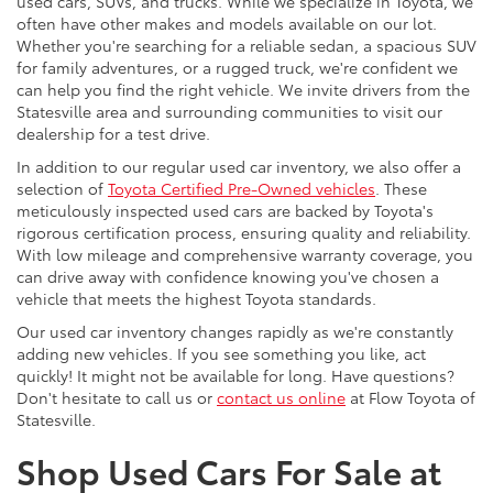
used cars, SUVs, and trucks. While we specialize in Toyota, we
often have other makes and models available on our lot.
Whether you're searching for a reliable sedan, a spacious SUV
for family adventures, or a rugged truck, we're confident we
can help you find the right vehicle. We invite drivers from the
Statesville area and surrounding communities to visit our
dealership for a test drive.
In addition to our regular used car inventory, we also offer a
selection of
Toyota Certified Pre-Owned vehicles
. These
meticulously inspected used cars are backed by Toyota's
rigorous certification process, ensuring quality and reliability.
With low mileage and comprehensive warranty coverage, you
can drive away with confidence knowing you've chosen a
vehicle that meets the highest Toyota standards.
Our used car inventory changes rapidly as we're constantly
adding new vehicles. If you see something you like, act
quickly! It might not be available for long. Have questions?
Don't hesitate to call us or
contact us online
at Flow Toyota of
Statesville.
Shop Used Cars For Sale at