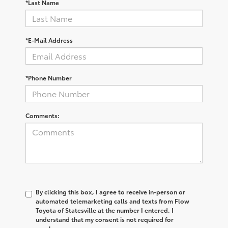
*Last Name
*E-Mail Address
*Phone Number
Comments:
By clicking this box, I agree to receive in-person or
automated telemarketing calls and texts from Flow
Toyota of Statesville at the number I entered. I
understand that my consent is not required for