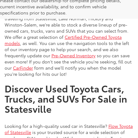
Please contact our dealership for complete pricing details,
Flow Toyota offers a great selection of quality pre-owned
current incentive availability, and to confirm vehicle
vehicles to the greater Charlotte area. With customers
specifications prior to purchase.
traveling from Statesville, Lake Norman, Hickory and
Winston-Salem, we're able to stock a diverse lineup of pre-
owned cars, trucks, vans and SUVs that you can select from.
We offer a great selection of
Certified Pre-Owned Toyota
models
, as well. You can use the navigation tools to the left
of our inventory page to help your search, and we also
frequently update our
Pre-Owned Inventory
so you can save
even more! If you don't see the vehicle you're seeking, fill out
our
CarFinder
form and we'll notify you when the model
you're looking for hits our lot!
Discover Used Toyota Cars,
Trucks, and SUVs For Sale in
Statesville
Looking for a high-quality used car in Statesville?
Flow Toyota
of Statesville
is your trusted source for a wide selection of