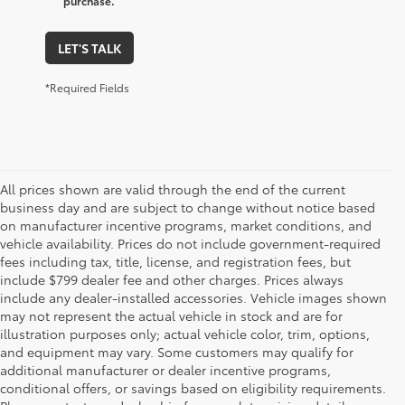
purchase.
LET'S TALK
*Required Fields
All prices shown are valid through the end of the current
business day and are subject to change without notice based
on manufacturer incentive programs, market conditions, and
vehicle availability. Prices do not include government-required
fees including tax, title, license, and registration fees, but
include $799 dealer fee and other charges. Prices always
include any dealer-installed accessories. Vehicle images shown
may not represent the actual vehicle in stock and are for
illustration purposes only; actual vehicle color, trim, options,
and equipment may vary. Some customers may qualify for
additional manufacturer or dealer incentive programs,
conditional offers, or savings based on eligibility requirements.