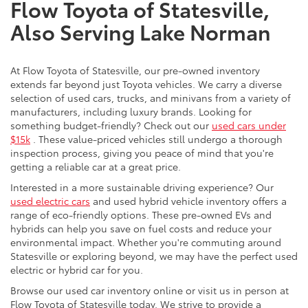
Flow Toyota of Statesville,
Also Serving Lake Norman
At Flow Toyota of Statesville, our pre-owned inventory
extends far beyond just Toyota vehicles. We carry a diverse
selection of used cars, trucks, and minivans from a variety of
manufacturers, including luxury brands. Looking for
something budget-friendly? Check out our
used cars under
$15k
. These value-priced vehicles still undergo a thorough
inspection process, giving you peace of mind that you're
getting a reliable car at a great price.
Interested in a more sustainable driving experience? Our
used electric cars
and used hybrid vehicle inventory offers a
range of eco-friendly options. These pre-owned EVs and
hybrids can help you save on fuel costs and reduce your
environmental impact. Whether you're commuting around
Statesville or exploring beyond, we may have the perfect used
electric or hybrid car for you.
Browse our used car inventory online or visit us in person at
Flow Toyota of Statesville today. We strive to provide a