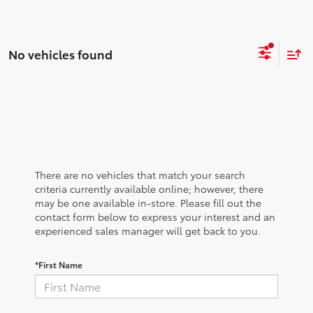
No vehicles found
There are no vehicles that match your search
criteria currently available online; however, there
may be one available in-store. Please fill out the
contact form below to express your interest and an
experienced sales manager will get back to you.
*First Name