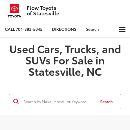
Flow Toyota
of Statesville
CALL
704-883-5045
DIRECTIONS
Search
Used Cars, Trucks, and
SUVs For Sale in
Statesville, NC
Search