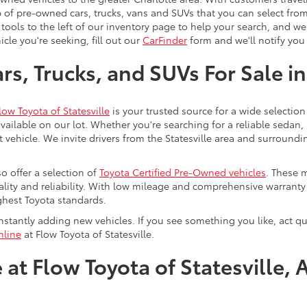
 of pre-owned cars, trucks, vans and SUVs that you can select from
 tools to the left of our inventory page to help your search, and w
cle you're seeking, fill out our
CarFinder
form and we'll notify you 
s, Trucks, and SUVs For Sale in
low Toyota of Statesville
is your trusted source for a wide selection
ailable on our lot. Whether you're searching for a reliable sedan,
t vehicle. We invite drivers from the Statesville area and surroundi
so offer a selection of
Toyota Certified Pre-Owned vehicles
. These 
uality and reliability. With low mileage and comprehensive warrant
ghest Toyota standards.
stantly adding new vehicles. If you see something you like, act qui
nline
at Flow Toyota of Statesville.
at Flow Toyota of Statesville, 