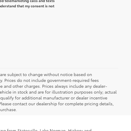
ted telemarketing calls and texts
understand that my consent is not
 are subject to change without notice based on
ty. Prices do not include government-required fees
 fee and other charges. Prices always include any dealer-
icle in stock and are for illustration purposes only; actual
ualify for additional manufacturer or dealer incentive
Please contact our dealership for complete pricing details,
 purchase.
ling from Statesville, Lake Norman, Hickory and