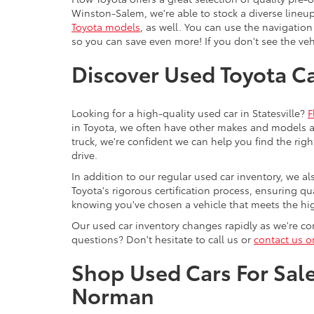
Winston-Salem, we're able to stock a diverse lineup
Toyota models
, as well. You can use the navigation
so you can save even more! If you don't see the vehi
Discover Used Toyota Car
Looking for a high-quality used car in Statesville?
F
in Toyota, we often have other makes and models av
truck, we're confident we can help you find the righ
drive.
In addition to our regular used car inventory, we al
Toyota's rigorous certification process, ensuring q
knowing you've chosen a vehicle that meets the hi
Our used car inventory changes rapidly as we're con
questions? Don't hesitate to call us or
contact us o
Shop Used Cars For Sale 
Norman