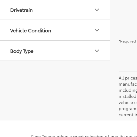
Drivetrain
Vehicle Condition
*Required 
Body Type
All pric
manufact
including
installe
vehicle 
programs,
current i
Flow Toyota offers a great selection of quality pre