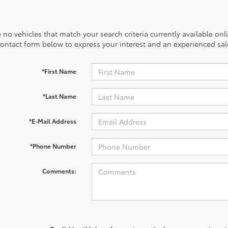
 no vehicles that match your search criteria currently available onl
contact form below to express your interest and an experienced sal
*First Name
*Last Name
*E-Mail Address
*Phone Number
Comments: