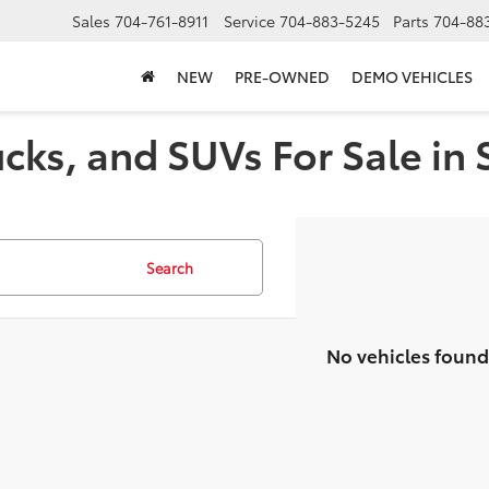
Sales
704-761-8911
Service
704-883-5245
Parts
704-88
NEW
PRE-OWNED
DEMO VEHICLES
cks, and SUVs For Sale in 
Search
No vehicles found