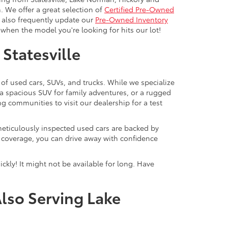
. We offer a great selection of
Certified Pre-Owned
e also frequently update our
Pre-Owned Inventory
when the model you're looking for hits our lot!
 Statesville
 of used cars, SUVs, and trucks. While we specialize
 a spacious SUV for family adventures, or a rugged
ng communities to visit our dealership for a test
meticulously inspected used cars are backed by
y coverage, you can drive away with confidence
ckly! It might not be available for long. Have
Also Serving Lake