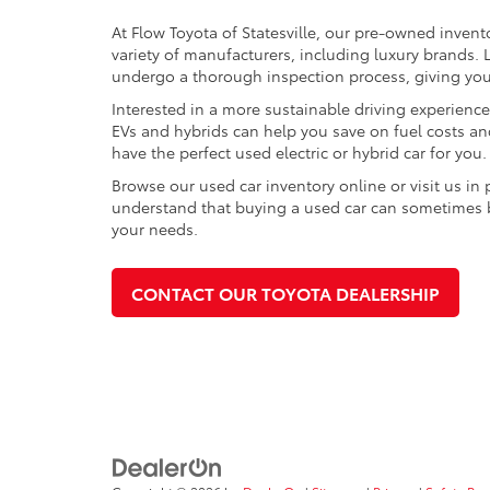
At Flow Toyota of Statesville, our pre-owned invent
variety of manufacturers, including luxury brands
undergo a thorough inspection process, giving you p
Interested in a more sustainable driving experienc
EVs and hybrids can help you save on fuel costs a
have the perfect used electric or hybrid car for you.
Browse our used car inventory online or visit us in
understand that buying a used car can sometimes be 
your needs.
CONTACT OUR TOYOTA DEALERSHIP