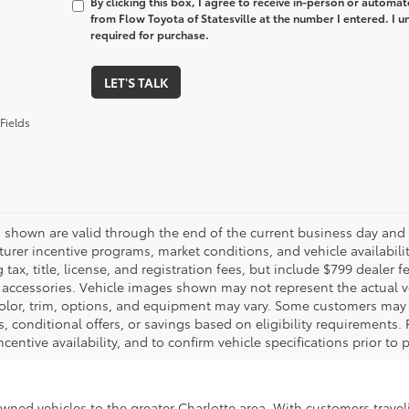
By clicking this box, I agree to receive in-person or automa
from Flow Toyota of Statesville at the number I entered. I 
required for purchase.
LET'S TALK
Fields
es shown are valid through the end of the current business day and
urer incentive programs, market conditions, and vehicle availabili
 tax, title, license, and registration fees, but include $799 dealer
d accessories. Vehicle images shown may not represent the actual veh
color, trim, options, and equipment may vary. Some customers may q
 conditional offers, or savings based on eligibility requirements. 
ncentive availability, and to confirm vehicle specifications prior to
-owned vehicles to the greater Charlotte area. With customers trave