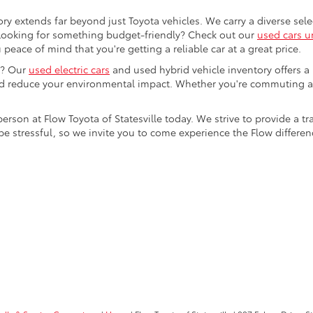
ory extends far beyond just Toyota vehicles. We carry a diverse sel
. Looking for something budget-friendly? Check out our
used cars u
eace of mind that you're getting a reliable car at a great price.
e? Our
used electric cars
and used hybrid vehicle inventory offers a
nd reduce your environmental impact. Whether you're commuting a
 person at Flow Toyota of Statesville today. We strive to provide 
stressful, so we invite you to come experience the Flow difference