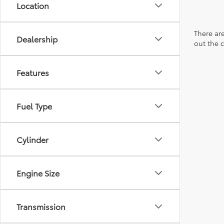
Location
There are
Dealership
out the 
Features
Fuel Type
Cylinder
Engine Size
Transmission