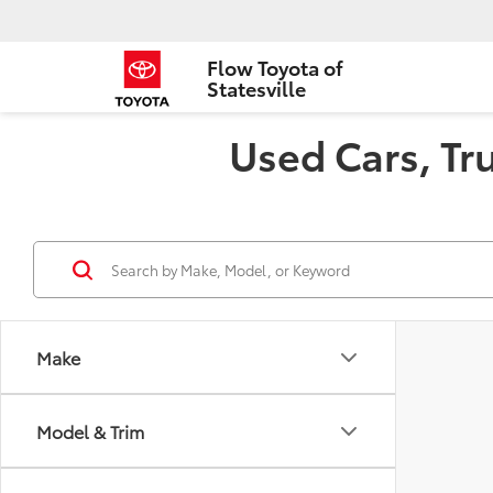
Flow Toyota of
Statesville
Used Cars, Tru
Make
Model & Trim