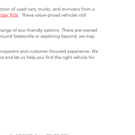
ection of used cars, trucks, and minivans from a
nder $15k
. These value-priced vehicles still
 range of eco-friendly options. These pre-owned
round Statesville or exploring beyond, we may
a transparent and customer-focused experience. We
 and let us help you find the right vehicle for