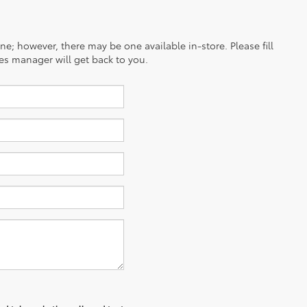
ine; however, there may be one available in-store. Please fill
es manager will get back to you.