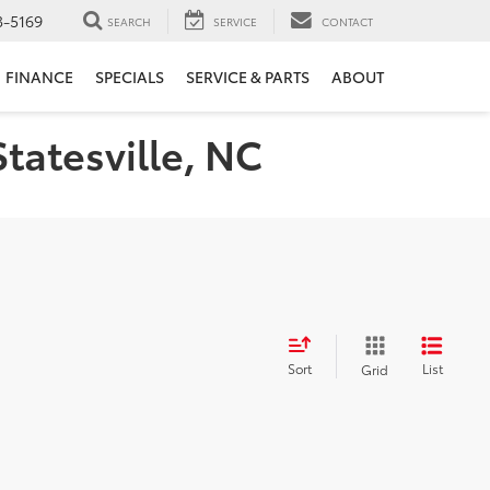
3-5169
SEARCH
SERVICE
CONTACT
FINANCE
SPECIALS
SERVICE & PARTS
ABOUT
Statesville, NC
Sort
List
Grid