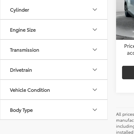
Flow
Cylinder
Hagg
VIN:
JF
Model
Admin
51,54
Engine Size
Flow 
Pri
Transmission
ac
Drivetrain
Vehicle Condition
Body Type
All pric
manufact
including
installe