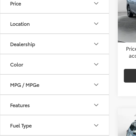
Price
Flow
Hagg
VIN:
4S
Model
Admin
Location
49,4
Flow 
Dealership
Pri
ac
Color
MPG / MPGe
Features
Co
2021
Fuel Type
Limi