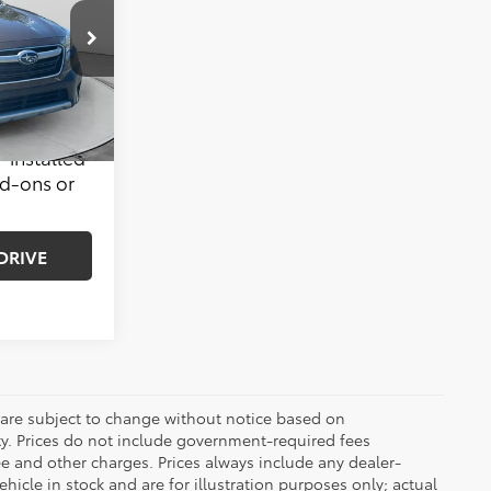
$29,999
le
ck:
39S3277A
$799
$30,798
Ext.
Int.
-installed
dd-ons or
DRIVE
 are subject to change without notice based on
ty. Prices do not include government-required fees
 fee and other charges. Prices always include any dealer-
icle in stock and are for illustration purposes only; actual