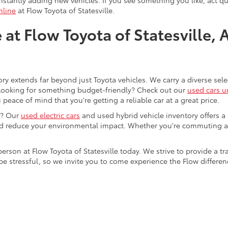
nline
at Flow Toyota of Statesville.
at Flow Toyota of Statesville, 
ory extends far beyond just Toyota vehicles. We carry a diverse sel
. Looking for something budget-friendly? Check out our
used cars u
eace of mind that you're getting a reliable car at a great price.
e? Our
used electric cars
and used hybrid vehicle inventory offers a
nd reduce your environmental impact. Whether you're commuting a
 person at Flow Toyota of Statesville today. We strive to provide 
stressful, so we invite you to come experience the Flow difference