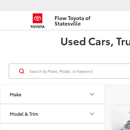
Flow Toyota of
Statesville
Used Cars, Tru
Make
Co
Model & Trim
2021
Limi