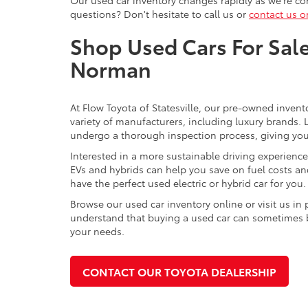
questions? Don't hesitate to call us or
contact us o
Shop Used Cars For Sale 
Norman
At Flow Toyota of Statesville, our pre-owned invent
variety of manufacturers, including luxury brands
undergo a thorough inspection process, giving you p
Interested in a more sustainable driving experienc
EVs and hybrids can help you save on fuel costs a
have the perfect used electric or hybrid car for you.
Browse our used car inventory online or visit us in
understand that buying a used car can sometimes be 
your needs.
CONTACT OUR TOYOTA DEALERSHIP