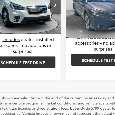
Less
Less
 Subaru
Price Drop
le-Free Price:
$24,999
2SKAUC2MH532937
Stock:
S14663A
Haggle-Free Price:
Flow Subaru of Charlottesvil
:
MFI
istrative Fee:
$799
VIN:
4S4BTGPDXM3214348
Sto
Administrative Fee:
Model:
MDL
5 mi
Ext.
Int.
Price:
$25,798
Flow Price:
10,347 mi
Price
includes
dealer
ce
includes
dealer-installed
accessories - no a
cessories - no add-ons or
surprises!
surprises!
SCHEDULE TEST 
SCHEDULE TEST DRIVE
es shown are valid through the end of the current business day and
urer incentive programs, market conditions, and vehicle availabili
 tax, title, license, and registration fees, but include $799 dealer
d accessories. Vehicle images shown may not represent the actual veh