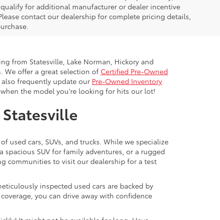
ualify for additional manufacturer or dealer incentive
Please contact our dealership for complete pricing details,
 purchase.
ling from Statesville, Lake Norman, Hickory and
. We offer a great selection of
Certified Pre-Owned
e also frequently update our
Pre-Owned Inventory
when the model you're looking for hits our lot!
 Statesville
 of used cars, SUVs, and trucks. While we specialize
 a spacious SUV for family adventures, or a rugged
ng communities to visit our dealership for a test
meticulously inspected used cars are backed by
y coverage, you can drive away with confidence
ckly! It might not be available for long. Have