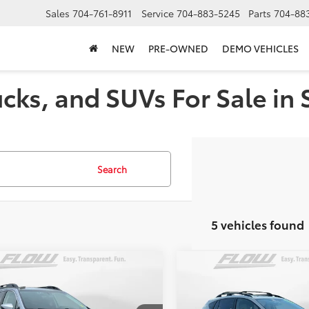
Sales
704-761-8911
Service
704-883-5245
Parts
704-88
NEW
PRE-OWNED
DEMO VEHICLES
cks, and SUVs For Sale in 
Search
5 vehicles found
mpare Vehicle
Compare Vehicle
$25,798
$20,49
Subaru Outback
2021
Subaru Crosstrek
ted
FLOW PRICE
Premium
FLOW PRIC