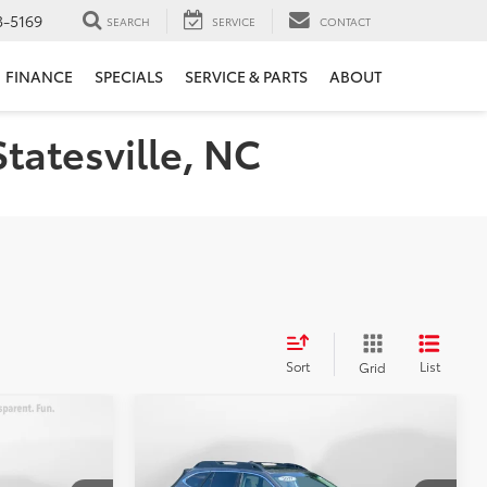
3-5169
SEARCH
SERVICE
CONTACT
FINANCE
SPECIALS
SERVICE & PARTS
ABOUT
Statesville, NC
Sort
List
Grid
Compare Vehicle
8
$22,198
2021
Subaru Outback
E
Limited
FLOW PRICE