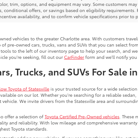
color, trim, options, and equipment may vary. Some customers may q
 conditional offers, or savings based on eligibility requirements. 
ncentive availability, and to confirm vehicle specifications prior to
-owned vehicles to the greater Charlotte area. With customers trave
 of pre-owned cars, trucks, vans and SUVs that you can select from
 tools to the left of our inventory page to help your search, and w
cle you're seeking, fill out our
CarFinder
form and we'll notify you 
s, Trucks, and SUVs For Sale in
low Toyota of Statesville
is your trusted source for a wide selection
ailable on our lot. Whether you're searching for a reliable sedan,
t vehicle. We invite drivers from the Statesville area and surroundi
so offer a selection of
Toyota Certified Pre-Owned vehicles
. These 
uality and reliability. With low mileage and comprehensive warrant
ghest Toyota standards.
stantly adding new vehicles. If you see something you like, act qui