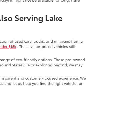
Also Serving Lake
ection of used cars, trucks, and minivans from a
nder $15k
. These value-priced vehicles still
 range of eco-friendly options. These pre-owned
round Statesville or exploring beyond, we may
a transparent and customer-focused experience. We
 and let us help you find the right vehicle for