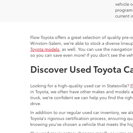
vehicle 
programs,
current i
Flow Toyota offers a great selection of quality pre
Winston-Salem, we're able to stock a diverse lineup
Toyota models
, as well. You can use the navigation
so you can save even more! If you don't see the vehi
Discover Used Toyota Car
Looking for a high-quality used car in Statesville?
F
in Toyota, we often have other makes and models av
truck, we're confident we can help you find the righ
drive.
In addition to our regular used car inventory, we al
Toyota's rigorous certification process, ensuring q
knowing you've chosen a vehicle that meets the hi
Our used car inventory changes rapidly as we're con