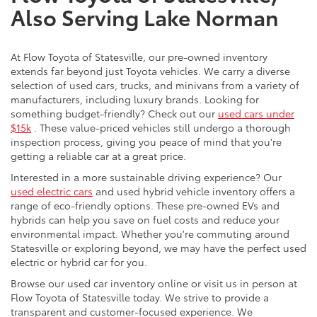
Also Serving Lake Norman
At Flow Toyota of Statesville, our pre-owned inventory
extends far beyond just Toyota vehicles. We carry a diverse
selection of used cars, trucks, and minivans from a variety of
manufacturers, including luxury brands. Looking for
something budget-friendly? Check out our
used cars under
$15k
. These value-priced vehicles still undergo a thorough
inspection process, giving you peace of mind that you're
getting a reliable car at a great price.
Interested in a more sustainable driving experience? Our
used electric cars
and used hybrid vehicle inventory offers a
range of eco-friendly options. These pre-owned EVs and
hybrids can help you save on fuel costs and reduce your
environmental impact. Whether you're commuting around
Statesville or exploring beyond, we may have the perfect used
electric or hybrid car for you.
Browse our used car inventory online or visit us in person at
Flow Toyota of Statesville today. We strive to provide a
transparent and customer-focused experience. We