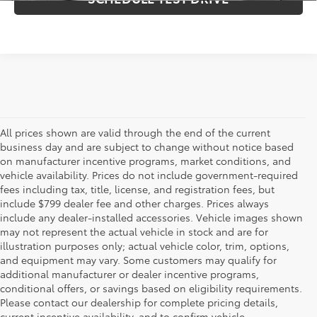
All prices shown are valid through the end of the current
business day and are subject to change without notice based
on manufacturer incentive programs, market conditions, and
vehicle availability. Prices do not include government-required
fees including tax, title, license, and registration fees, but
include $799 dealer fee and other charges. Prices always
include any dealer-installed accessories. Vehicle images shown
may not represent the actual vehicle in stock and are for
illustration purposes only; actual vehicle color, trim, options,
and equipment may vary. Some customers may qualify for
additional manufacturer or dealer incentive programs,
conditional offers, or savings based on eligibility requirements.
Please contact our dealership for complete pricing details,
Flow Toyota offers a great selection of quality pre-owned
current incentive availability, and to confirm vehicle