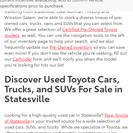
vehicles to the greater Charlotte area. With customers
specifications prior to purchase.
traveling from Statesville, Lake Norman, Hickory and
Winston-Salem, we're able to stock a diverse lineup of pre-
owned cars, trucks, vans and SUVs that you can select from.
We offer a great selection of
Certified Pre-Owned Toyota
models
, as well. You can use the navigation tools to the left
of our inventory page to help your search, and we also
frequently update our
Pre-Owned Inventory
so you can save
even more! If you don't see the vehicle you're seeking, fill out
our
CarFinder
form and we'll notify you when the model
you're looking for hits our lot!
Discover Used Toyota Cars,
Trucks, and SUVs For Sale in
Statesville
Looking for a high-quality used car in Statesville?
Flow Toyota
of Statesville
is your trusted source for a wide selection of
used cars, SUVs, and trucks. While we specialize in Toyota, we
often have other makes and models available on our lot.