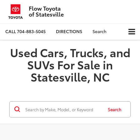
Flow Toyota
of Statesville
CALL
704-883-5045
DIRECTIONS
Search
Used Cars, Trucks, and
SUVs For Sale in
Statesville, NC
Search