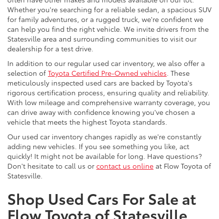
Whether you're searching for a reliable sedan, a spacious SUV
for family adventures, or a rugged truck, we're confident we
can help you find the right vehicle. We invite drivers from the
Statesville area and surrounding communities to visit our
dealership for a test drive.
In addition to our regular used car inventory, we also offer a
selection of
Toyota Certified Pre-Owned vehicles
. These
meticulously inspected used cars are backed by Toyota's
rigorous certification process, ensuring quality and reliability.
With low mileage and comprehensive warranty coverage, you
can drive away with confidence knowing you've chosen a
vehicle that meets the highest Toyota standards.
Our used car inventory changes rapidly as we're constantly
adding new vehicles. If you see something you like, act
quickly! It might not be available for long. Have questions?
Don't hesitate to call us or
contact us online
at Flow Toyota of
Statesville.
Shop Used Cars For Sale at
Flow Toyota of Statesville,