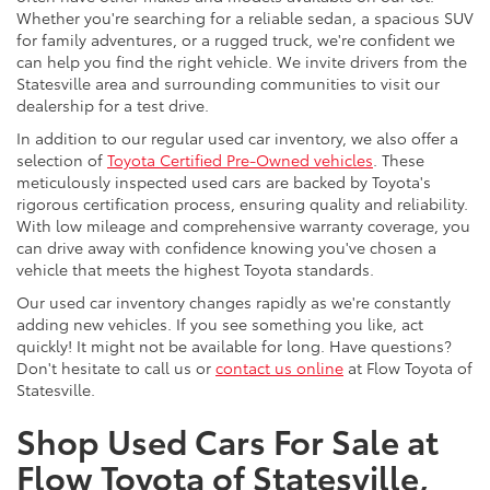
Whether you're searching for a reliable sedan, a spacious SUV
for family adventures, or a rugged truck, we're confident we
can help you find the right vehicle. We invite drivers from the
Statesville area and surrounding communities to visit our
dealership for a test drive.
In addition to our regular used car inventory, we also offer a
selection of
Toyota Certified Pre-Owned vehicles
. These
meticulously inspected used cars are backed by Toyota's
rigorous certification process, ensuring quality and reliability.
With low mileage and comprehensive warranty coverage, you
can drive away with confidence knowing you've chosen a
vehicle that meets the highest Toyota standards.
Our used car inventory changes rapidly as we're constantly
adding new vehicles. If you see something you like, act
quickly! It might not be available for long. Have questions?
Don't hesitate to call us or
contact us online
at Flow Toyota of
Statesville.
Shop Used Cars For Sale at
Flow Toyota of Statesville,