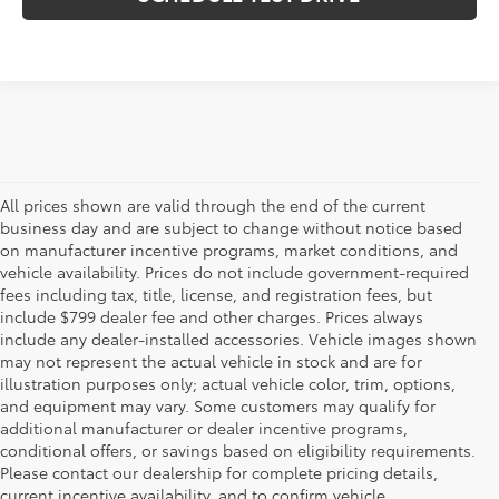
All prices shown are valid through the end of the current
business day and are subject to change without notice based
on manufacturer incentive programs, market conditions, and
vehicle availability. Prices do not include government-required
fees including tax, title, license, and registration fees, but
include $799 dealer fee and other charges. Prices always
include any dealer-installed accessories. Vehicle images shown
may not represent the actual vehicle in stock and are for
illustration purposes only; actual vehicle color, trim, options,
and equipment may vary. Some customers may qualify for
additional manufacturer or dealer incentive programs,
conditional offers, or savings based on eligibility requirements.
Please contact our dealership for complete pricing details,
Flow Toyota offers a great selection of quality pre-owned
current incentive availability, and to confirm vehicle