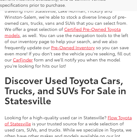
vehicles to the greater Charlotte area. With customers
specifications prior to purchase.
traveling from Statesville, Lake Norman, Hickory and
Winston-Salem, we're able to stock a diverse lineup of pre-
owned cars, trucks, vans and SUVs that you can select from.
We offer a great selection of
Certified Pre-Owned Toyota
models
, as well. You can use the navigation tools to the left
of our inventory page to help your search, and we also
frequently update our
Pre-Owned Inventory
so you can save
even more! If you don't see the vehicle you're seeking, fill out
our
CarFinder
form and we'll notify you when the model
you're looking for hits our lot!
Discover Used Toyota Cars,
Trucks, and SUVs For Sale in
Statesville
Looking for a high-quality used car in Statesville?
Flow Toyota
of Statesville
is your trusted source for a wide selection of
used cars, SUVs, and trucks. While we specialize in Toyota, we
often have other makes and models available on our lot.