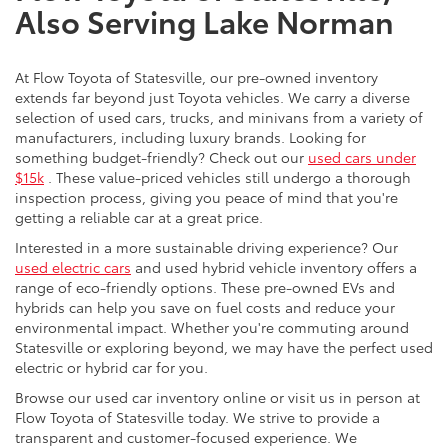
Also Serving Lake Norman
At Flow Toyota of Statesville, our pre-owned inventory
extends far beyond just Toyota vehicles. We carry a diverse
selection of used cars, trucks, and minivans from a variety of
manufacturers, including luxury brands. Looking for
something budget-friendly? Check out our
used cars under
$15k
. These value-priced vehicles still undergo a thorough
inspection process, giving you peace of mind that you're
getting a reliable car at a great price.
Interested in a more sustainable driving experience? Our
used electric cars
and used hybrid vehicle inventory offers a
range of eco-friendly options. These pre-owned EVs and
hybrids can help you save on fuel costs and reduce your
environmental impact. Whether you're commuting around
Statesville or exploring beyond, we may have the perfect used
electric or hybrid car for you.
Browse our used car inventory online or visit us in person at
Flow Toyota of Statesville today. We strive to provide a
transparent and customer-focused experience. We