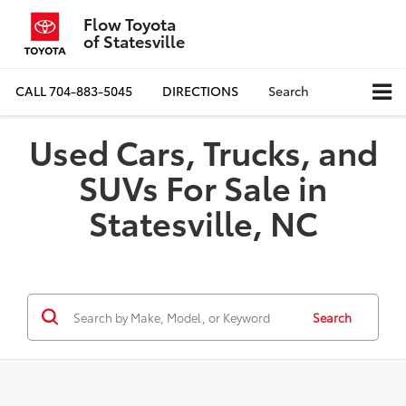
Flow Toyota
of Statesville
CALL
704-883-5045
DIRECTIONS
Search
Used Cars, Trucks, and
SUVs For Sale in
Statesville, NC
Search