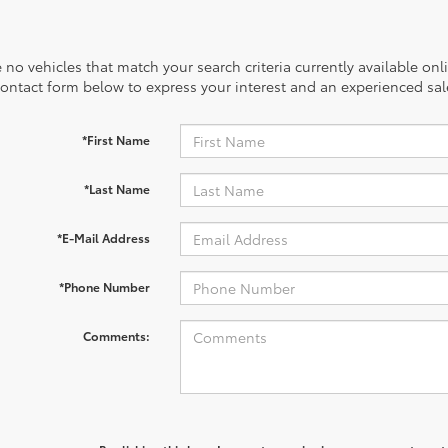
 no vehicles that match your search criteria currently available onl
contact form below to express your interest and an experienced sal
*First Name
*Last Name
*E-Mail Address
*Phone Number
Comments: