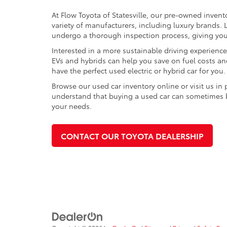
At Flow Toyota of Statesville, our pre-owned invent
variety of manufacturers, including luxury brands
undergo a thorough inspection process, giving you p
Interested in a more sustainable driving experienc
EVs and hybrids can help you save on fuel costs a
have the perfect used electric or hybrid car for you.
Browse our used car inventory online or visit us in
understand that buying a used car can sometimes be 
your needs.
CONTACT OUR TOYOTA DEALERSHIP