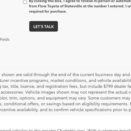
By clicking this box, I agree to receive in-person or automa
from Flow Toyota of Statesville at the number I entered. I 
required for purchase.
LET'S TALK
Fields
es shown are valid through the end of the current business day and
urer incentive programs, market conditions, and vehicle availabili
 tax, title, license, and registration fees, but include $799 dealer
d accessories. Vehicle images shown may not represent the actual veh
color, trim, options, and equipment may vary. Some customers may q
 conditional offers, or savings based on eligibility requirements. 
ncentive availability, and to confirm vehicle specifications prior to
-owned vehicles to the greater Charlotte area. With customers trave