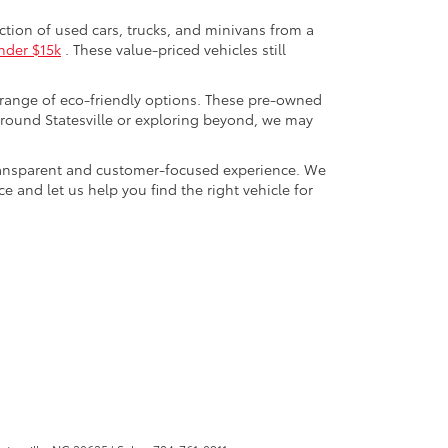
ection of used cars, trucks, and minivans from a
nder $15k
. These value-priced vehicles still
 range of eco-friendly options. These pre-owned
round Statesville or exploring beyond, we may
a transparent and customer-focused experience. We
 and let us help you find the right vehicle for