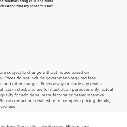
ted telemarketing calls and texts
understand that my consent is not
 are subject to change without notice based on
ty. Prices do not include government-required fees
 fee and other charges. Prices always include any dealer-
icle in stock and are for illustration purposes only; actual
ualify for additional manufacturer or dealer incentive
Please contact our dealership for complete pricing details,
 purchase.
ling from Statesville, Lake Norman, Hickory and