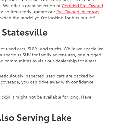
. We offer a great selection of
Certified Pre-Owned
e also frequently update our
Pre-Owned Inventory
when the model you're looking for hits our lot!
 Statesville
 of used cars, SUVs, and trucks. While we specialize
 a spacious SUV for family adventures, or a rugged
ng communities to visit our dealership for a test
meticulously inspected used cars are backed by
y coverage, you can drive away with confidence
ckly! It might not be available for long. Have
Also Serving Lake