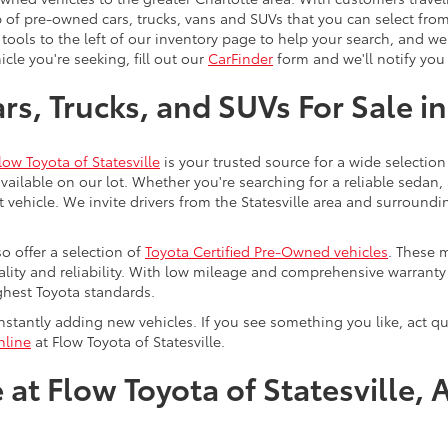
 of pre-owned cars, trucks, vans and SUVs that you can select from
 tools to the left of our inventory page to help your search, and w
cle you're seeking, fill out our
CarFinder
form and we'll notify you 
s, Trucks, and SUVs For Sale in
low Toyota of Statesville
is your trusted source for a wide selection
ailable on our lot. Whether you're searching for a reliable sedan,
t vehicle. We invite drivers from the Statesville area and surroundi
so offer a selection of
Toyota Certified Pre-Owned vehicles
. These 
uality and reliability. With low mileage and comprehensive warrant
ghest Toyota standards.
stantly adding new vehicles. If you see something you like, act qui
nline
at Flow Toyota of Statesville.
at Flow Toyota of Statesville, 