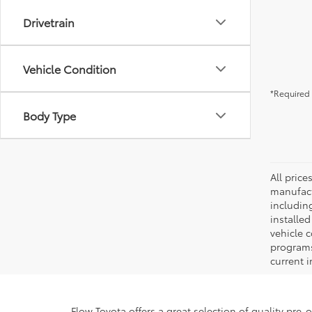
Drivetrain
Vehicle Condition
*Required 
Body Type
All pric
manufact
including
installe
vehicle 
programs,
current i
Flow Toyota offers a great selection of quality pre