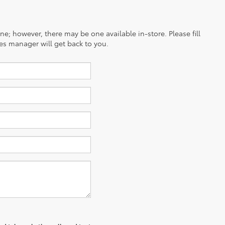
ine; however, there may be one available in-store. Please fill
es manager will get back to you.