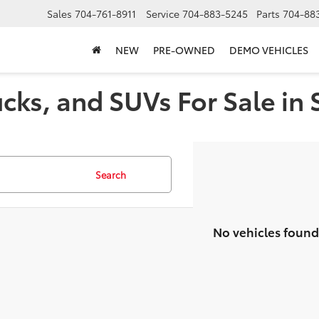
Sales
704-761-8911
Service
704-883-5245
Parts
704-88
NEW
PRE-OWNED
DEMO VEHICLES
cks, and SUVs For Sale in 
Search
No vehicles found