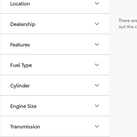
Location
There are
Dealership
out the 
Features
Fuel Type
Cylinder
Engine Size
Transmission