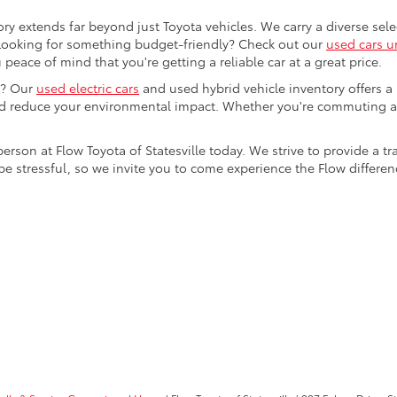
ory extends far beyond just Toyota vehicles. We carry a diverse sel
. Looking for something budget-friendly? Check out our
used cars u
eace of mind that you're getting a reliable car at a great price.
e? Our
used electric cars
and used hybrid vehicle inventory offers a
nd reduce your environmental impact. Whether you're commuting a
 person at Flow Toyota of Statesville today. We strive to provide 
stressful, so we invite you to come experience the Flow difference