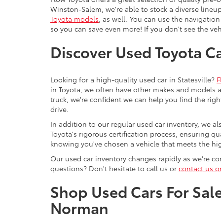
Winston-Salem, we're able to stock a diverse lineup
Toyota models
, as well. You can use the navigation
so you can save even more! If you don't see the vehi
Discover Used Toyota Car
Looking for a high-quality used car in Statesville?
F
in Toyota, we often have other makes and models av
truck, we're confident we can help you find the righ
drive.
In addition to our regular used car inventory, we al
Toyota's rigorous certification process, ensuring q
knowing you've chosen a vehicle that meets the hi
Our used car inventory changes rapidly as we're con
questions? Don't hesitate to call us or
contact us o
Shop Used Cars For Sale 
Norman