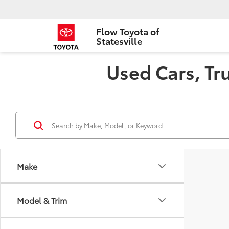
Flow Toyota of
Statesville
Used Cars, Tru
Make
Model & Trim