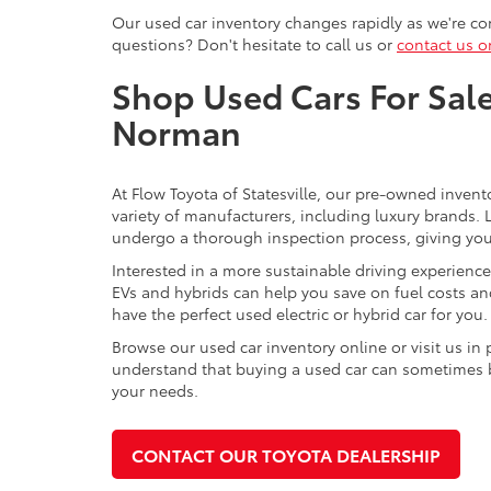
Our used car inventory changes rapidly as we're con
questions? Don't hesitate to call us or
contact us o
Shop Used Cars For Sale 
Norman
At Flow Toyota of Statesville, our pre-owned invent
variety of manufacturers, including luxury brands
undergo a thorough inspection process, giving you p
Interested in a more sustainable driving experienc
EVs and hybrids can help you save on fuel costs a
have the perfect used electric or hybrid car for you.
Browse our used car inventory online or visit us in
understand that buying a used car can sometimes be 
your needs.
CONTACT OUR TOYOTA DEALERSHIP