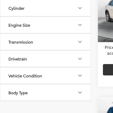
Cylinder
Pric
Hagg
Flow
VIN:
3
Engine Size
Admin
Stock:
Flow 
41,44
Transmission
Pri
ac
Drivetrain
Vehicle Condition
Body Type
Co
2024