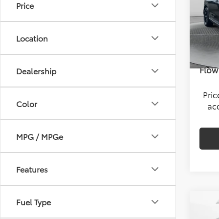
Price
Pric
Hagg
Flow
VIN:
5J
Savi
Location
Model
Admin
44,5
Flow 
Dealership
Pri
Color
ac
MPG / MPGe
Features
Fuel Type
Co
2024