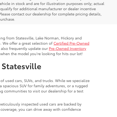
icle in stock and are for illustration purposes only; actual
ualify for additional manufacturer or dealer incentive
Please contact our dealership for complete pricing details,
 purchase.
ling from Statesville, Lake Norman, Hickory and
. We offer a great selection of
Certified Pre-Owned
e also frequently update our
Pre-Owned Inventory
when the model you're looking for hits our lot!
 Statesville
 of used cars, SUVs, and trucks. While we specialize
 a spacious SUV for family adventures, or a rugged
ng communities to visit our dealership for a test
meticulously inspected used cars are backed by
y coverage, you can drive away with confidence