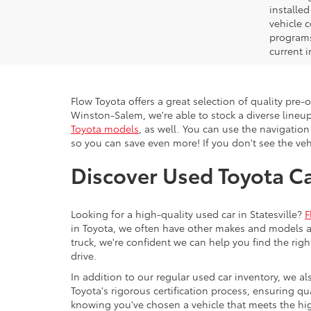
installe
vehicle 
programs,
current i
Flow Toyota offers a great selection of quality pre
Winston-Salem, we're able to stock a diverse lineup
Toyota models
, as well. You can use the navigation
so you can save even more! If you don't see the vehi
Discover Used Toyota Car
Looking for a high-quality used car in Statesville?
F
in Toyota, we often have other makes and models av
truck, we're confident we can help you find the righ
drive.
In addition to our regular used car inventory, we al
Toyota's rigorous certification process, ensuring q
knowing you've chosen a vehicle that meets the hi