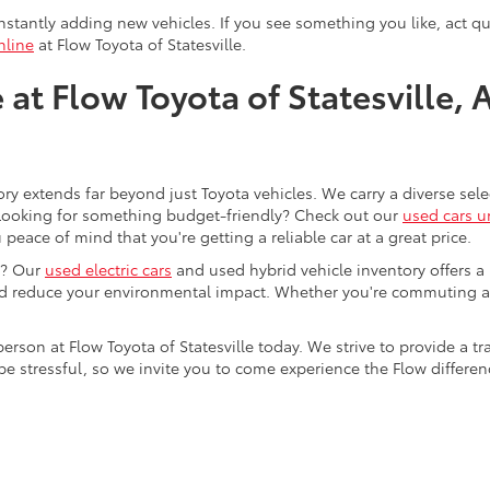
stantly adding new vehicles. If you see something you like, act qui
nline
at Flow Toyota of Statesville.
at Flow Toyota of Statesville, 
ory extends far beyond just Toyota vehicles. We carry a diverse sel
. Looking for something budget-friendly? Check out our
used cars u
eace of mind that you're getting a reliable car at a great price.
e? Our
used electric cars
and used hybrid vehicle inventory offers a
nd reduce your environmental impact. Whether you're commuting a
 person at Flow Toyota of Statesville today. We strive to provide 
stressful, so we invite you to come experience the Flow difference