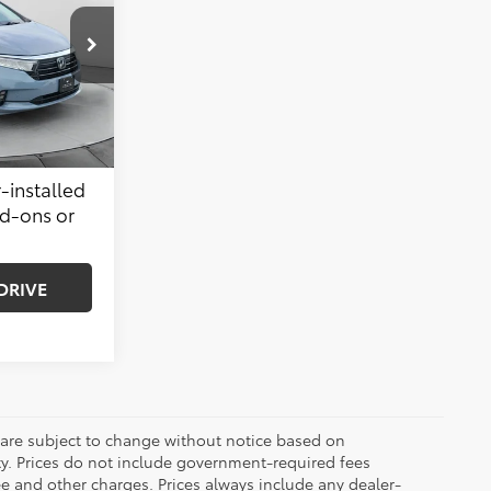
$38,999
k:
32C1151A
$799
$39,798
Ext.
Int.
-installed
dd-ons or
DRIVE
 are subject to change without notice based on
ty. Prices do not include government-required fees
 fee and other charges. Prices always include any dealer-