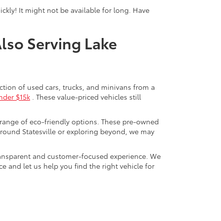
ckly! It might not be available for long. Have
Also Serving Lake
ection of used cars, trucks, and minivans from a
nder $15k
. These value-priced vehicles still
 range of eco-friendly options. These pre-owned
round Statesville or exploring beyond, we may
a transparent and customer-focused experience. We
 and let us help you find the right vehicle for