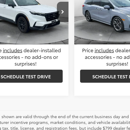
Less
Less
e Drop
Price Drop
le-Free Price:
$35,399
Haggle-Free Price:
 Honda of Charlottesville
Flow Cadillac of Wilmington
6RS6H83RL018996
Stock:
38H4343A
VIN:
5FNRL6H94RB012574
Stoc
istrative Fee:
$799
Administrative Fee:
:
RS6H8RJXW
Model:
RL6H9RKNW
Price:
$36,198
Flow Price:
7 mi
36,163 mi
Ext.
Int.
ce
includes
dealer-installed
Price
includes
dealer
cessories - no add-ons or
accessories - no a
surprises!
surprises!
SCHEDULE TEST DRIVE
SCHEDULE TEST 
es shown are valid through the end of the current business day and
urer incentive programs, market conditions, and vehicle availabili
 tax, title, license, and registration fees, but include $799 dealer