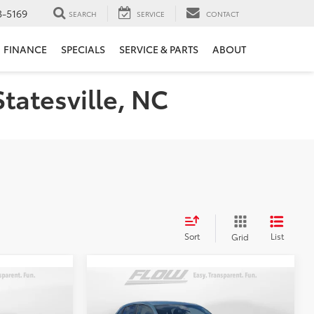
3-5169
SEARCH
SERVICE
CONTACT
FINANCE
SPECIALS
SERVICE & PARTS
ABOUT
Statesville, NC
Sort
List
Grid
Compare Vehicle
8
$25,498
2024
Honda HR-V
Sport
E
FLOW PRICE