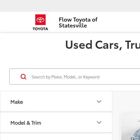
Flow Toyota of
Statesville
Used Cars, Tru
Make
Co
Model & Trim
2024
L