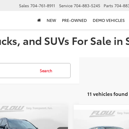
Sales
704-761-8911
Service
704-883-5245
Parts
704-88
NEW
PRE-OWNED
DEMO VEHICLES
cks, and SUVs For Sale in 
Search
11 vehicles found
mpare Vehicle
$33,498
Compare Vehicle
Honda CR-V
Sport-
$23,79
FLOW PRICE
2024
Honda HR-V
LX
FLOW PRIC