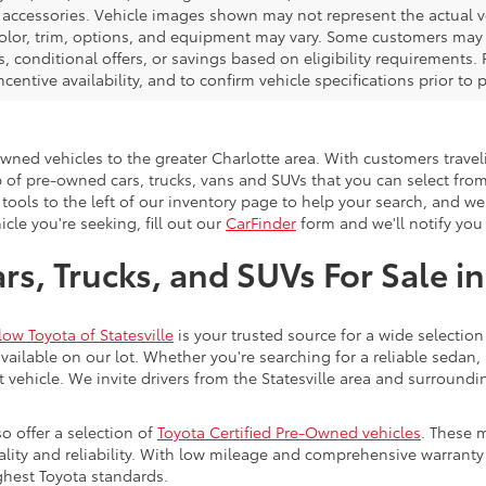
d accessories. Vehicle images shown may not represent the actual veh
color, trim, options, and equipment may vary. Some customers may q
 conditional offers, or savings based on eligibility requirements. 
ncentive availability, and to confirm vehicle specifications prior to
-owned vehicles to the greater Charlotte area. With customers trave
 of pre-owned cars, trucks, vans and SUVs that you can select from
 tools to the left of our inventory page to help your search, and w
cle you're seeking, fill out our
CarFinder
form and we'll notify you 
s, Trucks, and SUVs For Sale in
low Toyota of Statesville
is your trusted source for a wide selection
ailable on our lot. Whether you're searching for a reliable sedan,
t vehicle. We invite drivers from the Statesville area and surroundi
so offer a selection of
Toyota Certified Pre-Owned vehicles
. These 
uality and reliability. With low mileage and comprehensive warrant
ghest Toyota standards.