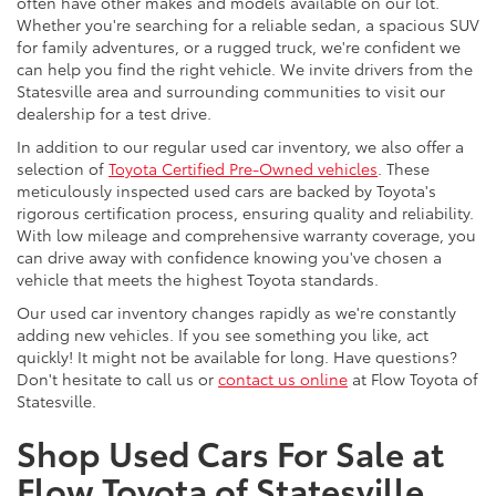
often have other makes and models available on our lot.
Whether you're searching for a reliable sedan, a spacious SUV
for family adventures, or a rugged truck, we're confident we
can help you find the right vehicle. We invite drivers from the
Statesville area and surrounding communities to visit our
dealership for a test drive.
In addition to our regular used car inventory, we also offer a
selection of
Toyota Certified Pre-Owned vehicles
. These
meticulously inspected used cars are backed by Toyota's
rigorous certification process, ensuring quality and reliability.
With low mileage and comprehensive warranty coverage, you
can drive away with confidence knowing you've chosen a
vehicle that meets the highest Toyota standards.
Our used car inventory changes rapidly as we're constantly
adding new vehicles. If you see something you like, act
quickly! It might not be available for long. Have questions?
Don't hesitate to call us or
contact us online
at Flow Toyota of
Statesville.
Shop Used Cars For Sale at
Flow Toyota of Statesville,