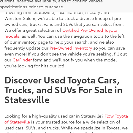
Flow Toyota offers a great selection of quality pre-owned
current incentive availability, and to confirm vehicle
vehicles to the greater Charlotte area. With customers
specifications prior to purchase.
traveling from Statesville, Lake Norman, Hickory and
Winston-Salem, we're able to stock a diverse lineup of pre-
owned cars, trucks, vans and SUVs that you can select from.
We offer a great selection of
Certified Pre-Owned Toyota
models
, as well. You can use the navigation tools to the left
of our inventory page to help your search, and we also
frequently update our
Pre-Owned Inventory
so you can save
even more! If you don't see the vehicle you're seeking, fill out
our
CarFinder
form and we'll notify you when the model
you're looking for hits our lot!
Discover Used Toyota Cars,
Trucks, and SUVs For Sale in
Statesville
Looking for a high-quality used car in Statesville?
Flow Toyota
of Statesville
is your trusted source for a wide selection of
used cars, SUVs, and trucks. While we specialize in Toyota, we