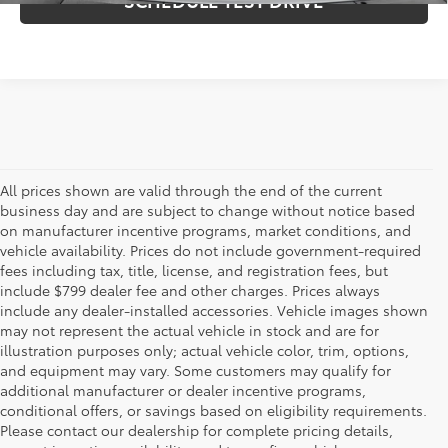
All prices shown are valid through the end of the current
business day and are subject to change without notice based
on manufacturer incentive programs, market conditions, and
vehicle availability. Prices do not include government-required
fees including tax, title, license, and registration fees, but
include $799 dealer fee and other charges. Prices always
include any dealer-installed accessories. Vehicle images shown
may not represent the actual vehicle in stock and are for
illustration purposes only; actual vehicle color, trim, options,
and equipment may vary. Some customers may qualify for
additional manufacturer or dealer incentive programs,
conditional offers, or savings based on eligibility requirements.
Please contact our dealership for complete pricing details,