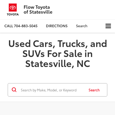
Flow Toyota
of Statesville
CALL
704-883-5045
DIRECTIONS
Search
Used Cars, Trucks, and
SUVs For Sale in
Statesville, NC
Search