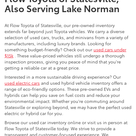
Also Serving Lake Norman
At Flow Toyota of Statesville, our pre-owned inventory
extends far beyond just Toyota vehicles. We carry a diverse
selection of used cars, trucks, and minivans from a variety of
manufacturers, including luxury brands. Looking for
something budget-friendly? Check out our
used cars under
$15k
. These value-priced vehicles still undergo a thorough
inspection process, giving you peace of mind that you're
getting a reliable car at a great price.
Interested in a more sustainable driving experience? Our
used electric cars
and used hybrid vehicle inventory offers a
range of eco-friendly options. These pre-owned EVs and
hybrids can help you save on fuel costs and reduce your
environmental impact. Whether you're commuting around
Statesville or exploring beyond, we may have the perfect used
electric or hybrid car for you.
Browse our used car inventory online or visit us in person at
Flow Toyota of Statesville today. We strive to provide a
transparent and customer-focused experience. We