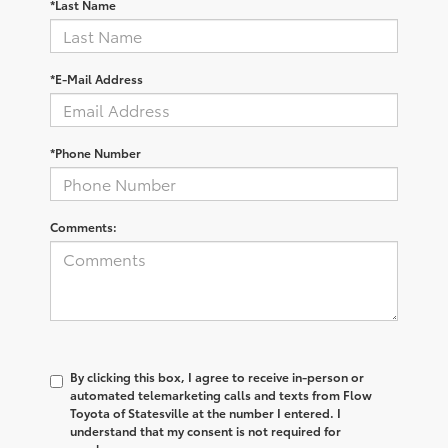
*Last Name
*E-Mail Address
*Phone Number
Comments:
By clicking this box, I agree to receive in-person or
automated telemarketing calls and texts from Flow
Toyota of Statesville at the number I entered. I
understand that my consent is not required for