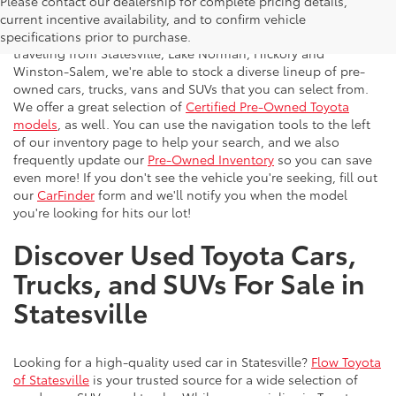
Please contact our dealership for complete pricing details,
Flow Toyota offers a great selection of quality pre-owned
current incentive availability, and to confirm vehicle
vehicles to the greater Charlotte area. With customers
specifications prior to purchase.
traveling from Statesville, Lake Norman, Hickory and
Winston-Salem, we're able to stock a diverse lineup of pre-
owned cars, trucks, vans and SUVs that you can select from.
We offer a great selection of
Certified Pre-Owned Toyota
models
, as well. You can use the navigation tools to the left
of our inventory page to help your search, and we also
frequently update our
Pre-Owned Inventory
so you can save
even more! If you don't see the vehicle you're seeking, fill out
our
CarFinder
form and we'll notify you when the model
you're looking for hits our lot!
Discover Used Toyota Cars,
Trucks, and SUVs For Sale in
Statesville
Looking for a high-quality used car in Statesville?
Flow Toyota
of Statesville
is your trusted source for a wide selection of