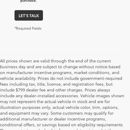
purchase.
LET'S TALK
*Required Fields
All prices shown are valid through the end of the current
business day and are subject to change without notice based
on manufacturer incentive programs, market conditions, and
vehicle availability. Prices do not include government-required
fees including tax, title, license, and registration fees, but
include $799 dealer fee and other charges. Prices always
include any dealer-installed accessories. Vehicle images shown
may not represent the actual vehicle in stock and are for
illustration purposes only; actual vehicle color, trim, options,
and equipment may vary. Some customers may qualify for
additional manufacturer or dealer incentive programs,
conditional offers, or savings based on eligibility requirements.