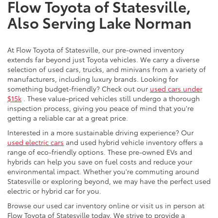
Flow Toyota of Statesville,
Also Serving Lake Norman
At Flow Toyota of Statesville, our pre-owned inventory
extends far beyond just Toyota vehicles. We carry a diverse
selection of used cars, trucks, and minivans from a variety of
manufacturers, including luxury brands. Looking for
something budget-friendly? Check out our
used cars under
$15k
. These value-priced vehicles still undergo a thorough
inspection process, giving you peace of mind that you're
getting a reliable car at a great price.
Interested in a more sustainable driving experience? Our
used electric cars
and used hybrid vehicle inventory offers a
range of eco-friendly options. These pre-owned EVs and
hybrids can help you save on fuel costs and reduce your
environmental impact. Whether you're commuting around
Statesville or exploring beyond, we may have the perfect used
electric or hybrid car for you.
Browse our used car inventory online or visit us in person at
Flow Toyota of Statesville today. We strive to provide a