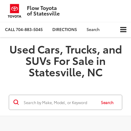
Flow Toyota
of Statesville
CALL
704-883-5045
DIRECTIONS
Search
Used Cars, Trucks, and
SUVs For Sale in
Statesville, NC
Search