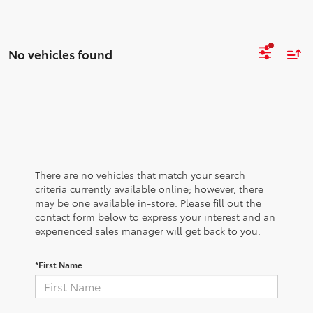
No vehicles found
There are no vehicles that match your search
criteria currently available online; however, there
may be one available in-store. Please fill out the
contact form below to express your interest and an
experienced sales manager will get back to you.
*First Name