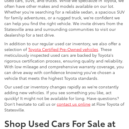
used cars, SUVs, and trucks. While we specialize in Toyota, we
often have other makes and models available on our lot.
Whether you're searching for a reliable sedan, a spacious SUV
for family adventures, or a rugged truck, we're confident we
can help you find the right vehicle. We invite drivers from the
Statesville area and surrounding communities to visit our
dealership for a test drive.
In addition to our regular used car inventory, we also offer a
selection of
Toyota Certified Pre-Owned vehicles
. These
meticulously inspected used cars are backed by Toyota's
rigorous certification process, ensuring quality and reliability.
With low mileage and comprehensive warranty coverage, you
can drive away with confidence knowing you've chosen a
vehicle that meets the highest Toyota standards.
Our used car inventory changes rapidly as we're constantly
adding new vehicles. If you see something you like, act
quickly! It might not be available for long. Have questions?
Don't hesitate to call us or
contact us online
at Flow Toyota of
Statesville.
Shop Used Cars For Sale at