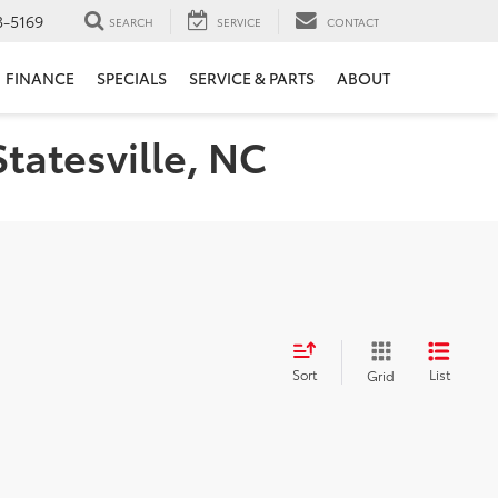
3-5169
SEARCH
SERVICE
CONTACT
FINANCE
SPECIALS
SERVICE & PARTS
ABOUT
Statesville, NC
Sort
List
Grid