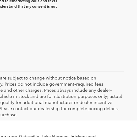
ted telemarketing calls and texts
understand that my consent is not
 are subject to change without notice based on
ty. Prices do not include government-required fees
 fee and other charges. Prices always include any dealer-
icle in stock and are for illustration purposes only; actual
ualify for additional manufacturer or dealer incentive
Please contact our dealership for complete pricing details,
 purchase.
ling from Statesville, Lake Norman, Hickory and