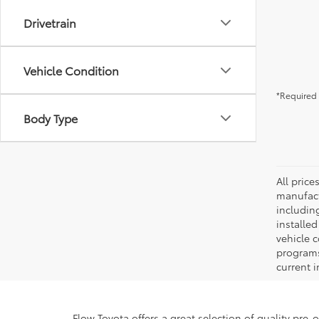
Drivetrain
Vehicle Condition
*Required 
Body Type
All pric
manufact
including
installe
vehicle 
programs,
current i
Flow Toyota offers a great selection of quality pre