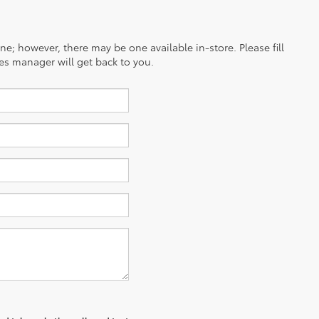
ine; however, there may be one available in-store. Please fill
es manager will get back to you.