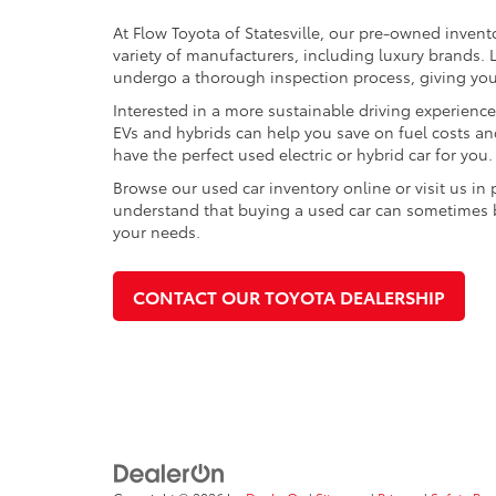
At Flow Toyota of Statesville, our pre-owned invent
variety of manufacturers, including luxury brands
undergo a thorough inspection process, giving you p
Interested in a more sustainable driving experienc
EVs and hybrids can help you save on fuel costs a
have the perfect used electric or hybrid car for you.
Browse our used car inventory online or visit us in
understand that buying a used car can sometimes be 
your needs.
CONTACT OUR TOYOTA DEALERSHIP