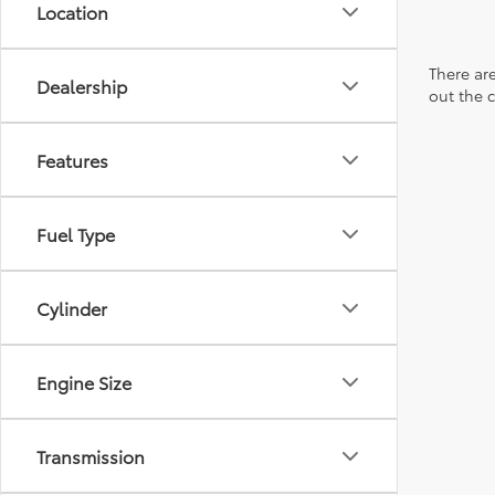
Location
There are
Dealership
out the 
Features
Fuel Type
Cylinder
Engine Size
Transmission