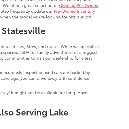
. We offer a great selection of
Certified Pre-Owned
e also frequently update our
Pre-Owned Inventory
when the model you're looking for hits our lot!
 Statesville
 of used cars, SUVs, and trucks. While we specialize
 a spacious SUV for family adventures, or a rugged
ng communities to visit our dealership for a test
meticulously inspected used cars are backed by
y coverage, you can drive away with confidence
ckly! It might not be available for long. Have
Also Serving Lake