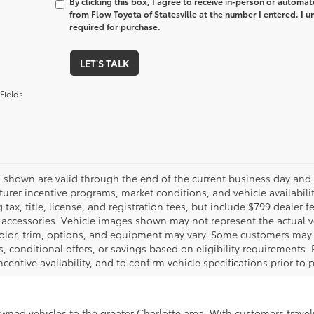
By clicking this box, I agree to receive in-person or automa
from Flow Toyota of Statesville at the number I entered. I 
required for purchase.
LET'S TALK
Fields
es shown are valid through the end of the current business day and
urer incentive programs, market conditions, and vehicle availabili
 tax, title, license, and registration fees, but include $799 dealer
d accessories. Vehicle images shown may not represent the actual veh
color, trim, options, and equipment may vary. Some customers may q
 conditional offers, or savings based on eligibility requirements. 
ncentive availability, and to confirm vehicle specifications prior to
-owned vehicles to the greater Charlotte area. With customers trave