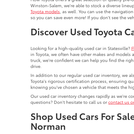
Winston-Salem, we're able to stock a diverse lineup
Toyota models
, as well. You can use the navigation
so you can save even more! If you don't see the vehi
Discover Used Toyota Car
Looking for a high-quality used car in Statesville?
F
in Toyota, we often have other makes and models av
truck, we're confident we can help you find the righ
drive.
In addition to our regular used car inventory, we al
Toyota's rigorous certification process, ensuring q
knowing you've chosen a vehicle that meets the hi
Our used car inventory changes rapidly as we're con
questions? Don't hesitate to call us or
contact us o
Shop Used Cars For Sale 
Norman