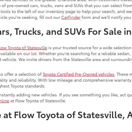
 of pre-owned cars, trucks, vans and SUVs that you can select from
 tools to the left of our inventory page to help your search, and w
cle you're seeking, fill out our
CarFinder
form and we'll notify you 
s, Trucks, and SUVs For Sale in
low Toyota of Statesville
is your trusted source for a wide selection
ailable on our lot. Whether you're searching for a reliable sedan,
t vehicle. We invite drivers from the Statesville area and surroundi
so offer a selection of
Toyota Certified Pre-Owned vehicles
. These 
uality and reliability. With low mileage and comprehensive warrant
ghest Toyota standards.
stantly adding new vehicles. If you see something you like, act qui
nline
at Flow Toyota of Statesville.
at Flow Toyota of Statesville, 