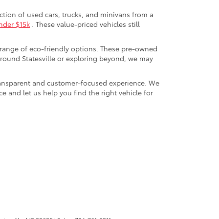
ection of used cars, trucks, and minivans from a
nder $15k
. These value-priced vehicles still
 range of eco-friendly options. These pre-owned
round Statesville or exploring beyond, we may
a transparent and customer-focused experience. We
 and let us help you find the right vehicle for