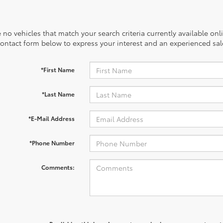
 no vehicles that match your search criteria currently available onl
contact form below to express your interest and an experienced sal
*First Name
*Last Name
*E-Mail Address
*Phone Number
Comments: