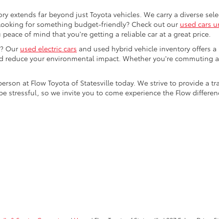
ory extends far beyond just Toyota vehicles. We carry a diverse sel
. Looking for something budget-friendly? Check out our
used cars u
eace of mind that you're getting a reliable car at a great price.
e? Our
used electric cars
and used hybrid vehicle inventory offers a
nd reduce your environmental impact. Whether you're commuting a
 person at Flow Toyota of Statesville today. We strive to provide 
stressful, so we invite you to come experience the Flow difference