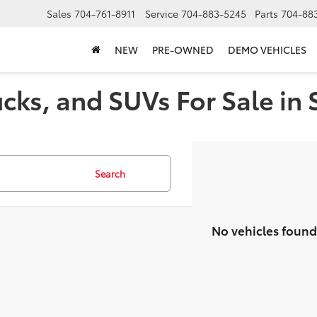
Sales
704-761-8911
Service
704-883-5245
Parts
704-88
NEW
PRE-OWNED
DEMO VEHICLES
cks, and SUVs For Sale in 
Search
No vehicles found