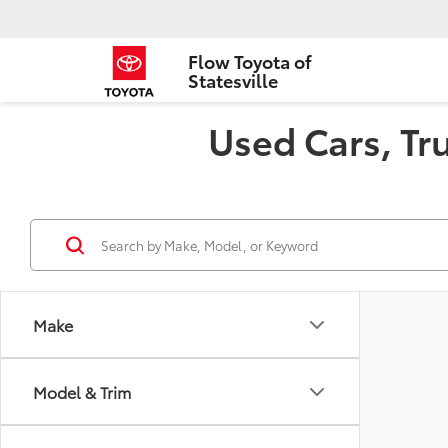
Flow Toyota of
Statesville
Used Cars, Tru
Make
Model & Trim