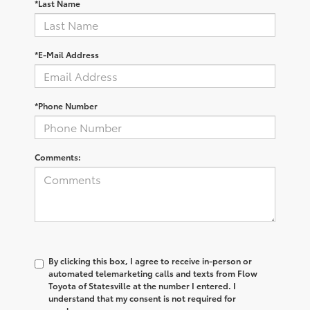
*Last Name
*E-Mail Address
*Phone Number
Comments:
By clicking this box, I agree to receive in-person or
automated telemarketing calls and texts from Flow
Toyota of Statesville at the number I entered. I
understand that my consent is not required for