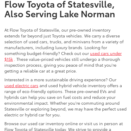
Flow Toyota of Statesville,
Also Serving Lake Norman
At Flow Toyota of Statesville, our pre-owned inventory
extends far beyond just Toyota vehicles. We carry a diverse
selection of used cars, trucks, and minivans from a variety of
manufacturers, including luxury brands. Looking for
something budget-friendly? Check out our
used cars under
$15k
. These value-priced vehicles still undergo a thorough
inspection process, giving you peace of mind that you're
getting a reliable car at a great price.
Interested in a more sustainable driving experience? Our
used electric cars
and used hybrid vehicle inventory offers a
range of eco-friendly options. These pre-owned EVs and
hybrids can help you save on fuel costs and reduce your
environmental impact. Whether you're commuting around
Statesville or exploring beyond, we may have the perfect used
electric or hybrid car for you.
Browse our used car inventory online or visit us in person at
Flow Toyota of Statesville today. We strive to provide a