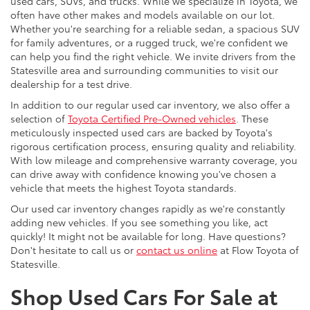
used cars, SUVs, and trucks. While we specialize in Toyota, we
often have other makes and models available on our lot.
Whether you're searching for a reliable sedan, a spacious SUV
for family adventures, or a rugged truck, we're confident we
can help you find the right vehicle. We invite drivers from the
Statesville area and surrounding communities to visit our
dealership for a test drive.
In addition to our regular used car inventory, we also offer a
selection of
Toyota Certified Pre-Owned vehicles
. These
meticulously inspected used cars are backed by Toyota's
rigorous certification process, ensuring quality and reliability.
With low mileage and comprehensive warranty coverage, you
can drive away with confidence knowing you've chosen a
vehicle that meets the highest Toyota standards.
Our used car inventory changes rapidly as we're constantly
adding new vehicles. If you see something you like, act
quickly! It might not be available for long. Have questions?
Don't hesitate to call us or
contact us online
at Flow Toyota of
Statesville.
Shop Used Cars For Sale at