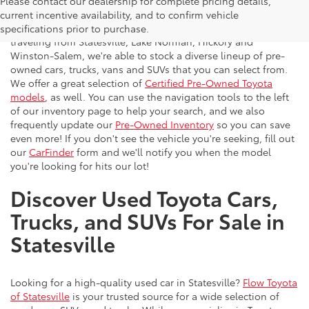
Please contact our dealership for complete pricing details,
Flow Toyota offers a great selection of quality pre-owned
current incentive availability, and to confirm vehicle
vehicles to the greater Charlotte area. With customers
specifications prior to purchase.
traveling from Statesville, Lake Norman, Hickory and
Winston-Salem, we're able to stock a diverse lineup of pre-
owned cars, trucks, vans and SUVs that you can select from.
We offer a great selection of
Certified Pre-Owned Toyota
models
, as well. You can use the navigation tools to the left
of our inventory page to help your search, and we also
frequently update our
Pre-Owned Inventory
so you can save
even more! If you don't see the vehicle you're seeking, fill out
our
CarFinder
form and we'll notify you when the model
you're looking for hits our lot!
Discover Used Toyota Cars,
Trucks, and SUVs For Sale in
Statesville
Looking for a high-quality used car in Statesville?
Flow Toyota
of Statesville
is your trusted source for a wide selection of