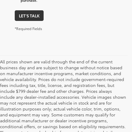
purchase.
LET'S TALK
*Required Fields
All prices shown are valid through the end of the current
business day and are subject to change without notice based
on manufacturer incentive programs, market conditions, and
vehicle availability. Prices do not include government-required
fees including tax, title, license, and registration fees, but
include $799 dealer fee and other charges. Prices always
include any dealer-installed accessories. Vehicle images shown
may not represent the actual vehicle in stock and are for
illustration purposes only; actual vehicle color, trim, options,
and equipment may vary. Some customers may qualify for
additional manufacturer or dealer incentive programs,
conditional offers, or savings based on eligibility requirements.