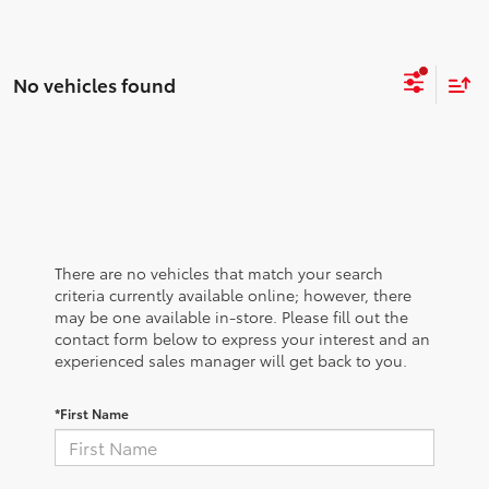
No vehicles found
There are no vehicles that match your search
criteria currently available online; however, there
may be one available in-store. Please fill out the
contact form below to express your interest and an
experienced sales manager will get back to you.
*First Name