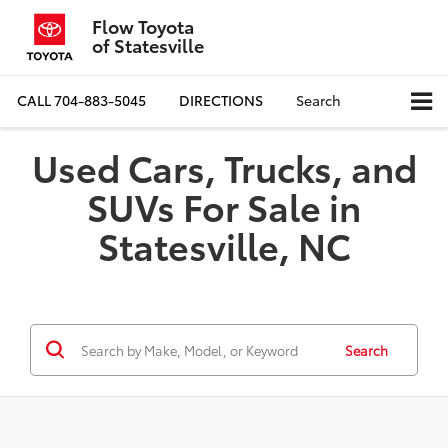
Flow Toyota
of Statesville
CALL
704-883-5045
DIRECTIONS
Search
Used Cars, Trucks, and
SUVs For Sale in
Statesville, NC
Search