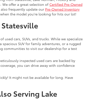
. We offer a great selection of
Certified Pre-Owned
e also frequently update our
Pre-Owned Inventory
when the model you're looking for hits our lot!
 Statesville
 of used cars, SUVs, and trucks. While we specialize
 a spacious SUV for family adventures, or a rugged
ng communities to visit our dealership for a test
meticulously inspected used cars are backed by
y coverage, you can drive away with confidence
ckly! It might not be available for long. Have
Also Serving Lake