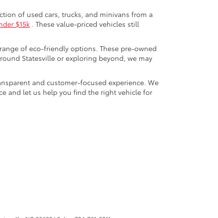
ection of used cars, trucks, and minivans from a
nder $15k
. These value-priced vehicles still
 range of eco-friendly options. These pre-owned
round Statesville or exploring beyond, we may
a transparent and customer-focused experience. We
 and let us help you find the right vehicle for