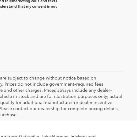
ted telemarketing calls and texts
understand that my consent is not
 are subject to change without notice based on
ty. Prices do not include government-required fees
 fee and other charges. Prices always include any dealer-
icle in stock and are for illustration purposes only; actual
ualify for additional manufacturer or dealer incentive
Please contact our dealership for complete pricing details,
 purchase.
ling from Statesville, Lake Norman, Hickory and