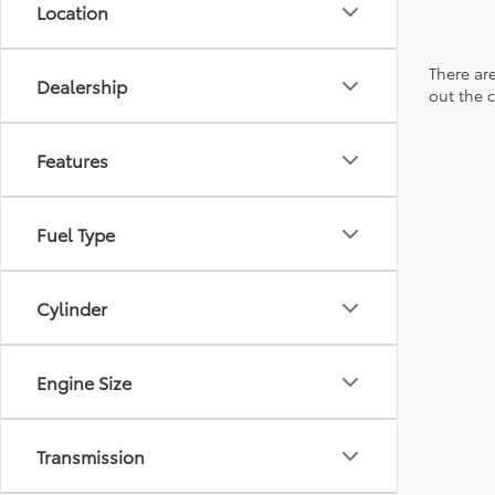
Location
There are
Dealership
out the 
Features
Fuel Type
Cylinder
Engine Size
Transmission