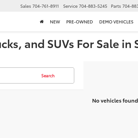
Sales
704-761-8911
Service
704-883-5245
Parts
704-88
NEW
PRE-OWNED
DEMO VEHICLES
cks, and SUVs For Sale in 
Search
No vehicles found