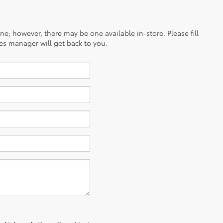
ine; however, there may be one available in-store. Please fill
es manager will get back to you.