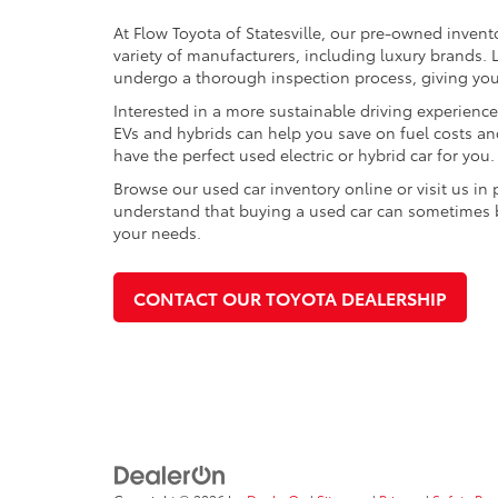
At Flow Toyota of Statesville, our pre-owned invent
variety of manufacturers, including luxury brands
undergo a thorough inspection process, giving you p
Interested in a more sustainable driving experienc
EVs and hybrids can help you save on fuel costs a
have the perfect used electric or hybrid car for you.
Browse our used car inventory online or visit us in
understand that buying a used car can sometimes be 
your needs.
CONTACT OUR TOYOTA DEALERSHIP