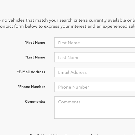
 no vehicles that match your search criteria currently available onl
contact form below to express your interest and an experienced sal
*First Name
*Last Name
*E-Mail Address
*Phone Number
Comments: