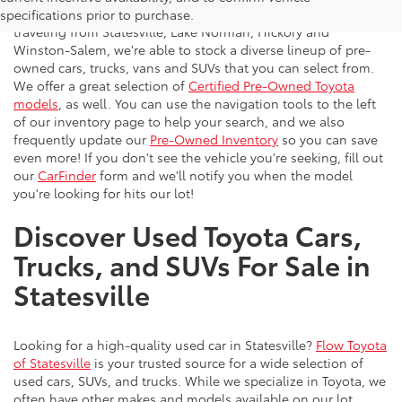
vehicles to the greater Charlotte area. With customers
specifications prior to purchase.
traveling from Statesville, Lake Norman, Hickory and
Winston-Salem, we're able to stock a diverse lineup of pre-
owned cars, trucks, vans and SUVs that you can select from.
We offer a great selection of
Certified Pre-Owned Toyota
models
, as well. You can use the navigation tools to the left
of our inventory page to help your search, and we also
frequently update our
Pre-Owned Inventory
so you can save
even more! If you don't see the vehicle you're seeking, fill out
our
CarFinder
form and we'll notify you when the model
you're looking for hits our lot!
Discover Used Toyota Cars,
Trucks, and SUVs For Sale in
Statesville
Looking for a high-quality used car in Statesville?
Flow Toyota
of Statesville
is your trusted source for a wide selection of
used cars, SUVs, and trucks. While we specialize in Toyota, we
often have other makes and models available on our lot.