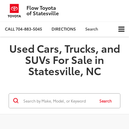
Flow Toyota
of Statesville
CALL
704-883-5045
DIRECTIONS
Search
Used Cars, Trucks, and
SUVs For Sale in
Statesville, NC
Search