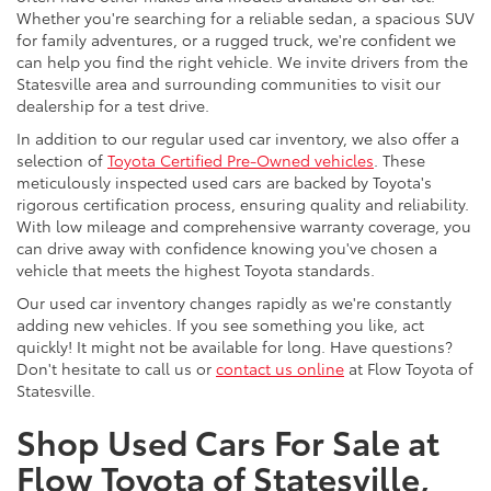
Whether you're searching for a reliable sedan, a spacious SUV
for family adventures, or a rugged truck, we're confident we
can help you find the right vehicle. We invite drivers from the
Statesville area and surrounding communities to visit our
dealership for a test drive.
In addition to our regular used car inventory, we also offer a
selection of
Toyota Certified Pre-Owned vehicles
. These
meticulously inspected used cars are backed by Toyota's
rigorous certification process, ensuring quality and reliability.
With low mileage and comprehensive warranty coverage, you
can drive away with confidence knowing you've chosen a
vehicle that meets the highest Toyota standards.
Our used car inventory changes rapidly as we're constantly
adding new vehicles. If you see something you like, act
quickly! It might not be available for long. Have questions?
Don't hesitate to call us or
contact us online
at Flow Toyota of
Statesville.
Shop Used Cars For Sale at
Flow Toyota of Statesville,