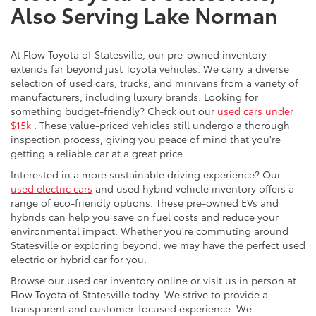
Also Serving Lake Norman
At Flow Toyota of Statesville, our pre-owned inventory
extends far beyond just Toyota vehicles. We carry a diverse
selection of used cars, trucks, and minivans from a variety of
manufacturers, including luxury brands. Looking for
something budget-friendly? Check out our
used cars under
$15k
. These value-priced vehicles still undergo a thorough
inspection process, giving you peace of mind that you're
getting a reliable car at a great price.
Interested in a more sustainable driving experience? Our
used electric cars
and used hybrid vehicle inventory offers a
range of eco-friendly options. These pre-owned EVs and
hybrids can help you save on fuel costs and reduce your
environmental impact. Whether you're commuting around
Statesville or exploring beyond, we may have the perfect used
electric or hybrid car for you.
Browse our used car inventory online or visit us in person at
Flow Toyota of Statesville today. We strive to provide a
transparent and customer-focused experience. We