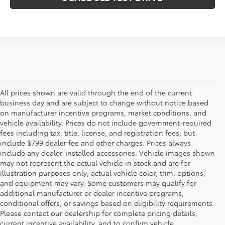
All prices shown are valid through the end of the current
business day and are subject to change without notice based
on manufacturer incentive programs, market conditions, and
vehicle availability. Prices do not include government-required
fees including tax, title, license, and registration fees, but
include $799 dealer fee and other charges. Prices always
include any dealer-installed accessories. Vehicle images shown
may not represent the actual vehicle in stock and are for
illustration purposes only; actual vehicle color, trim, options,
and equipment may vary. Some customers may qualify for
additional manufacturer or dealer incentive programs,
conditional offers, or savings based on eligibility requirements.
Please contact our dealership for complete pricing details,
Flow Toyota offers a great selection of quality pre-owned
current incentive availability, and to confirm vehicle