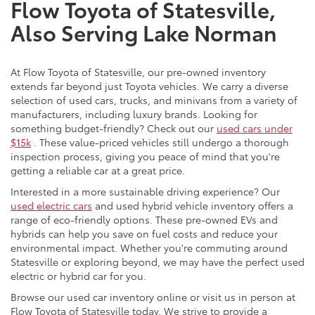
Flow Toyota of Statesville,
Also Serving Lake Norman
At Flow Toyota of Statesville, our pre-owned inventory
extends far beyond just Toyota vehicles. We carry a diverse
selection of used cars, trucks, and minivans from a variety of
manufacturers, including luxury brands. Looking for
something budget-friendly? Check out our
used cars under
$15k
. These value-priced vehicles still undergo a thorough
inspection process, giving you peace of mind that you're
getting a reliable car at a great price.
Interested in a more sustainable driving experience? Our
used electric cars
and used hybrid vehicle inventory offers a
range of eco-friendly options. These pre-owned EVs and
hybrids can help you save on fuel costs and reduce your
environmental impact. Whether you're commuting around
Statesville or exploring beyond, we may have the perfect used
electric or hybrid car for you.
Browse our used car inventory online or visit us in person at
Flow Toyota of Statesville today. We strive to provide a