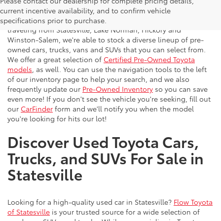
Please contact our dealership for complete pricing details,
Flow Toyota offers a great selection of quality pre-owned
current incentive availability, and to confirm vehicle
vehicles to the greater Charlotte area. With customers
specifications prior to purchase.
traveling from Statesville, Lake Norman, Hickory and
Winston-Salem, we're able to stock a diverse lineup of pre-
owned cars, trucks, vans and SUVs that you can select from.
We offer a great selection of
Certified Pre-Owned Toyota
models
, as well. You can use the navigation tools to the left
of our inventory page to help your search, and we also
frequently update our
Pre-Owned Inventory
so you can save
even more! If you don't see the vehicle you're seeking, fill out
our
CarFinder
form and we'll notify you when the model
you're looking for hits our lot!
Discover Used Toyota Cars,
Trucks, and SUVs For Sale in
Statesville
Looking for a high-quality used car in Statesville?
Flow Toyota
of Statesville
is your trusted source for a wide selection of