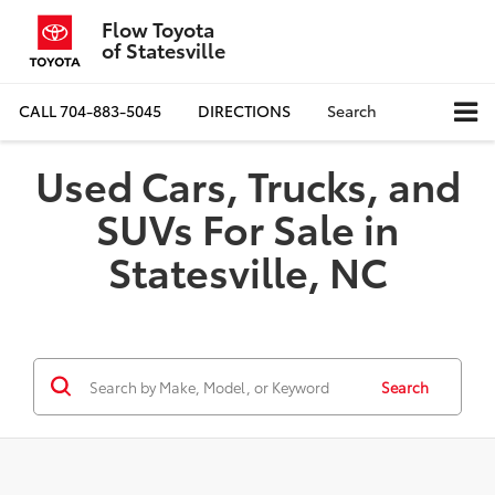
Flow Toyota
of Statesville
CALL
704-883-5045
DIRECTIONS
Search
Used Cars, Trucks, and
SUVs For Sale in
Statesville, NC
Search