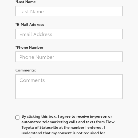
*Last Name
*E-Mail Address
*Phone Number
Comments:
By clicking this box, I agree to receive in-person or
automated telemarketing calls and texts from Flow
Toyota of Statesville at the number I entered. I
understand that my consent is not required for