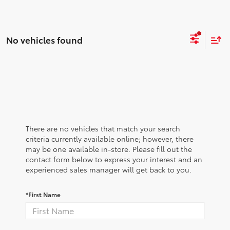
No vehicles found
There are no vehicles that match your search
criteria currently available online; however, there
may be one available in-store. Please fill out the
contact form below to express your interest and an
experienced sales manager will get back to you.
*First Name