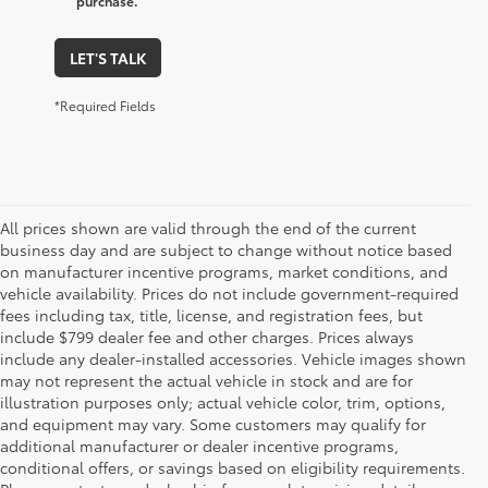
purchase.
LET'S TALK
*Required Fields
All prices shown are valid through the end of the current
business day and are subject to change without notice based
on manufacturer incentive programs, market conditions, and
vehicle availability. Prices do not include government-required
fees including tax, title, license, and registration fees, but
include $799 dealer fee and other charges. Prices always
include any dealer-installed accessories. Vehicle images shown
may not represent the actual vehicle in stock and are for
illustration purposes only; actual vehicle color, trim, options,
and equipment may vary. Some customers may qualify for
additional manufacturer or dealer incentive programs,
conditional offers, or savings based on eligibility requirements.