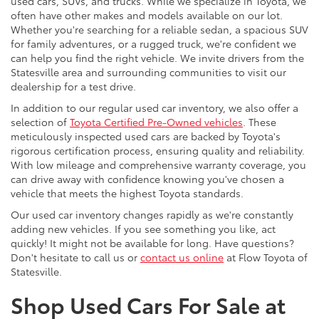
used cars, SUVs, and trucks. While we specialize in Toyota, we
often have other makes and models available on our lot.
Whether you're searching for a reliable sedan, a spacious SUV
for family adventures, or a rugged truck, we're confident we
can help you find the right vehicle. We invite drivers from the
Statesville area and surrounding communities to visit our
dealership for a test drive.
In addition to our regular used car inventory, we also offer a
selection of
Toyota Certified Pre-Owned vehicles
. These
meticulously inspected used cars are backed by Toyota's
rigorous certification process, ensuring quality and reliability.
With low mileage and comprehensive warranty coverage, you
can drive away with confidence knowing you've chosen a
vehicle that meets the highest Toyota standards.
Our used car inventory changes rapidly as we're constantly
adding new vehicles. If you see something you like, act
quickly! It might not be available for long. Have questions?
Don't hesitate to call us or
contact us online
at Flow Toyota of
Statesville.
Shop Used Cars For Sale at