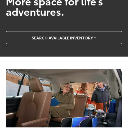
More space for life’s
adventures.
SEARCH AVAILABLE INVENTORY