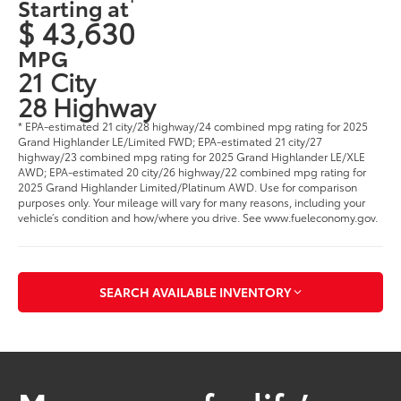
Starting at
$ 43,630
MPG
21 City
28 Highway
* EPA-estimated 21 city/28 highway/24 combined mpg rating for 2025
Grand Highlander LE/Limited FWD; EPA-estimated 21 city/27
highway/23 combined mpg rating for 2025 Grand Highlander LE/XLE
AWD; EPA-estimated 20 city/26 highway/22 combined mpg rating for
2025 Grand Highlander Limited/Platinum AWD. Use for comparison
purposes only. Your mileage will vary for many reasons, including your
vehicle’s condition and how/where you drive. See www.fueleconomy.gov
.
SEARCH AVAILABLE INVENTORY