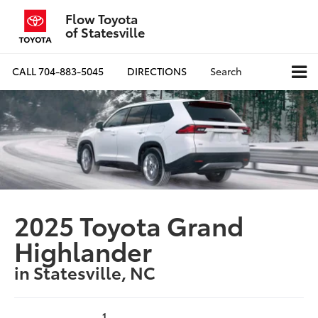
Flow Toyota
of Statesville
CALL
704-883-5045
DIRECTIONS
Search
2025 Toyota Grand
Highlander
in Statesville, NC
1