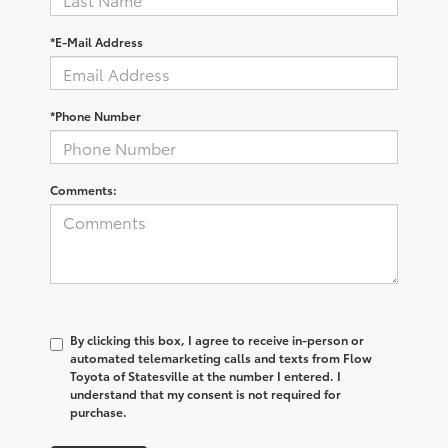
*E-Mail Address
*Phone Number
Comments:
By clicking this box, I agree to receive in-person or
automated telemarketing calls and texts from Flow
Toyota of Statesville at the number I entered. I
understand that my consent is not required for
purchase.