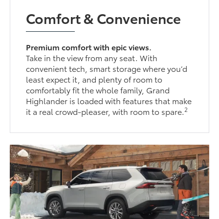
Comfort & Convenience
Premium comfort with epic views.
Take in the view from any seat. With
convenient tech, smart storage where you’d
least expect it, and plenty of room to
comfortably fit the whole family, Grand
Highlander is loaded with features that make
2
it a real crowd-pleaser, with room to spare.