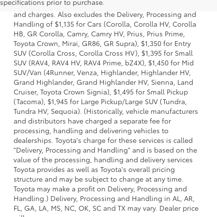
specifications prior to purchase.
dealer options, taxes, title and license and dealer fees
and charges. Also excludes the Delivery, Processing and
Handling of $1,135 for Cars (Corolla, Corolla HV, Corolla
HB, GR Corolla, Camry, Camry HV, Prius, Prius Prime,
Toyota Crown, Mirai, GR86, GR Supra), $1,350 for Entry
SUV (Corolla Cross, Corolla Cross HV), $1,395 for Small
SUV (RAV4, RAV4 HV, RAV4 Prime, bZ4X), $1,450 for Mid
SUV/Van (4Runner, Venza, Highlander, Highlander HV,
Grand Highlander, Grand Highlander HV, Sienna, Land
Cruiser, Toyota Crown Signia), $1,495 for Small Pickup
(Tacoma), $1,945 for Large Pickup/Large SUV (Tundra,
Tundra HV, Sequoia). (Historically, vehicle manufacturers
and distributors have charged a separate fee for
processing, handling and delivering vehicles to
dealerships. Toyota's charge for these services is called
"Delivery, Processing and Handling" and is based on the
value of the processing, handling and delivery services
Toyota provides as well as Toyota's overall pricing
structure and may be subject to change at any time.
Toyota may make a profit on Delivery, Processing and
Handling.) Delivery, Processing and Handling in AL, AR,
FL, GA, LA, MS, NC, OK, SC and TX may vary. Dealer price