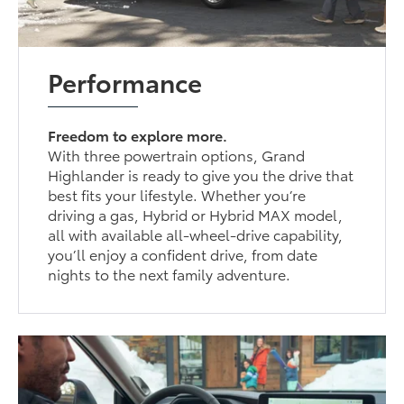
Performance
Freedom to explore more.
With three powertrain options, Grand
Highlander is ready to give you the drive that
best fits your lifestyle. Whether you’re
driving a gas, Hybrid or Hybrid MAX model,
all with available all-wheel-drive capability,
you’ll enjoy a confident drive, from date
nights to the next family adventure.