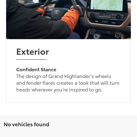
Exterior
Confident Stance
The design of Grand Highlander’s wheels
and fender flares creates a look that will turn
heads wherever you’re inspired to go.
No vehicles found