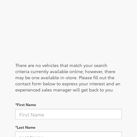
There are no vehicles that match your search
criteria currently available online; however, there
may be one available in-store. Please fill out the
contact form below to express your interest and an
experienced sales manager will get back to you.
*First Name
*Last Name