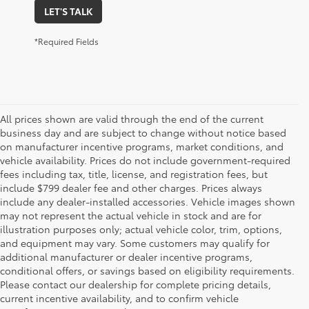
LET'S TALK
*Required Fields
All prices shown are valid through the end of the current
business day and are subject to change without notice based
on manufacturer incentive programs, market conditions, and
vehicle availability. Prices do not include government-required
fees including tax, title, license, and registration fees, but
include $799 dealer fee and other charges. Prices always
include any dealer-installed accessories. Vehicle images shown
may not represent the actual vehicle in stock and are for
illustration purposes only; actual vehicle color, trim, options,
and equipment may vary. Some customers may qualify for
additional manufacturer or dealer incentive programs,
conditional offers, or savings based on eligibility requirements.
Please contact our dealership for complete pricing details,
1 * Starting MSRP is the lowest Base MSRP for the series of
current incentive availability, and to confirm vehicle
a model and excludes manufacturer, distributor and