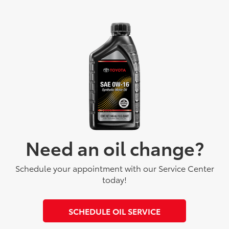
Need an oil change?
Schedule your appointment with our Service Center
today!
SCHEDULE OIL SERVICE