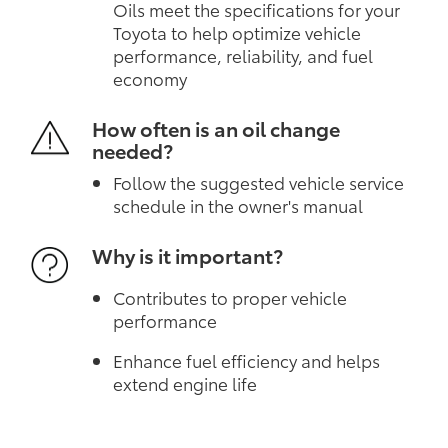
Oils meet the specifications for your
Toyota to help optimize vehicle
performance, reliability, and fuel
economy
How often is an oil change
needed?
Follow the suggested vehicle service
schedule in the owner's manual
Why is it important?
Contributes to proper vehicle
performance
Enhance fuel efficiency and helps
extend engine life