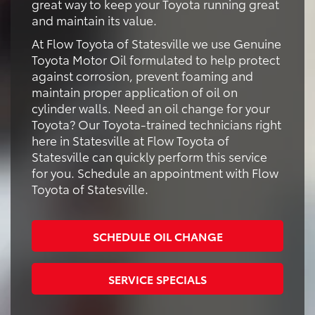
great way to keep your Toyota running great
and maintain its value.
At Flow Toyota of Statesville we use Genuine
Toyota Motor Oil formulated to help protect
against corrosion, prevent foaming and
maintain proper application of oil on
cylinder walls. Need an oil change for your
Toyota? Our Toyota-trained technicians right
here in Statesville at Flow Toyota of
Statesville can quickly perform this service
for you. Schedule an appointment with Flow
Toyota of Statesville.
SCHEDULE OIL CHANGE
SERVICE SPECIALS