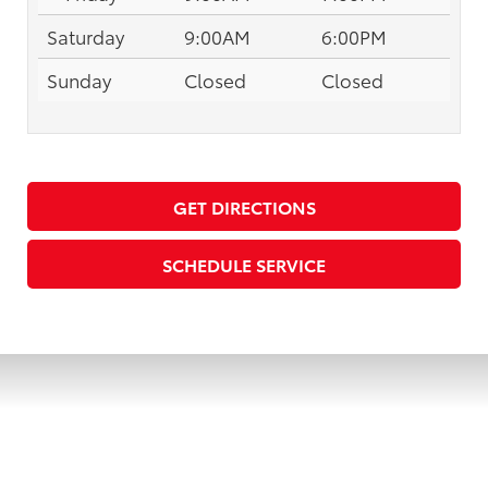
Saturday
9:00AM
6:00PM
Sunday
Closed
Closed
GET DIRECTIONS
SCHEDULE SERVICE