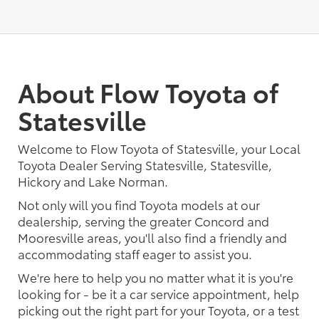
About Flow Toyota of
Statesville
Welcome to Flow Toyota of Statesville, your Local
Toyota Dealer Serving Statesville, Statesville,
Hickory and Lake Norman.
Not only will you find Toyota models at our
dealership, serving the greater Concord and
Mooresville areas, you'll also find a friendly and
accommodating staff eager to assist you.
We're here to help you no matter what it is you're
looking for - be it a car service appointment, help
picking out the right part for your Toyota, or a test