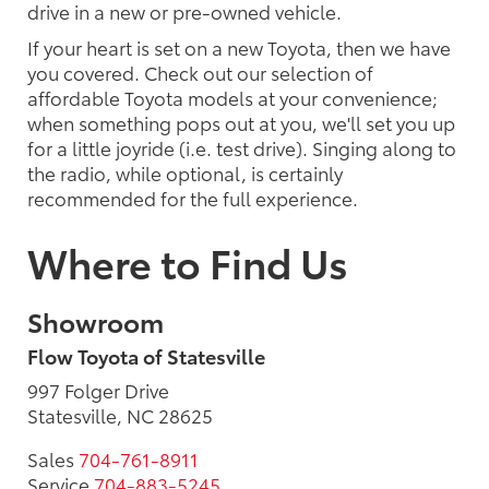
drive in a new or pre-owned vehicle.
If your heart is set on a new Toyota, then we have
you covered. Check out our selection of
affordable Toyota models at your convenience;
when something pops out at you, we'll set you up
for a little joyride (i.e. test drive). Singing along to
the radio, while optional, is certainly
recommended for the full experience.
Where to Find Us
Showroom
Flow Toyota of Statesville
997 Folger Drive
Statesville, NC 28625
Sales
704-761-8911
Service
704-883-5245