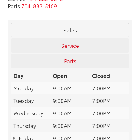
Parts
704-883-5169
Sales
Service
Parts
Day
Open
Closed
Monday
9:00AM
7:00PM
Tuesday
9:00AM
7:00PM
Wednesday
9:00AM
7:00PM
Thursday
9:00AM
7:00PM
Friday
9:00AM
7:00PM