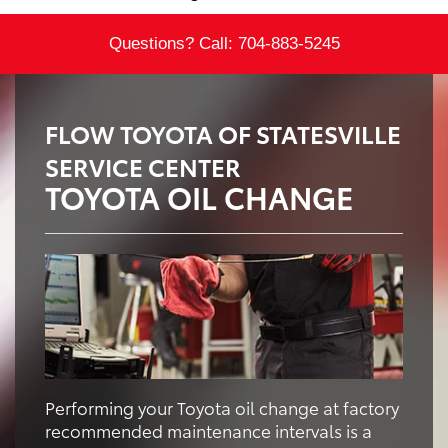
Questions? Call:
704-883-5245
FLOW TOYOTA OF STATESVILLE
SERVICE CENTER
TOYOTA OIL CHANGE
Performing your Toyota oil change at factory
recommended maintenance intervals is a