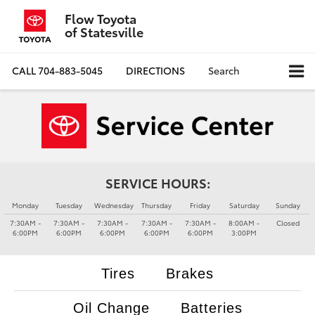
Flow Toyota
of Statesville
CALL
704-883-5045
DIRECTIONS
Search
SERVICE HOURS:
Monday
Tuesday
Wednesday
Thursday
Friday
Saturday
Sunday
7:30AM -
7:30AM -
7:30AM -
7:30AM -
7:30AM -
8:00AM -
Closed
6:00PM
6:00PM
6:00PM
6:00PM
6:00PM
3:00PM
Tires
Brakes
Oil Change
Batteries