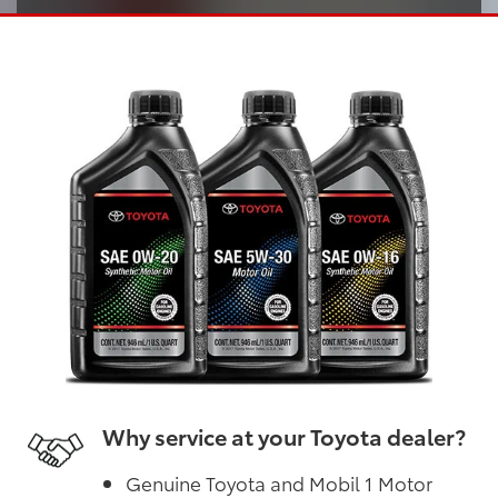
Why service at your Toyota dealer?
Genuine Toyota and Mobil 1 Motor