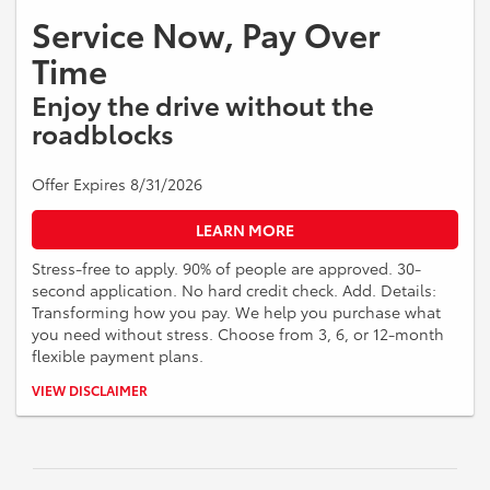
Service Now, Pay Over
Time
Enjoy the drive without the
roadblocks
Offer Expires 8/31/2026
LEARN MORE
Stress-free to apply. 90% of people are approved. 30-
second application. No hard credit check. Add. Details:
Transforming how you pay. We help you purchase what
you need without stress. Choose from 3, 6, or 12-month
flexible payment plans.
Down payment required. APR ranges from 0% to 35.99% (Rates &
VIEW DISCLAIMER
Terms). Different APR ranges apply for NY, MD, MA and CO residents.
No application, origination, account opening, prepayment penalty, or
late fees. Financing offered is made by Transportation Alliance Bank,
Inc. dba TAB Bank. Must be 18 + years of age. Financing is subject to
approval, based on creditworthiness, state of residence, your prior