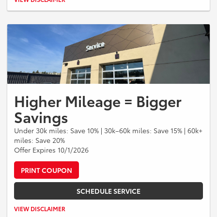
and fees. Excludes tires, prior purchases, and warranty repairs.
Cannot be combined with other offers or discounts. One discount per
repair order. Must present coupon at time of write-up. No cash value.
Expires 09/30/2026.
Higher Mileage = Bigger
Savings
Under 30k miles: Save 10% | 30k–60k miles: Save 15% | 60k+
miles: Save 20%
Offer Expires 10/1/2026
PRINT COUPON
SCHEDULE SERVICE
Valid on qualifying service and repairs only. Maximum savings up to
VIEW DISCLAIMER
$300.00. Excludes tires and prior purchases. Cannot be combined