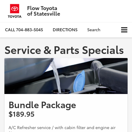
Flow Toyota
of Statesville
CALL
704-883-5045
DIRECTIONS
Search
Service & Parts Specials
Bundle Package
$189.95
A/C Refresher service / with cabin filter and engine air