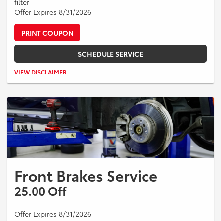
filter
Offer Expires 8/31/2026
PRINT COUPON
SCHEDULE SERVICE
Valid on Toyota vehicles only. Includes A/C refresher service, cabin air
VIEW DISCLAIMER
filter, and engine air filter. Taxes and additional parts or services extra.
Cannot be combined with other offers. Expires 08/31/2026.
Front Brakes Service
25.00 Off
Offer Expires 8/31/2026