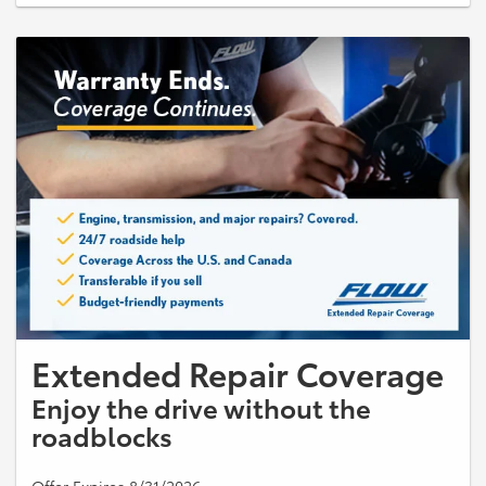
with other offers or discounts. Taxes, shop supplies, and disposal fees
extra. Must present coupon at time of write-up. No cash value. Expires
09/30/2026.
Extended Repair Coverage
Enjoy the drive without the
roadblocks
Offer Expires 8/31/2026