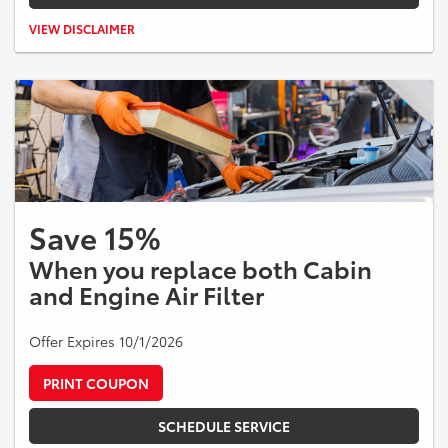
Valid on Toyota vehicles only. $25 off qualifying battery replacement.
VIEW DISCLAIMER
Taxes and additional parts or services extra. Cannot be combined
with other offers. Expires 08/31/2026.
Save 15%
When you replace both Cabin
and Engine Air Filter
Offer Expires 10/1/2026
PRINT COUPON
SCHEDULE SERVICE