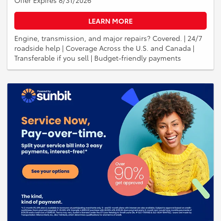
LEARN MORE
Engine, transmission, and major repairs? Covered. | 24/7
roadside help | Coverage Across the U.S. and Canada |
Transferable if you sell | Budget-friendly payments