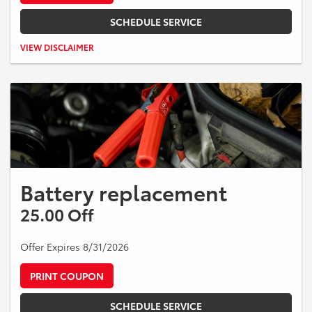
SCHEDULE SERVICE
Valid on Toyota vehicles only. $25 off qualifying rear brake service.
VIEW DISCLAIMER
Taxes and additional parts or services extra. Cannot be combined
with other offers. Expires 08/31/2026.
Battery replacement
25.00 Off
Offer Expires 8/31/2026
PRINT COUPON
SCHEDULE SERVICE