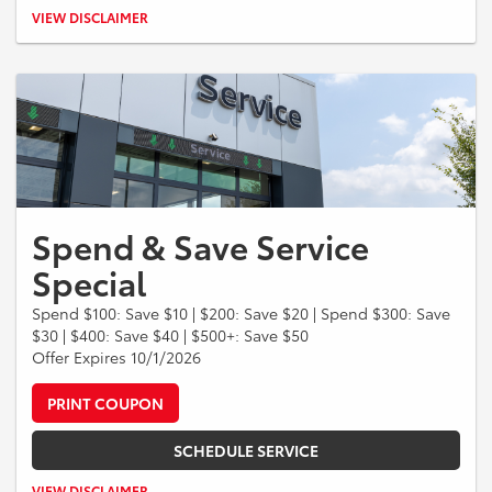
Valid when engine air filter and cabin air filter are replaced during the
VIEW DISCLAIMER
same visit. Customer-pay services only. Cannot be combined with
other offers. Taxes, shop supplies, and fees extra. See dealer for
details. Offer expires 09/30/2026.
Spend & Save Service
Special
Spend $100: Save $10 | $200: Save $20 | Spend $300: Save
$30 | $400: Save $40 | $500+: Save $50
Offer Expires 10/1/2026
PRINT COUPON
SCHEDULE SERVICE
Savings apply to qualifying service and repair purchases before taxes
VIEW DISCLAIMER