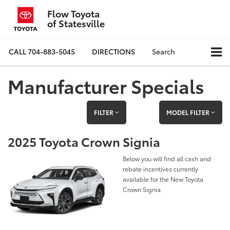
Flow Toyota
of Statesville
CALL
704-883-5045
DIRECTIONS
Search
Manufacturer Specials
FILTER
MODEL FILTER
2025 Toyota Crown Signia
Below you will find all cash and
rebate incentives currently
available for the New Toyota
Crown Signia