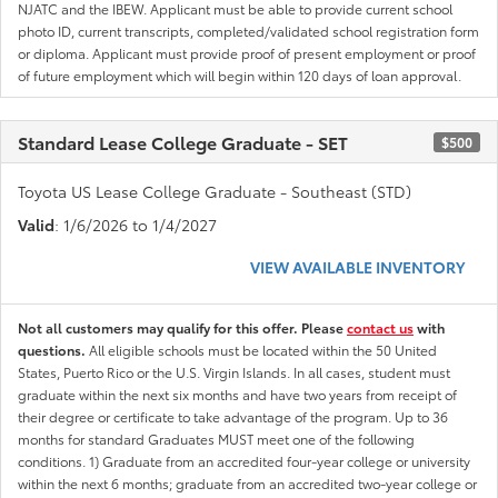
NJATC and the IBEW. Applicant must be able to provide current school
photo ID, current transcripts, completed/validated school registration form
or diploma. Applicant must provide proof of present employment or proof
of future employment which will begin within 120 days of loan approval.
Standard Lease College Graduate - SET
$500
Toyota US Lease College Graduate - Southeast (STD)
Valid
: 1/6/2026 to 1/4/2027
VIEW AVAILABLE INVENTORY
Not all customers may qualify for this offer. Please
contact us
with
questions.
All eligible schools must be located within the 50 United
States, Puerto Rico or the U.S. Virgin Islands. In all cases, student must
graduate within the next six months and have two years from receipt of
their degree or certificate to take advantage of the program. Up to 36
months for standard Graduates MUST meet one of the following
conditions. 1) Graduate from an accredited four-year college or university
within the next 6 months; graduate from an accredited two-year college or