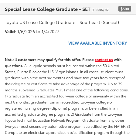
Special Lease College Graduate - SET
$500
(T-6005/26)
Toyota US Lease College Graduate - Southeast (Special)
Valid
: 1/6/2026 to 1/4/2027
VIEW AVAILABLE INVENTORY
Not all customers may qualify for this offer. Please
contact us
with
questions.
All eligible schools must be located within the 50 United
States, Puerto Rico or the U.S. Virgin Islands. In all cases, student must
graduate within the next six months and have two years from receipt of
their degree or certificate to take advantage of the program. Up to 39
months subvened Graduates MUST meet one of the following conditions.
1) Graduate from an accredited four-year college or university within the
next 6 months; graduate from an accredited two-year college or
registered nursing degree (diploma) program; or be enrolled in an
accredited graduate degree program. 2) Graduate from the two-year
Toyota Technical Education Network Program; Graduate from any other
two-year post secondary automotive program accredited by the NATEF. 3)
Complete an electrician apprenticeship/certification program through the