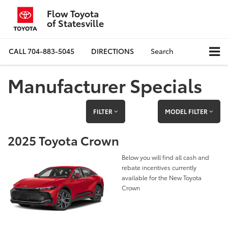
Flow Toyota
of Statesville
CALL
704-883-5045
DIRECTIONS
Search
Manufacturer Specials
FILTER
MODEL FILTER
2025 Toyota Crown
Below you will find all cash and
rebate incentives currently
available for the New Toyota
Crown