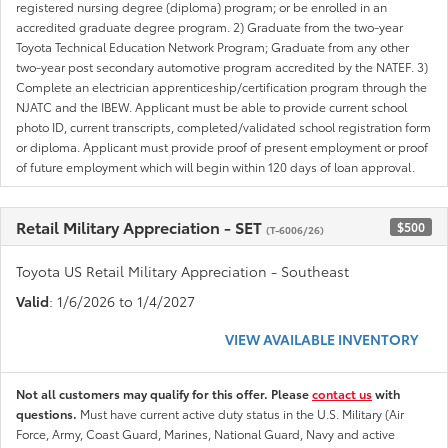
registered nursing degree (diploma) program; or be enrolled in an
accredited graduate degree program. 2) Graduate from the two-year
Toyota Technical Education Network Program; Graduate from any other
two-year post secondary automotive program accredited by the NATEF. 3)
Complete an electrician apprenticeship/certification program through the
NJATC and the IBEW. Applicant must be able to provide current school
photo ID, current transcripts, completed/validated school registration form
or diploma. Applicant must provide proof of present employment or proof
of future employment which will begin within 120 days of loan approval.
Retail Military Appreciation - SET
$500
(T-6006/26)
Toyota US Retail Military Appreciation - Southeast
Valid
: 1/6/2026 to 1/4/2027
VIEW AVAILABLE INVENTORY
Not all customers may qualify for this offer. Please
contact us
with
questions.
Must have current active duty status in the U.S. Military (Air
Force, Army, Coast Guard, Marines, National Guard, Navy and active