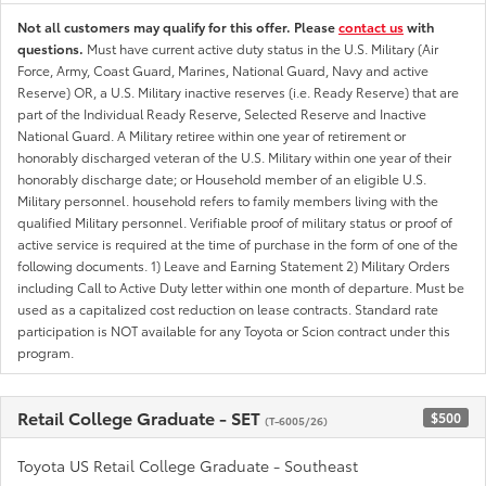
Not all customers may qualify for this offer. Please
contact us
with
questions.
Must have current active duty status in the U.S. Military (Air
Force, Army, Coast Guard, Marines, National Guard, Navy and active
Reserve) OR, a U.S. Military inactive reserves (i.e. Ready Reserve) that are
part of the Individual Ready Reserve, Selected Reserve and Inactive
National Guard. A Military retiree within one year of retirement or
honorably discharged veteran of the U.S. Military within one year of their
honorably discharge date; or Household member of an eligible U.S.
Military personnel. household refers to family members living with the
qualified Military personnel. Verifiable proof of military status or proof of
active service is required at the time of purchase in the form of one of the
following documents. 1) Leave and Earning Statement 2) Military Orders
including Call to Active Duty letter within one month of departure. Must be
used as a capitalized cost reduction on lease contracts. Standard rate
participation is NOT available for any Toyota or Scion contract under this
program.
Retail College Graduate - SET
$500
(T-6005/26)
Toyota US Retail College Graduate - Southeast