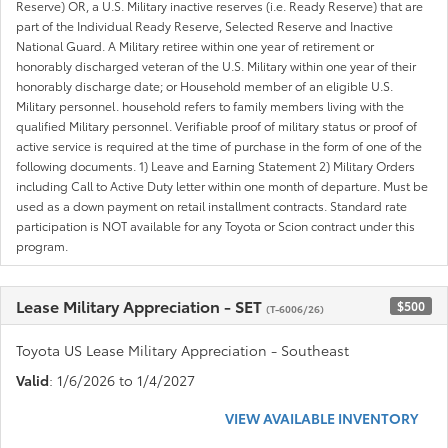
Reserve) OR, a U.S. Military inactive reserves (i.e. Ready Reserve) that are
part of the Individual Ready Reserve, Selected Reserve and Inactive
National Guard. A Military retiree within one year of retirement or
honorably discharged veteran of the U.S. Military within one year of their
honorably discharge date; or Household member of an eligible U.S.
Military personnel. household refers to family members living with the
qualified Military personnel. Verifiable proof of military status or proof of
active service is required at the time of purchase in the form of one of the
following documents. 1) Leave and Earning Statement 2) Military Orders
including Call to Active Duty letter within one month of departure. Must be
used as a down payment on retail installment contracts. Standard rate
participation is NOT available for any Toyota or Scion contract under this
program.
Lease Military Appreciation - SET
$500
(T-6006/26)
Toyota US Lease Military Appreciation - Southeast
Valid
: 1/6/2026 to 1/4/2027
VIEW AVAILABLE INVENTORY