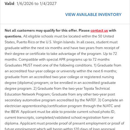
Valid
: 1/6/2026 to 1/4/2027
VIEW AVAILABLE INVENTORY
Not all customers may qualify for this offer. Please
contact us
with
questions.
All eligible schools must be located within the 50 United
States, Puerto Rico or the U.S. Virgin Islands. In all cases, student must
graduate within the next six months and have two years from receipt of
their degree or certificate to take advantage of the program. Up to 72
months. Compatible with special APR programs up to 72 months
Graduates MUST meet one of the following conditions. 1) Graduate from
an accredited four-year college or university within the next 6 months;
graduate from an accredited two-year college or registered nursing
degree (diploma) program; or be enrolled in an accredited graduate
degree program. 2) Graduate from the two-year Toyota Technical
Education Network Program; Graduate from any other two-year post
secondary automotive program accredited by the NATEF. 3) Complete an
electrician apprenticeship/certification program through the NJATC and
the IBEW. Applicant must be able to provide current school photo ID,
current transcripts, completed/validated school registration form or
diploma. Applicant must provide proof of present employment or proof of
future employment which will begin within 120 days of loan approval.