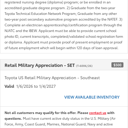
registered nursing degree (diploma) program; or be enrolled in an
accredited graduate degree program. 2) Graduate from the two-year
Toyota Technical Education Network Program; Graduate from any other
two-year post secondary automotive program accredited by the NATEF. 3)
Complete an electrician apprenticeship/certification program through the
NJATC and the IBEW. Applicant must be able to provide current school
photo ID, current transcripts, completed/validated school registration form
or diploma. Applicant must provide proof of present employment or proof
of future employment which will begin within 120 days of loan approval.
Retail Military Appreciation - SET
$500
(T-6006/26)
Toyota US Retail Military Appreciation - Southeast
Valid
: 1/6/2026 to 1/4/2027
VIEW AVAILABLE INVENTORY
Not all customers may qualify for this offer. Please
contact us
with
questions.
Must have current active duty status in the U.S. Military (Air
Force, Army, Coast Guard, Marines, National Guard, Navy and active