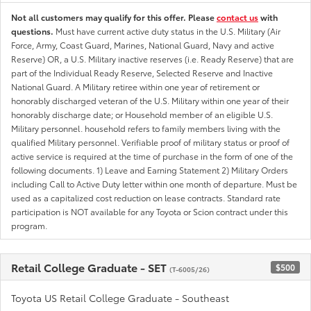
Not all customers may qualify for this offer. Please
contact us
with
questions.
Must have current active duty status in the U.S. Military (Air
Force, Army, Coast Guard, Marines, National Guard, Navy and active
Reserve) OR, a U.S. Military inactive reserves (i.e. Ready Reserve) that are
part of the Individual Ready Reserve, Selected Reserve and Inactive
National Guard. A Military retiree within one year of retirement or
honorably discharged veteran of the U.S. Military within one year of their
honorably discharge date; or Household member of an eligible U.S.
Military personnel. household refers to family members living with the
qualified Military personnel. Verifiable proof of military status or proof of
active service is required at the time of purchase in the form of one of the
following documents. 1) Leave and Earning Statement 2) Military Orders
including Call to Active Duty letter within one month of departure. Must be
used as a capitalized cost reduction on lease contracts. Standard rate
participation is NOT available for any Toyota or Scion contract under this
program.
Retail College Graduate - SET
$500
(T-6005/26)
Toyota US Retail College Graduate - Southeast