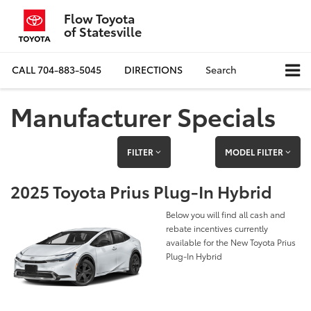
Flow Toyota
of Statesville
CALL
704-883-5045
DIRECTIONS
Search
Manufacturer Specials
FILTER
MODEL FILTER
2025 Toyota Prius Plug-In Hybrid
Below you will find all cash and
rebate incentives currently
available for the New Toyota Prius
Plug-In Hybrid