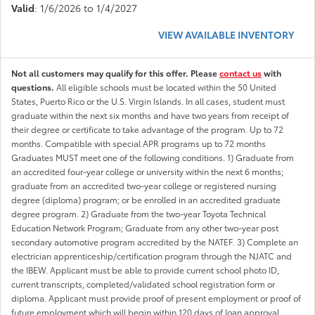
Valid
: 1/6/2026 to 1/4/2027
VIEW AVAILABLE INVENTORY
Not all customers may qualify for this offer. Please
contact us
with
questions.
All eligible schools must be located within the 50 United
States, Puerto Rico or the U.S. Virgin Islands. In all cases, student must
graduate within the next six months and have two years from receipt of
their degree or certificate to take advantage of the program. Up to 72
months. Compatible with special APR programs up to 72 months
Graduates MUST meet one of the following conditions. 1) Graduate from
an accredited four-year college or university within the next 6 months;
graduate from an accredited two-year college or registered nursing
degree (diploma) program; or be enrolled in an accredited graduate
degree program. 2) Graduate from the two-year Toyota Technical
Education Network Program; Graduate from any other two-year post
secondary automotive program accredited by the NATEF. 3) Complete an
electrician apprenticeship/certification program through the NJATC and
the IBEW. Applicant must be able to provide current school photo ID,
current transcripts, completed/validated school registration form or
diploma. Applicant must provide proof of present employment or proof of
future employment which will begin within 120 days of loan approval.