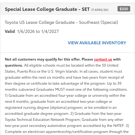
Special Lease College Graduate - SET
$500
(T-6005/26)
Toyota US Lease College Graduate - Southeast (Special)
Valid
: 1/6/2026 to 1/4/2027
VIEW AVAILABLE INVENTORY
Not all customers may qualify for this offer. Please
contact us
with
questions.
All eligible schools must be located within the 50 United
States, Puerto Rico or the U.S. Virgin Islands. In all cases, student must
graduate within the next six months and have two years from receipt of
their degree or certificate to take advantage of the program. Up to 39
months subvened Graduates MUST meet one of the following conditions.
1) Graduate from an accredited four-year college or university within the
next 6 months; graduate from an accredited two-year college or
registered nursing degree (diploma) program; or be enrolled in an
accredited graduate degree program. 2) Graduate from the two-year
Toyota Technical Education Network Program; Graduate from any other
two-year post secondary automotive program accredited by the NATEF. 3)
Complete an electrician apprenticeship/certification program through the