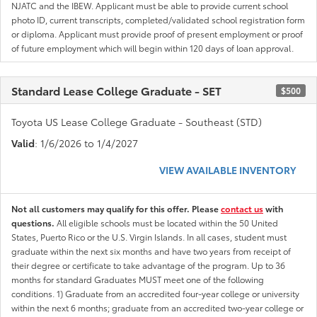
NJATC and the IBEW. Applicant must be able to provide current school
photo ID, current transcripts, completed/validated school registration form
or diploma. Applicant must provide proof of present employment or proof
of future employment which will begin within 120 days of loan approval.
Standard Lease College Graduate - SET
$500
Toyota US Lease College Graduate - Southeast (STD)
Valid
: 1/6/2026 to 1/4/2027
VIEW AVAILABLE INVENTORY
Not all customers may qualify for this offer. Please
contact us
with
questions.
All eligible schools must be located within the 50 United
States, Puerto Rico or the U.S. Virgin Islands. In all cases, student must
graduate within the next six months and have two years from receipt of
their degree or certificate to take advantage of the program. Up to 36
months for standard Graduates MUST meet one of the following
conditions. 1) Graduate from an accredited four-year college or university
within the next 6 months; graduate from an accredited two-year college or