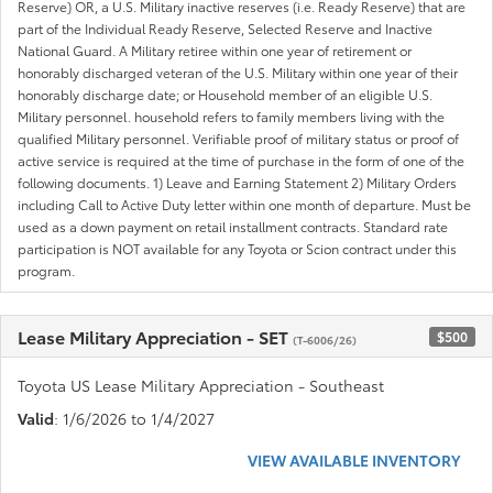
Reserve) OR, a U.S. Military inactive reserves (i.e. Ready Reserve) that are
part of the Individual Ready Reserve, Selected Reserve and Inactive
National Guard. A Military retiree within one year of retirement or
honorably discharged veteran of the U.S. Military within one year of their
honorably discharge date; or Household member of an eligible U.S.
Military personnel. household refers to family members living with the
qualified Military personnel. Verifiable proof of military status or proof of
active service is required at the time of purchase in the form of one of the
following documents. 1) Leave and Earning Statement 2) Military Orders
including Call to Active Duty letter within one month of departure. Must be
used as a down payment on retail installment contracts. Standard rate
participation is NOT available for any Toyota or Scion contract under this
program.
Lease Military Appreciation - SET
$500
(T-6006/26)
Toyota US Lease Military Appreciation - Southeast
Valid
: 1/6/2026 to 1/4/2027
VIEW AVAILABLE INVENTORY