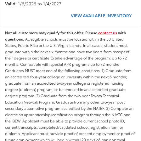
Valid
: 1/6/2026 to 1/4/2027
VIEW AVAILABLE INVENTORY
Not all customers may qualify for this offer. Please
contact us
with
questions.
All eligible schools must be located within the 50 United
States, Puerto Rico or the U.S. Virgin Islands. In all cases, student must
graduate within the next six months and have two years from receipt of
their degree or certificate to take advantage of the program. Up to 72
months. Compatible with special APR programs up to 72 months
Graduates MUST meet one of the following conditions. 1) Graduate from
an accredited four-year college or university within the next 6 months;
graduate from an accredited two-year college or registered nursing
degree (diploma) program; or be enrolled in an accredited graduate
degree program. 2) Graduate from the two-year Toyota Technical
Education Network Program; Graduate from any other two-year post
secondary automotive program accredited by the NATEF. 3) Complete an
electrician apprenticeship/certification program through the NJATC and
the IBEW. Applicant must be able to provide current school photo ID,
current transcripts, completed/validated school registration form or
diploma. Applicant must provide proof of present employment or proof of
future employment which will begin within 120 days of loan approval.