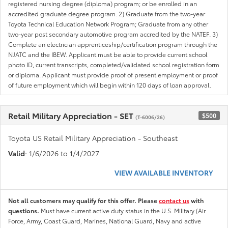
registered nursing degree (diploma) program; or be enrolled in an
accredited graduate degree program. 2) Graduate from the two-year
Toyota Technical Education Network Program; Graduate from any other
two-year post secondary automotive program accredited by the NATEF. 3)
Complete an electrician apprenticeship/certification program through the
NJATC and the IBEW. Applicant must be able to provide current school
photo ID, current transcripts, completed/validated school registration form
or diploma. Applicant must provide proof of present employment or proof
of future employment which will begin within 120 days of loan approval.
Retail Military Appreciation - SET
$500
(T-6006/26)
Toyota US Retail Military Appreciation - Southeast
Valid
: 1/6/2026 to 1/4/2027
VIEW AVAILABLE INVENTORY
Not all customers may qualify for this offer. Please
contact us
with
questions.
Must have current active duty status in the U.S. Military (Air
Force, Army, Coast Guard, Marines, National Guard, Navy and active