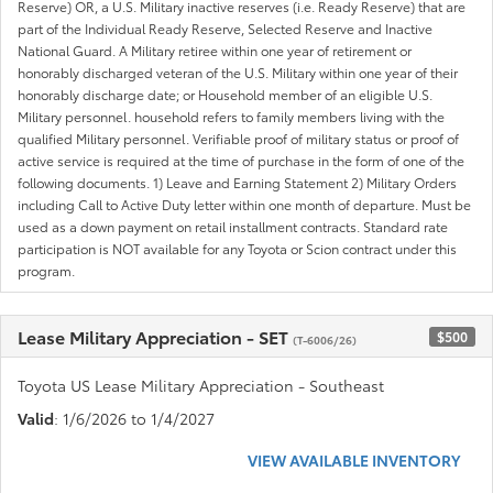
Reserve) OR, a U.S. Military inactive reserves (i.e. Ready Reserve) that are
part of the Individual Ready Reserve, Selected Reserve and Inactive
National Guard. A Military retiree within one year of retirement or
honorably discharged veteran of the U.S. Military within one year of their
honorably discharge date; or Household member of an eligible U.S.
Military personnel. household refers to family members living with the
qualified Military personnel. Verifiable proof of military status or proof of
active service is required at the time of purchase in the form of one of the
following documents. 1) Leave and Earning Statement 2) Military Orders
including Call to Active Duty letter within one month of departure. Must be
used as a down payment on retail installment contracts. Standard rate
participation is NOT available for any Toyota or Scion contract under this
program.
Lease Military Appreciation - SET
$500
(T-6006/26)
Toyota US Lease Military Appreciation - Southeast
Valid
: 1/6/2026 to 1/4/2027
VIEW AVAILABLE INVENTORY