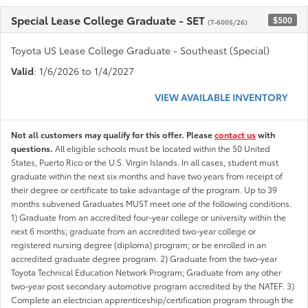
Special Lease College Graduate - SET
$500
(T-6005/26)
Toyota US Lease College Graduate - Southeast (Special)
Valid
: 1/6/2026 to 1/4/2027
VIEW AVAILABLE INVENTORY
Not all customers may qualify for this offer. Please
contact us
with
questions.
All eligible schools must be located within the 50 United
States, Puerto Rico or the U.S. Virgin Islands. In all cases, student must
graduate within the next six months and have two years from receipt of
their degree or certificate to take advantage of the program. Up to 39
months subvened Graduates MUST meet one of the following conditions.
1) Graduate from an accredited four-year college or university within the
next 6 months; graduate from an accredited two-year college or
registered nursing degree (diploma) program; or be enrolled in an
accredited graduate degree program. 2) Graduate from the two-year
Toyota Technical Education Network Program; Graduate from any other
two-year post secondary automotive program accredited by the NATEF. 3)
Complete an electrician apprenticeship/certification program through the