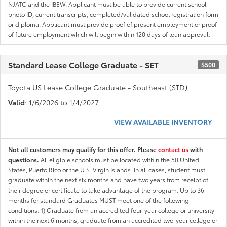
NJATC and the IBEW. Applicant must be able to provide current school
photo ID, current transcripts, completed/validated school registration form
or diploma. Applicant must provide proof of present employment or proof
of future employment which will begin within 120 days of loan approval.
Standard Lease College Graduate - SET
$500
Toyota US Lease College Graduate - Southeast (STD)
Valid
: 1/6/2026 to 1/4/2027
VIEW AVAILABLE INVENTORY
Not all customers may qualify for this offer. Please
contact us
with
questions.
All eligible schools must be located within the 50 United
States, Puerto Rico or the U.S. Virgin Islands. In all cases, student must
graduate within the next six months and have two years from receipt of
their degree or certificate to take advantage of the program. Up to 36
months for standard Graduates MUST meet one of the following
conditions. 1) Graduate from an accredited four-year college or university
within the next 6 months; graduate from an accredited two-year college or