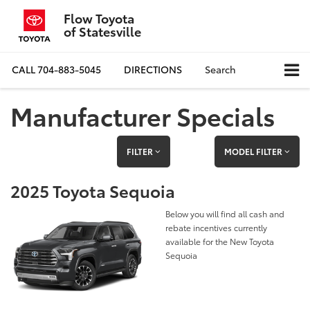
Flow Toyota
of Statesville
CALL
704-883-5045
DIRECTIONS
Search
Manufacturer Specials
FILTER
MODEL FILTER
2025 Toyota Sequoia
Below you will find all cash and
rebate incentives currently
available for the New Toyota
Sequoia