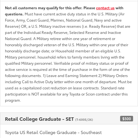
Not all customers may qualify for this offer. Please
contact us
with
questions.
Must have current active duty status in the U.S. Military (Air
Force, Army, Coast Guard, Marines, National Guard, Navy and active
Reserve) OR, a U.S. Military inactive reserves (i.e. Ready Reserve) that are
part of the Individual Ready Reserve, Selected Reserve and Inactive
National Guard. A Military retiree within one year of retirement or
honorably discharged veteran of the U.S. Military within one year of their
honorably discharge date; or Household member of an eligible U.S.
Military personnel. household refers to family members living with the
qualified Military personnel. Verifiable proof of military status or proof of
active service is required at the time of purchase in the form of one of the
following documents. 1) Leave and Earning Statement 2) Military Orders
including Call to Active Duty letter within one month of departure. Must be
used as a capitalized cost reduction on lease contracts. Standard rate
participation is NOT available for any Toyota or Scion contract under this
program.
Retail College Graduate - SET
$500
(T-6005/26)
Toyota US Retail College Graduate - Southeast